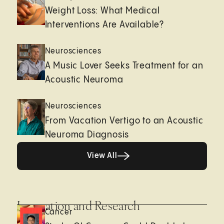
Weight Loss: What Medical
Interventions Are Available?
Neurosciences
A Music Lover Seeks Treatment for an
Acoustic Neuroma
Neurosciences
From Vacation Vertigo to an Acoustic
Neuroma Diagnosis
View All
View All
Innovation and Research
Cancer