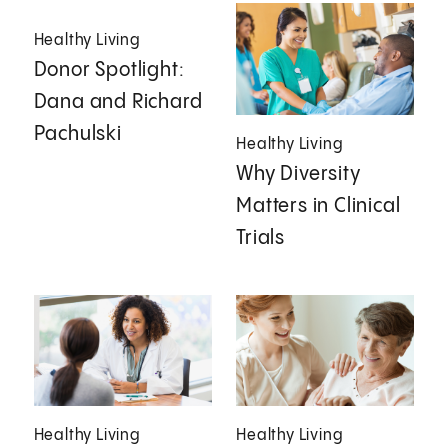
Healthy Living
Donor Spotlight:
Dana and Richard
Pachulski
Healthy Living
Why Diversity
Matters in Clinical
Trials
Healthy Living
Healthy Living