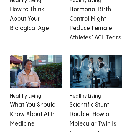
Healthy Living
Healthy Living
How to Think
Hormonal Birth
About Your
Control Might
Biological Age
Reduce Female
Athletes’ ACL Tears
Healthy Living
Healthy Living
What You Should
Scientific Stunt
Know About AI in
Double: How a
Medicine
Molecular Twin Is