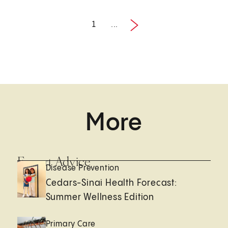
1
...
Next
1 / 3
More
Expert Advice
Disease Prevention
Cedars-Sinai Health Forecast:
Summer Wellness Edition
Primary Care