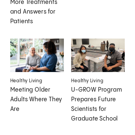
More Treatments
and Answers for
Patients
Healthy Living
Healthy Living
Meeting Older
U-GROW Program
Adults Where They
Prepares Future
Are
Scientists for
Graduate School