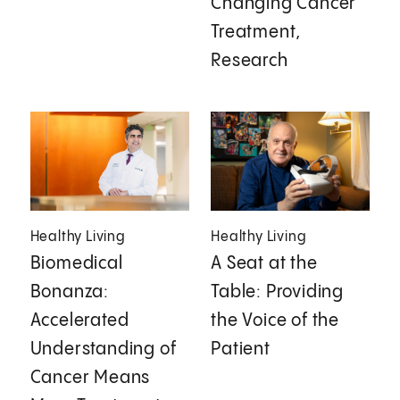
Changing Cancer
Treatment,
Research
Healthy Living
Healthy Living
Biomedical
A Seat at the
Bonanza:
Table: Providing
Accelerated
the Voice of the
Understanding of
Patient
Cancer Means