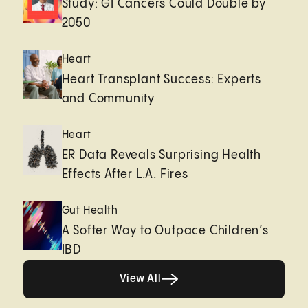
Study: GI Cancers Could Double by
2050
Heart
Heart Transplant Success: Experts
and Community
Heart
ER Data Reveals Surprising Health
Effects After L.A. Fires
Gut Health
A Softer Way to Outpace Children’s
IBD
View All
View All