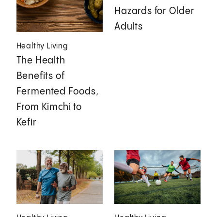
Hazards for Older
Adults
Healthy Living
The Health
Benefits of
Fermented Foods,
From Kimchi to
Kefir