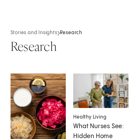
Stories and Insights
Research
Research
Healthy Living
What Nurses See:
Hidden Home