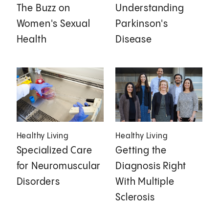
The Buzz on
Understanding
Women's Sexual
Parkinson's
Health
Disease
Healthy Living
Healthy Living
Specialized Care
Getting the
for Neuromuscular
Diagnosis Right
Disorders
With Multiple
Sclerosis