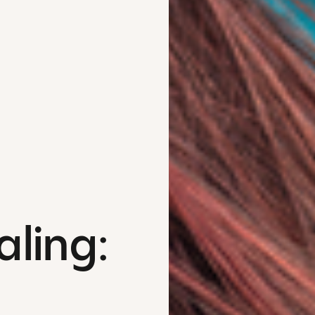
aling: