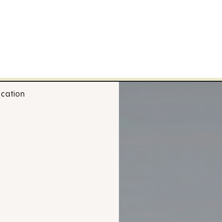
cation