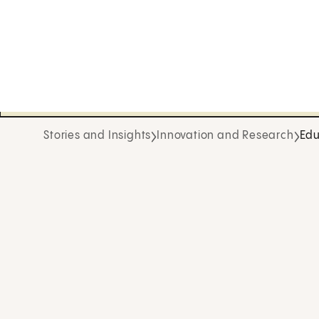
Stories and Insights
Innovation and Research
Edu