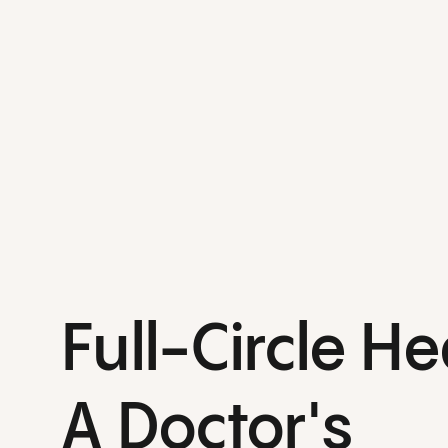
Full-Circle He
A Doctor's