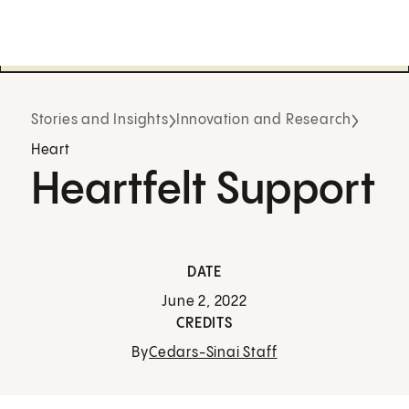
Stories and Insights
Innovation and Research
Heart
Heartfelt Support
DATE
June 2, 2022
CREDITS
By
Cedars-Sinai Staff