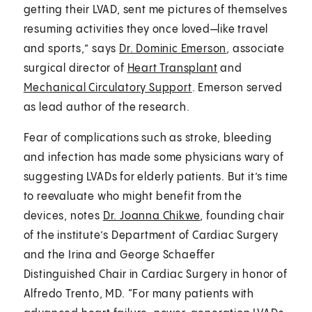
getting their LVAD, sent me pictures of themselves
resuming activities they once loved—like travel
and sports,” says
Dr. Dominic Emerson
, associate
surgical director of
Heart Transplant
and
Mechanical Circulatory Support
. Emerson served
as lead author of the research.
Fear of complications such as stroke, bleeding
and infection has made some physicians wary of
suggesting LVADs for elderly patients. But it’s time
to reevaluate who might benefit from the
devices, notes
Dr. Joanna Chikwe
, founding chair
of the institute’s Department of Cardiac Surgery
and the Irina and George Schaeffer
Distinguished Chair in Cardiac Surgery in honor of
Alfredo Trento, MD. “For many patients with