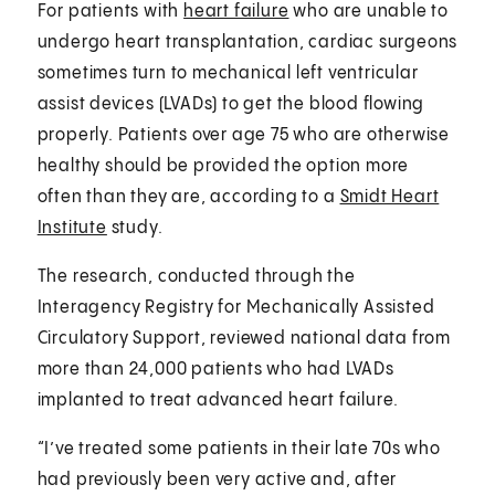
For patients with
heart failure
who are unable to
undergo heart transplantation, cardiac surgeons
sometimes turn to mechanical left ventricular
assist devices (LVADs) to get the blood flowing
properly. Patients over age 75 who are otherwise
healthy should be provided the option more
often than they are, according to a
Smidt Heart
Institute
study.
The research, conducted through the
Interagency Registry for Mechanically Assisted
Circulatory Support, reviewed national data from
more than 24,000 patients who had LVADs
implanted to treat advanced heart failure.
“I’ve treated some patients in their late 70s who
had previously been very active and, after