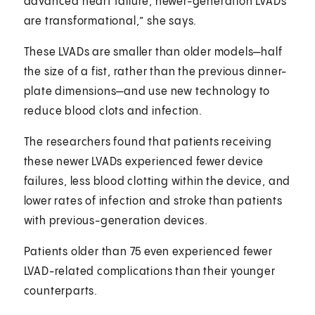
advanced heart failure, newer-generation LVADs
are transformational,” she says.
These LVADs are smaller than older models—half
the size of a fist, rather than the previous dinner-
plate dimensions—and use new technology to
reduce blood clots and infection.
The researchers found that patients receiving
these newer LVADs experienced fewer device
failures, less blood clotting within the device, and
lower rates of infection and stroke than patients
with previous-generation devices.
Patients older than 75 even experienced fewer
LVAD-related complications than their younger
counterparts.