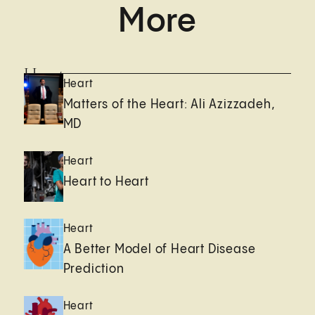
More
Heart
Heart
Matters of the Heart: Ali Azizzadeh,
MD
Heart
Heart to Heart
Heart
A Better Model of Heart Disease
Prediction
Heart