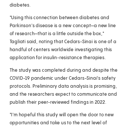
diabetes.
"Using this connection between diabetes and
Parkinson's disease is a new concept—a new line
of research—that is a little outside the box,"
Tagliati said, noting that Cedars-Sinai is one of a
handful of centers worldwide investigating this
application for insulin-resistance therapies.
The study was completed during and despite the
COVID-19 pandemic under Cedars-Sinai's safety
protocols. Preliminary data analysis is promising,
and the researchers expect to communicate and
publish their peer-reviewed findings in 2022.
"I'm hopeful this study will open the door to new
opportunities and take us to the next level of