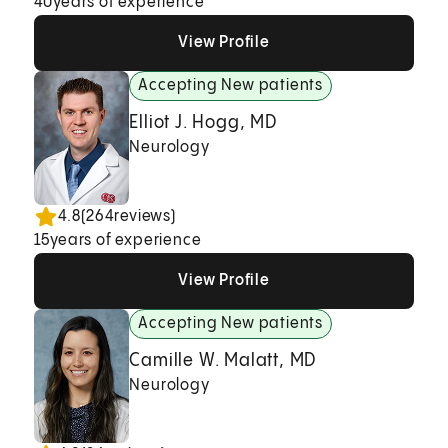
40
years of experience
View Profile
View Profile
View Profile
Accepting New patients
Elliot J. Hogg, MD
Neurology
4.8
(
264
reviews)
15
years of experience
View Profile
View Profile
View Profile
Accepting New patients
Camille W. Malatt, MD
Neurology