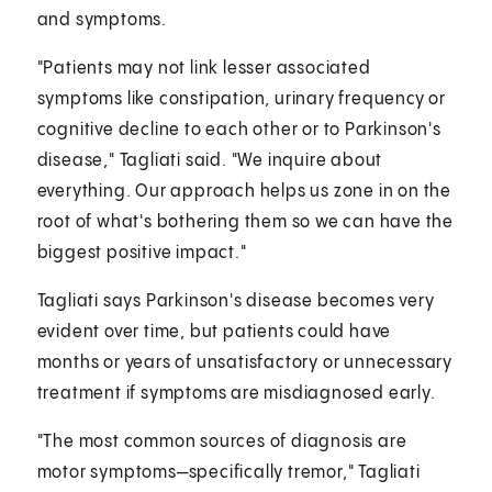
and symptoms.
"Patients may not link lesser associated
symptoms like constipation, urinary frequency or
cognitive decline to each other or to Parkinson's
disease," Tagliati said. "We inquire about
everything. Our approach helps us zone in on the
root of what's bothering them so we can have the
biggest positive impact."
Tagliati says Parkinson's disease becomes very
evident over time, but patients could have
months or years of unsatisfactory or unnecessary
treatment if symptoms are misdiagnosed early.
"The most common sources of diagnosis are
motor symptoms—specifically tremor," Tagliati