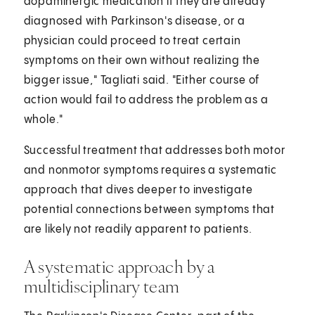
dopaminergic medication if they are already
diagnosed with Parkinson's disease, or a
physician could proceed to treat certain
symptoms on their own without realizing the
bigger issue," Tagliati said. "Either course of
action would fail to address the problem as a
whole."
Successful treatment that addresses both motor
and nonmotor symptoms requires a systematic
approach that dives deeper to investigate
potential connections between symptoms that
are likely not readily apparent to patients.
A systematic approach by a
multidisciplinary team