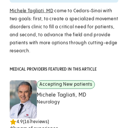
Michele Tagliati, MD
came to Cedars-Sinai with
two goals: first, to create a specialized movement
disorders clinic to fill a critical need for patients,
and second, to advance the field and provide
patients with more options through cutting-edge
research.
MEDICAL PROVIDERS FEATURED IN THIS ARTICLE
Accepting New patients
Michele Tagliati, MD
Neurology
4.9
(
167
reviews)