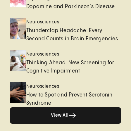
Dopamine and Parkinson's Disease
Neurosciences
Thunderclap Headache: Every
Second Counts in Brain Emergencies
Neurosciences
Thinking Ahead: New Screening for
Cognitive Impairment
Neurosciences
How to Spot and Prevent Serotonin
Syndrome
Healthy living page
View All