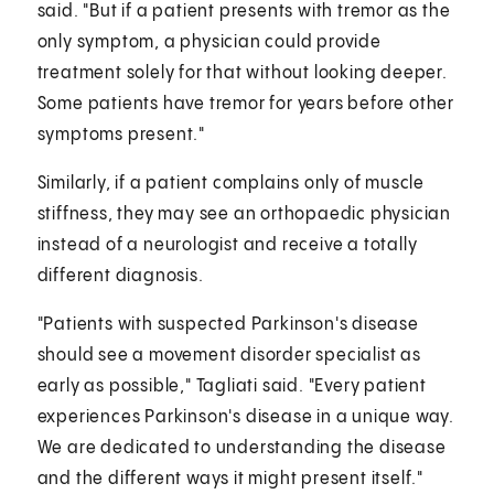
said. "But if a patient presents with tremor as the
only symptom, a physician could provide
treatment solely for that without looking deeper.
Some patients have tremor for years before other
symptoms present."
Similarly, if a patient complains only of muscle
stiffness, they may see an orthopaedic physician
instead of a neurologist and receive a totally
different diagnosis.
"Patients with suspected Parkinson's disease
should see a movement disorder specialist as
early as possible," Tagliati said. "Every patient
experiences Parkinson's disease in a unique way.
We are dedicated to understanding the disease
and the different ways it might present itself."