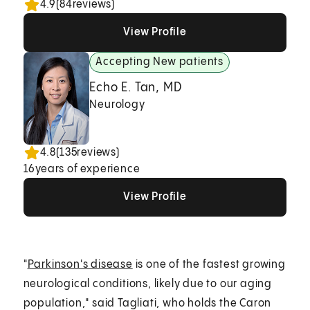
4.9
(
84
reviews)
View Profile
View Profile
View Profile
Accepting New patients
Echo E. Tan, MD
Neurology
4.8
(
135
reviews)
16
years of experience
View Profile
View Profile
View Profile
"
Parkinson's disease
is one of the fastest growing
neurological conditions, likely due to our aging
population," said Tagliati, who holds the Caron