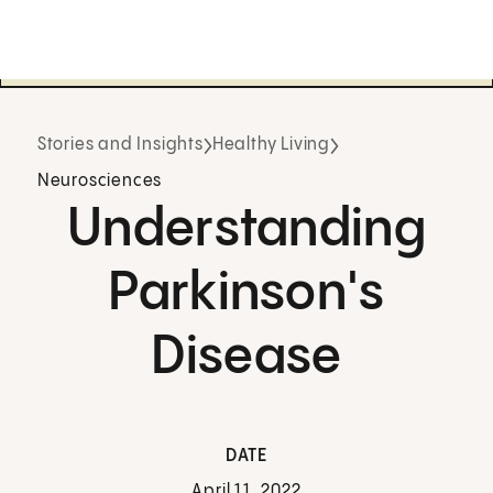
Stories and Insights
Healthy Living
Neurosciences
Understanding
Parkinson's
Disease
DATE
April 11, 2022