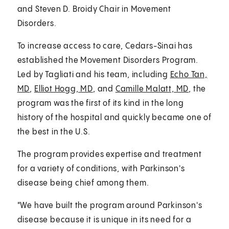
and Steven D. Broidy Chair in Movement
Disorders.
To increase access to care, Cedars-Sinai has
established the Movement Disorders Program.
Led by Tagliati and his team, including
Echo Tan,
MD
,
Elliot Hogg, MD
, and
Camille Malatt, MD
, the
program was the first of its kind in the long
history of the hospital and quickly became one of
the best in the U.S.
The program provides expertise and treatment
for a variety of conditions, with Parkinson's
disease being chief among them.
"We have built the program around Parkinson's
disease because it is unique in its need for a