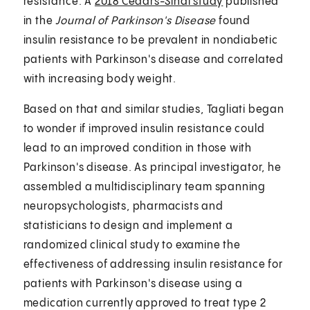
resistance. A
2018 Cedars-Sinai study
published
in the
Journal of Parkinson's Disease
found
insulin resistance to be prevalent in nondiabetic
patients with Parkinson's disease and correlated
with increasing body weight.
Based on that and similar studies, Tagliati began
to wonder if improved insulin resistance could
lead to an improved condition in those with
Parkinson's disease. As principal investigator, he
assembled a multidisciplinary team spanning
neuropsychologists, pharmacists and
statisticians to design and implement a
randomized clinical study to examine the
effectiveness of addressing insulin resistance for
patients with Parkinson's disease using a
medication currently approved to treat type 2