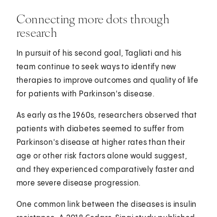
Connecting more dots through
research
In pursuit of his second goal, Tagliati and his
team continue to seek ways to identify new
therapies to improve outcomes and quality of life
for patients with Parkinson's disease.
As early as the 1960s, researchers observed that
patients with diabetes seemed to suffer from
Parkinson's disease at higher rates than their
age or other risk factors alone would suggest,
and they experienced comparatively faster and
more severe disease progression.
One common link between the diseases is insulin