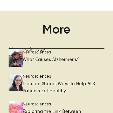
More
Neurosciences
Neurosciences
What Causes Alzheimer's?
Neurosciences
Dietitian Shares Ways to Help ALS
Patients Eat Healthy
Neurosciences
Exploring the Link Between