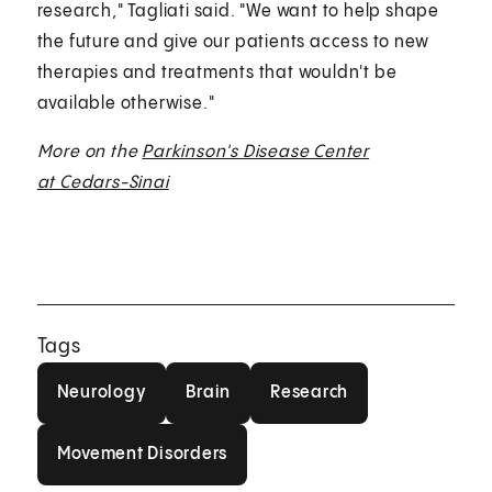
research," Tagliati said. "We want to help shape
the future and give our patients access to new
therapies and treatments that wouldn't be
available otherwise."
More on the
Parkinson's Disease Center
at Cedars-Sinai
Tags
Neurology
Brain
Research
Neurology
Brain
Research
Movement Disorders
Movement Disorders