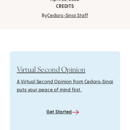
CREDITS
By
Cedars-Sinai Staff
Virtual Second Opinion
A Virtual Second Opinion from Cedars-Sinai
puts your peace of mind first.
Get Started