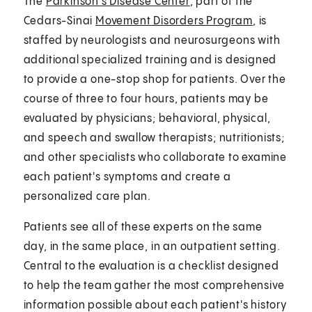
The
Parkinson's Disease Center
, part of the
Cedars-Sinai
Movement Disorders Program
, is
staffed by neurologists and neurosurgeons with
additional specialized training and is designed
to provide a one-stop shop for patients. Over the
course of three to four hours, patients may be
evaluated by physicians; behavioral, physical,
and speech and swallow therapists; nutritionists;
and other specialists who collaborate to examine
each patient's symptoms and create a
personalized care plan.
Patients see all of these experts on the same
day, in the same place, in an outpatient setting.
Central to the evaluation is a checklist designed
to help the team gather the most comprehensive
information possible about each patient's history