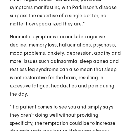
symptoms manifesting with Parkinson's disease
surpass the expertise of a single doctor, no
matter how specialized they are."
Nonmotor symptoms can include cognitive
decline, memory loss, hallucinations, psychosis,
mood problems, anxiety, depression, apathy and
more. Issues such as insomnia, sleep apnea and
restless leg syndrome can also mean that sleep
is not restorative for the brain, resulting in
excessive fatigue, headaches and pain during
the day.
"If a patient comes to see you and simply says
they aren't doing well without providing
specificity, the temptation could be to increase