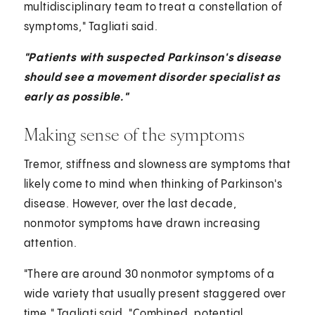
multidisciplinary team to treat a constellation of
symptoms," Tagliati said.
"Patients with suspected Parkinson's disease
should see a movement disorder specialist as
early as possible."
Making sense of the symptoms
Tremor, stiffness and slowness are symptoms that
likely come to mind when thinking of Parkinson's
disease. However, over the last decade,
nonmotor symptoms have drawn increasing
attention.
"There are around 30 nonmotor symptoms of a
wide variety that usually present staggered over
time," Tagliati said. "Combined, potential