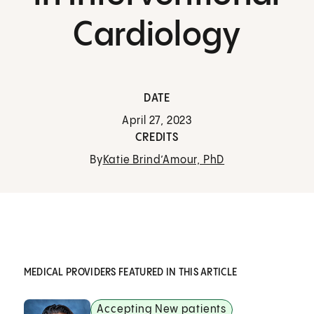
Cardiology
DATE
April 27, 2023
CREDITS
By
Katie Brind’Amour, PhD
MEDICAL PROVIDERS FEATURED IN THIS ARTICLE
Accepting New patients