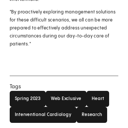
"By proactively exploring management solutions
for these difficult scenarios, we all can be more
prepared to effectively address unexpected
circumstances during our day-to-day care of
patients."
Tags
Spring 2023
Web Exclusive
Heart
Spring 2023
Web Exclusive
Heart
Interventional Cardiology
Research
Interventional Cardiology
Research