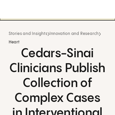
Stories and Insights
Innovation and Research
Heart
Cedars-Sinai
Clinicians Publish
Collection of
Complex Cases
in Interventional