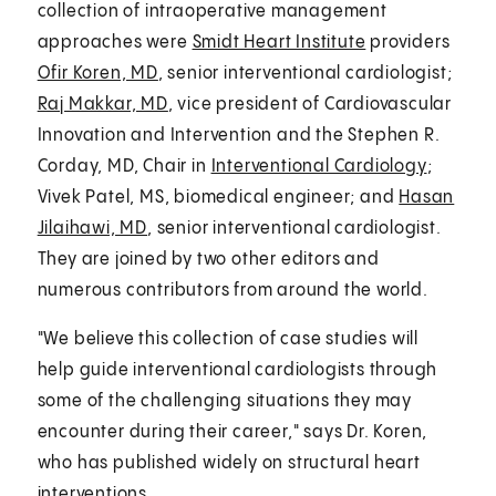
collection of intraoperative management
approaches were
Smidt Heart Institute
providers
Ofir Koren, MD
, senior interventional cardiologist;
Raj Makkar, MD
, vice president of Cardiovascular
Innovation and Intervention and the Stephen R.
Corday, MD, Chair in
Interventional Cardiology
;
Vivek Patel, MS, biomedical engineer; and
Hasan
Jilaihawi, MD
, senior interventional cardiologist.
They are joined by two other editors and
numerous contributors from around the world.
"We believe this collection of case studies will
help guide interventional cardiologists through
some of the challenging situations they may
encounter during their career," says Dr. Koren,
who has published widely on structural heart
interventions.