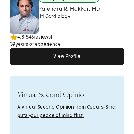
Rajendra R. Makkar, MD
IM Cardiology
4.8
(
543
reviews)
39
years of experience
View Profile
View Profile
View Profile
Virtual Second Opinion
A Virtual Second Opinion from Cedars-Sinai
puts your peace of mind first.