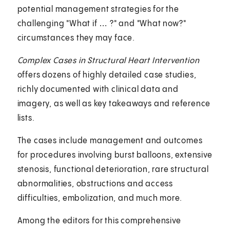
potential management strategies for the
challenging "What if … ?" and "What now?"
circumstances they may face.
Complex Cases in Structural Heart Intervention
offers dozens of highly detailed case studies,
richly documented with clinical data and
imagery, as well as key takeaways and reference
lists.
The cases include management and outcomes
for procedures involving burst balloons, extensive
stenosis, functional deterioration, rare structural
abnormalities, obstructions and access
difficulties, embolization, and much more.
Among the editors for this comprehensive