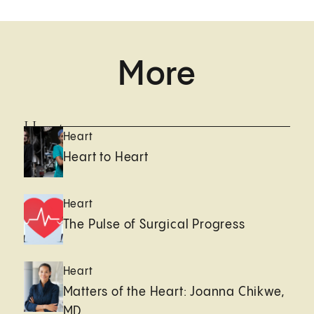
More
Heart
Heart
Heart to Heart
Heart
The Pulse of Surgical Progress
Heart
Matters of the Heart: Joanna Chikwe,
MD