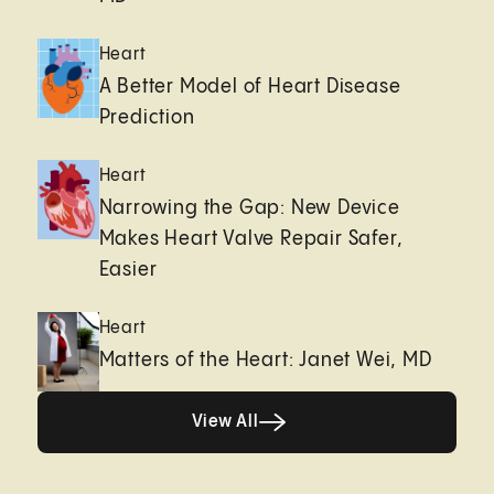
Heart
A Better Model of Heart Disease
Prediction
Heart
Narrowing the Gap: New Device
Makes Heart Valve Repair Safer,
Easier
Heart
Matters of the Heart: Janet Wei, MD
View All
View All