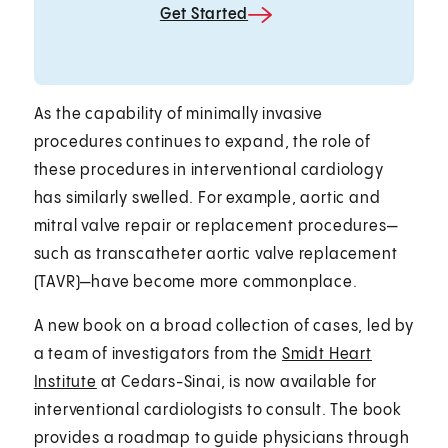
Get Started
As the capability of minimally invasive
procedures continues to expand, the role of
these procedures in interventional cardiology
has similarly swelled. For example, aortic and
mitral valve repair or replacement procedures—
such as transcatheter aortic valve replacement
(TAVR)—have become more commonplace.
A new book on a broad collection of cases, led by
a team of investigators from the
Smidt Heart
Institute
at Cedars-Sinai, is now available for
interventional cardiologists to consult. The book
provides a roadmap to guide physicians through