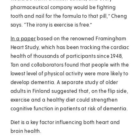
pharmaceutical company would be fighting
tooth and nail for the formula to that pill,” Cheng
says. “The irony is exercise is free.”
In a paper
based on the renowned Framingham
Heart Study, which has been tracking the cardiac
health of thousands of participants since 1948,
Tan and collaborators found that people with the
lowest level of physical activity were more likely to
develop dementia. A separate study of older
adults in Finland suggested that, on the flip side,
exercise and a healthy diet could strengthen
cognitive function in patients at risk of dementia.
Diet is a key factor influencing both heart and
brain health.