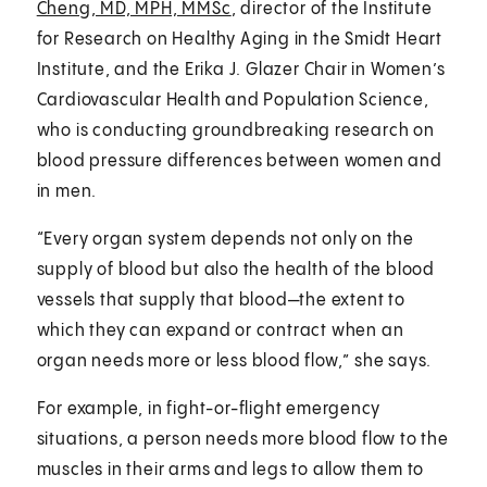
Cheng, MD, MPH, MMSc
, director of the Institute
for Research on Healthy Aging in the Smidt Heart
Institute, and the Erika J. Glazer Chair in Women’s
Cardiovascular Health and Population Science,
who is conducting groundbreaking research on
blood pressure differences between women and
in men.
“Every organ system depends not only on the
supply of blood but also the health of the blood
vessels that supply that blood—the extent to
which they can expand or contract when an
organ needs more or less blood flow,” she says.
For example, in fight-or-flight emergency
situations, a person needs more blood flow to the
muscles in their arms and legs to allow them to