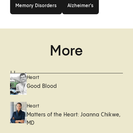
Memory Disorders
Alzheimer’s
Memory Disorders
Alzheimer’s
More
Heart
Heart
Good Blood
Heart
Matters of the Heart: Joanna Chikwe,
MD