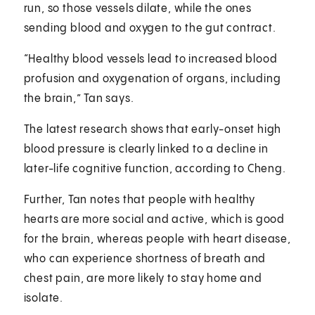
run, so those vessels dilate, while the ones
sending blood and oxygen to the gut contract.
“Healthy blood vessels lead to increased blood
profusion and oxygenation of organs, including
the brain,” Tan says.
The latest research shows that early-onset high
blood pressure is clearly linked to a decline in
later-life cognitive function, according to Cheng.
Further, Tan notes that people with healthy
hearts are more social and active, which is good
for the brain, whereas people with heart disease,
who can experience shortness of breath and
chest pain, are more likely to stay home and
isolate.