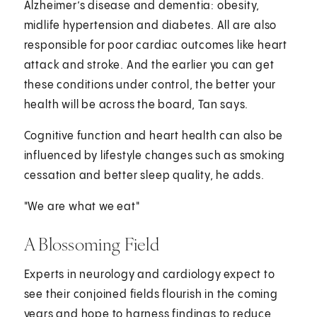
Alzheimer’s disease and dementia: obesity,
midlife hypertension and diabetes. All are also
responsible for poor cardiac outcomes like heart
attack and stroke. And the earlier you can get
these conditions under control, the better your
health will be across the board, Tan says.
Cognitive function and heart health can also be
influenced by lifestyle changes such as smoking
cessation and better sleep quality, he adds.
"We are what we eat"
A Blossoming Field
Experts in neurology and cardiology expect to
see their conjoined fields flourish in the coming
years and hope to harness findings to reduce