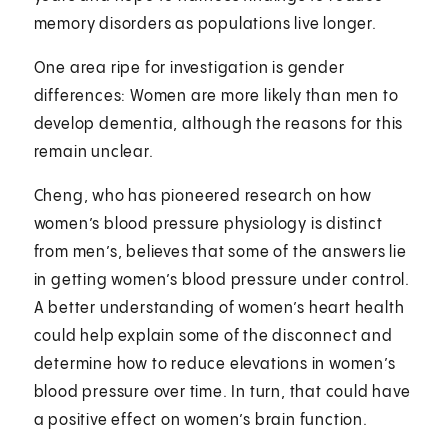
memory disorders as populations live longer.
One area ripe for investigation is gender
differences: Women are more likely than men to
develop dementia, although the reasons for this
remain unclear.
Cheng, who has pioneered research on how
women’s blood pressure physiology is distinct
from men’s, believes that some of the answers lie
in getting women’s blood pressure under control.
A better understanding of women’s heart health
could help explain some of the disconnect and
determine how to reduce elevations in women’s
blood pressure over time. In turn, that could have
a positive effect on women’s brain function.