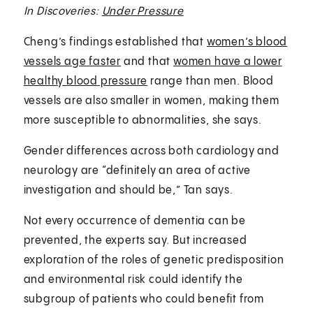
In Discoveries:
Under Pressure
Cheng’s findings established that
women’s blood
vessels age faster
and that
women have a lower
healthy blood pressure
range than men. Blood
vessels are also smaller in women, making them
more susceptible to abnormalities, she says.
Gender differences across both cardiology and
neurology are “definitely an area of active
investigation and should be,” Tan says.
Not every occurrence of dementia can be
prevented, the experts say. But increased
exploration of the roles of genetic predisposition
and environmental risk could identify the
subgroup of patients who could benefit from