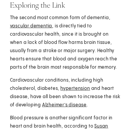
Exploring the Link
The second most common form of dementia,
vascular dementia
, is directly tied to
cardiovascular health, since it is brought on
when a lack of blood flow harms brain tissue,
usually from a stroke or major surgery. Healthy
hearts ensure that blood and oxygen reach the
parts of the brain most responsible for memory.
Cardiovascular conditions, including high
cholesterol, diabetes,
hypertension
and heart
disease, have all been shown to increase the risk
of developing
Alzheimer’s disease
.
Blood pressure is another significant factor in
heart and brain health, according to
Susan