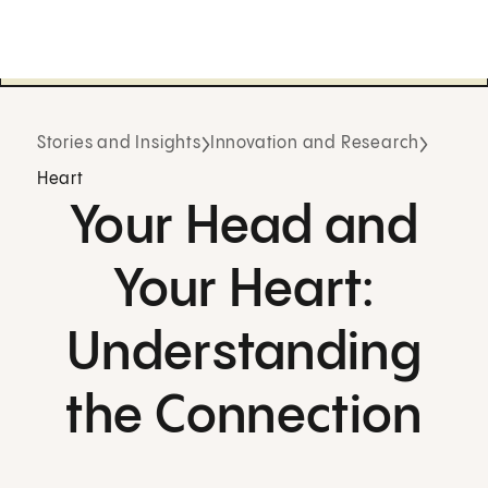
Stories and Insights
Innovation and Research
Heart
Your Head and
Your Heart:
Understanding
the Connection