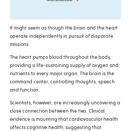
It might seem as though the brain and the heart
operate independently in pursuit of disparate
missions.
The heart pumps blood throughout the body,
providing a life-sustaining supply of oxygen and
nutrients to every major organ. The brain is the
command center, controlling thoughts, speech
and function.
Scientists, however, are increasingly uncovering a
close connection between the two. Clinical
evidence is mounting that cardiovascular health
affects cognitive health, suggesting that