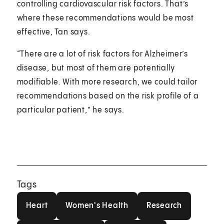
controlling cardiovascular risk factors. That’s
where these recommendations would be most
effective, Tan says.
“There are a lot of risk factors for Alzheimer’s
disease, but most of them are potentially
modifiable. With more research, we could tailor
recommendations based on the risk profile of a
particular patient,” he says.
Tags
Heart
Women's Health
Research
Heart
Women's Health
Research