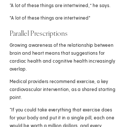
“A lot of these things are intertwined,” he says.
"A lot of these things are intertwined"
Parallel Prescriptions
Growing awareness of the relationship between
brain and heart means that suggestions for
cardiac health and cognitive health increasingly
overlap.
Medical providers recommend exercise, a key
cardiovascular intervention, as a shared starting
point.
“If you could take everything that exercise does
for your body and put it in a single pill, each one
would be worth a million dollars, and every