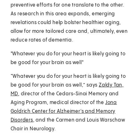
preventive efforts for one translate to the other.
As research in this area expands, emerging
revelations could help bolster healthier aging,
allow for more tailored care and, ultimately, even
reduce rates of dementia.
"Whatever you do for your heart is likely going to
be good for your brain as well"
“Whatever you do for your heart is likely going to
be good for your brain as well,” says
Zaldy Tan,
MD
, director of the Cedars-Sinai Memory and
Aging Program, medical director of the
Jona
Goldrich Center for Alzheimer’s and Memory
Disorders
, and the Carmen and Louis Warschaw
Chair in Neurology.