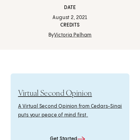
DATE
August 2, 2021
CREDITS
By
Victoria Pelham
Virtual Second Opinion
A Virtual Second Opinion from Cedars-Sinai
puts your peace of mind first.
Get Started