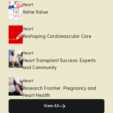
Heart
Valve Value
Heart
Reshaping Cardiovascular Care
Heart
Heart Transplant Success: Experts
and Community
Heart
Research Frontier: Pregnancy and
Heart Health
View All
View All