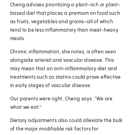
Cheng advises prioritizing a plant-rich or plant-
based diet that places a premium on food such
as fruits, vegetables and grains—all of which
tend to be less inflammatory than meat-heavy
meals.
Chronic inflammation, she notes, is often seen
alongside arterial and vascular disease. This
may mean that an anti-inflammatory diet and
treatments such as statins could prove effective
in early stages of vascular disease.
Our parents were right, Cheng says: “We are
what we eat.”
Dietary adjustments also could alleviate the bulk
of the major modifiable risk factors for