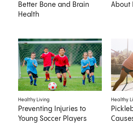
Better Bone and Brain
About 
Health
Healthy Living
Healthy L
Preventing Injuries to
Pickleb
Young Soccer Players
Causes