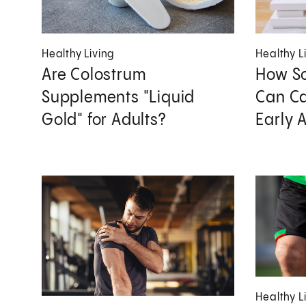
Healthy Living
Healthy L
Are Colostrum
How So
Supplements "Liquid
Can Ca
Gold" for Adults?
Early 
Healthy L