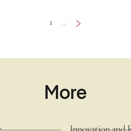
1
...
1 / 4
Next
More
e
Innovation and 