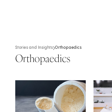
Stories and Insights
Orthopaedics
Orthopaedics