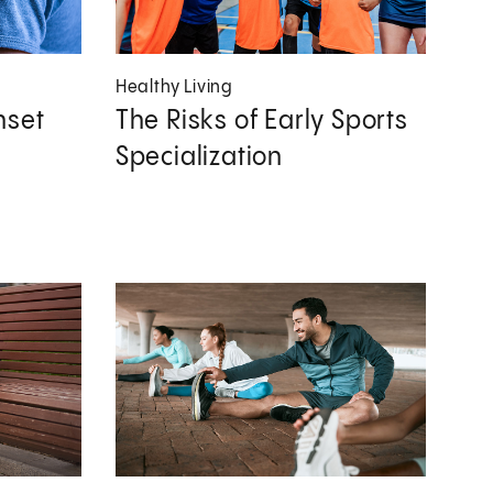
Healthy Living
nset
The Risks of Early Sports
Specialization