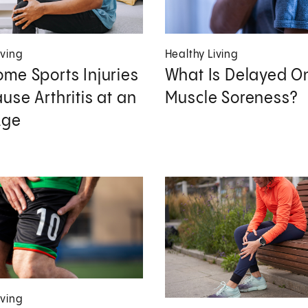
iving
Healthy Living
me Sports Injuries
What Is Delayed O
use Arthritis at an
Muscle Soreness?
Age
iving