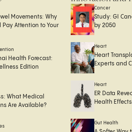
Cancer
owel Movements: Why
Study: GI Can
 Pay Attention to Your
by 2050
Heart
ention
Heart Transpl
ai Health Forecast:
Experts and 
llness Edition
Heart
e
ER Data Revea
ss: What Medical
Health Effects 
ons Are Available?
Gut Health
es
A Softer Way 