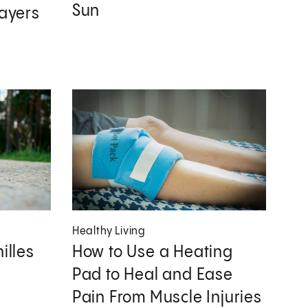
Sun
layers
Healthy Living
illes
How to Use a Heating
Pad to Heal and Ease
Pain From Muscle Injuries