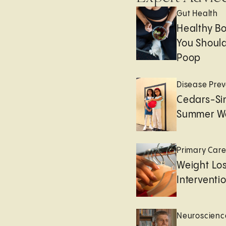
Gut Health
Healthy B
You Should
Poop
Disease Prev
Cedars-Sin
Summer We
Primary Car
Weight Lo
Interventi
Neuroscienc