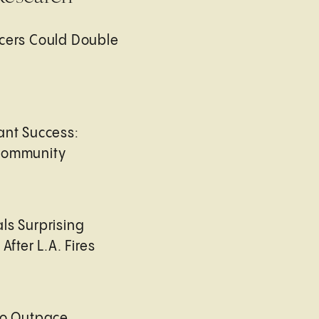
cers Could Double
ant Success:
Community
ls Surprising
After L.A. Fires
to Outpace