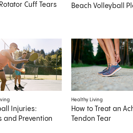
Rotator Cuff Tears
Beach Volleyball P
iving
Healthy Living
all Injuries:
How to Treat an Ach
 and Prevention
Tendon Tear