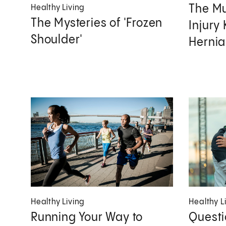
The M
Healthy Living
The Mysteries of 'Frozen
Injury
Shoulder'
Hernia
Healthy Living
Healthy L
Running Your Way to
Questi