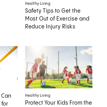
Healthy Living
Safety Tips to Get the
Most Out of Exercise and
Reduce Injury Risks
s Can
Healthy Living
Protect Your Kids From the
 for