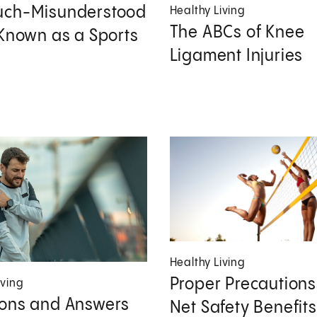
uch-Misunderstood
Healthy Living
The ABCs of Knee
 Known as a Sports
Ligament Injuries
Healthy Living
Proper Precaution
iving
ons and Answers
Net Safety Benefits