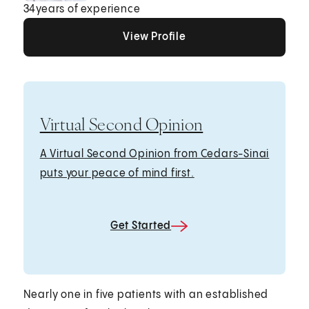
34
years of experience
View Profile
View Profile
View Profile
Virtual Second Opinion
A Virtual Second Opinion from Cedars-Sinai
puts your peace of mind first.
Get Started
Nearly one in five patients with an established