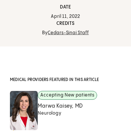
DATE
April 11, 2022
CREDITS
By
Cedars-Sinai Staff
MEDICAL PROVIDERS FEATURED IN THIS ARTICLE
Accepting New patients
Marwa Kaisey, MD
Neurology