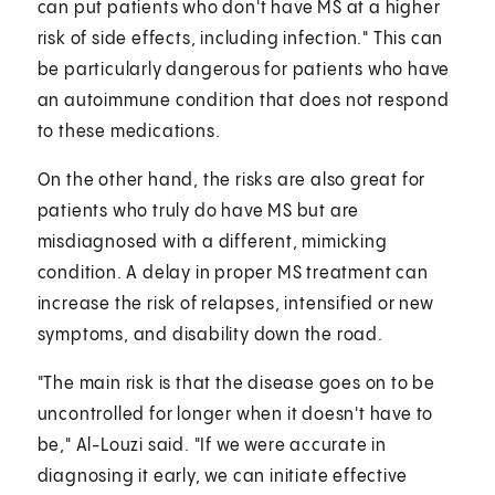
can put patients who don't have MS at a higher
risk of side effects, including infection." This can
be particularly dangerous for patients who have
an autoimmune condition that does not respond
to these medications.
On the other hand, the risks are also great for
patients who truly do have MS but are
misdiagnosed with a different, mimicking
condition. A delay in proper MS treatment can
increase the risk of relapses, intensified or new
symptoms, and disability down the road.
"The main risk is that the disease goes on to be
uncontrolled for longer when it doesn't have to
be," Al-Louzi said. "If we were accurate in
diagnosing it early, we can initiate effective