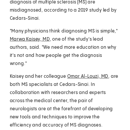
diagnosis of multiple sclerosis (MS) are
misdiagnosed, according to a 2019 study led by
Cedars-Sinai.
"Many physicians think diagnosing MS is simple,"
Marwa Kaisey, MD
, one of the study's lead
authors, said. "We need more education on why
it's not and how people get the diagnosis
wrong."
Kaisey and her colleague
Omar Al-Louzi, MD
, are
both MS specialists at Cedars-Sinai. In
collaboration with researchers and experts
across the medical center, the pair of
neurologists are at the forefront of developing
new tools and techniques to improve the
efficiency and accuracy of MS diagnoses.