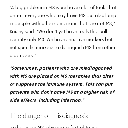
"A big problem in MS is we have a lot of tools that
detect everyone who may have MS but also lump
in people with other conditions that are not MS,"
Kaisey said. "We don't yet have tools that will
identify only MS. We have sensitive markers but
not specific markers to distinguish MS from other
diagnoses."
"Sometimes, patients who are misdiagnosed
with MS are placed on MS therapies that alter
or suppress the immune system. This can put
patients who don't have MS at a higher risk of
side effects, including infection."
The danger of misdiagnosis
To diagnose MS, physicians first obtain a