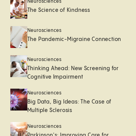
Neurosciences
The Science of Kindness
Neurosciences
The Pandemic-Migraine Connection
Neurosciences
Thinking Ahead: New Screening for
Cognitive Impairment
Neurosciences
Big Data, Big Ideas: The Case of
Multiple Sclerosis
Neurosciences
Parkinson's: Improving Care for