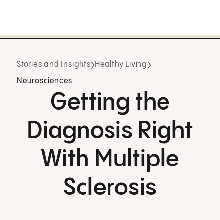
Stories and Insights
Healthy Living
Neurosciences
Getting the
Diagnosis Right
With Multiple
Sclerosis