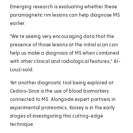
Emerging research is evaluating whether these
paramagnetic rim lesions can help diagnose MS
earlier.
"We're seeing very encouraging data that the
presence of those lesions at the initial scan can
help us make a diagnosis of MS when combined
with other clinical and radiological features," Al-
Louzi said.
Yet another diagnostic tool being explored at
Cedars-Sinai is the use of blood biomarkers
connected to MS. Alongside expert partners in
experimental proteomics, Kaisey is in the early
stages of investigating this cutting-edge
technique.