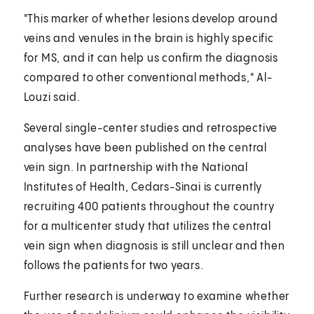
"This marker of whether lesions develop around
veins and venules in the brain is highly specific
for MS, and it can help us confirm the diagnosis
compared to other conventional methods," Al-
Louzi said.
Several single-center studies and retrospective
analyses have been published on the central
vein sign. In partnership with the National
Institutes of Health, Cedars-Sinai is currently
recruiting 400 patients throughout the country
for a multicenter study that utilizes the central
vein sign when diagnosis is still unclear and then
follows the patients for two years.
Further research is underway to examine whether