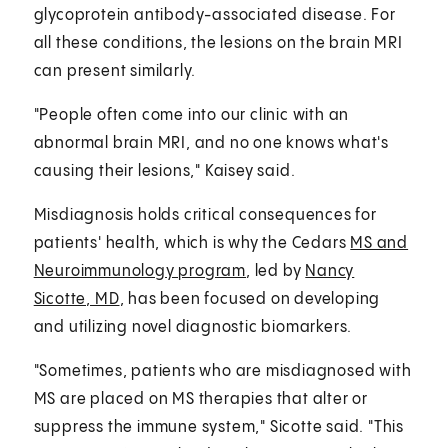
glycoprotein antibody-associated disease. For
all these conditions, the lesions on the brain MRI
can present similarly.
"People often come into our clinic with an
abnormal brain MRI, and no one knows what's
causing their lesions," Kaisey said.
Misdiagnosis holds critical consequences for
patients' health, which is why the Cedars
MS and
Neuroimmunology program
, led by
Nancy
Sicotte, MD
, has been focused on developing
and utilizing novel diagnostic biomarkers.
"Sometimes, patients who are misdiagnosed with
MS are placed on MS therapies that alter or
suppress the immune system," Sicotte said. "This