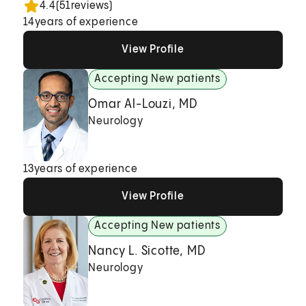
4.4
(
51
reviews)
14
years of experience
View Profile
View Profile
View Profile
Accepting New patients
Omar Al-Louzi, MD
Neurology
13
years of experience
View Profile
View Profile
View Profile
Accepting New patients
Nancy L. Sicotte, MD
Neurology