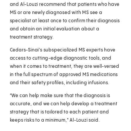
and Al-Louzi recommend that patients who have
MS or are newly diagnosed with MS see a
specialist at least once to confirm their diagnosis
and obtain an initial evaluation about a
treatment strategy.
Cedars-Sinai's subspecialized MS experts have
access to cutting-edge diagnostic tools, and
when it comes to treatment, they are well-versed
in the full spectrum of approved MS medications
and their safety profiles, including infusions.
"We can help make sure that the diagnosis is
accurate, and we can help develop a treatment
strategy that is tailored to each patient and
keeps risks to a minimum," Al-Louzi said.