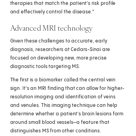
therapies that match the patient's risk profile
and effectively control the disease."
Advanced MRI technology
Given these challenges to accurate, early
diagnosis, researchers at Cedars-Sinai are
focused on developing new, more precise
diagnostic tools targeting MS.
The first is a biomarker called the central vein
sign. It's an MRI finding that can allow for higher-
resolution imaging and identification of veins
and venules. This imaging technique can help
determine whether a patient's brain lesions form
around small blood vessels—a feature that
distinguishes MS from other conditions.