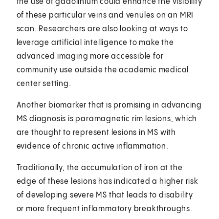
the use of gadolinium could enhance the visibility
of these particular veins and venules on an MRI
scan. Researchers are also looking at ways to
leverage artificial intelligence to make the
advanced imaging more accessible for
community use outside the academic medical
center setting.
Another biomarker that is promising in advancing
MS diagnosis is paramagnetic rim lesions, which
are thought to represent lesions in MS with
evidence of chronic active inflammation.
Traditionally, the accumulation of iron at the
edge of these lesions has indicated a higher risk
of developing severe MS that leads to disability
or more frequent inflammatory breakthroughs.