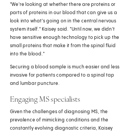
"We're looking at whether there are proteins or
parts of proteins in our blood that can give us a
look into what's going on in the central nervous
system itself." Kaisey said. "Until now, we didn't
have sensitive enough technology to pick up the
small proteins that make it from the spinal fluid
into the blood."
Securing a blood sample is much easier and less
invasive for patients compared to a spinal tap
and lumbar puncture.
Engaging MS specialists
Given the challenges of diagnosing MS, the
prevalence of mimicking conditions and the
constantly evolving diagnostic criteria, Kaisey