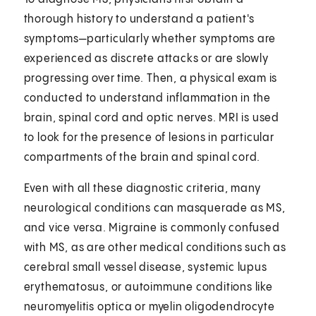
thorough history to understand a patient's
symptoms—particularly whether symptoms are
experienced as discrete attacks or are slowly
progressing over time. Then, a physical exam is
conducted to understand inflammation in the
brain, spinal cord and optic nerves. MRI is used
to look for the presence of lesions in particular
compartments of the brain and spinal cord.
Even with all these diagnostic criteria, many
neurological conditions can masquerade as MS,
and vice versa. Migraine is commonly confused
with MS, as are other medical conditions such as
cerebral small vessel disease, systemic lupus
erythematosus, or autoimmune conditions like
neuromyelitis optica or myelin oligodendrocyte