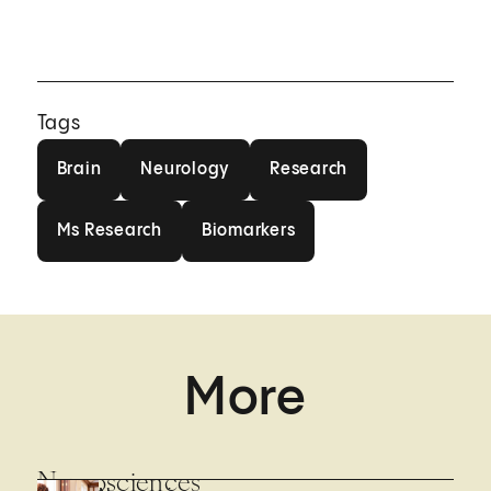
Tags
Brain
Neurology
Research
Brain
Neurology
Research
Ms Research
Biomarkers
Ms Research
Biomarkers
More
Neurosciences