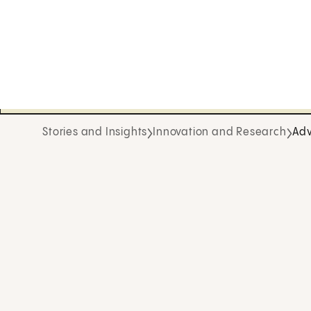
Stories and Insights
Innovation and Research
Adv