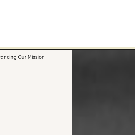
ancing Our Mission