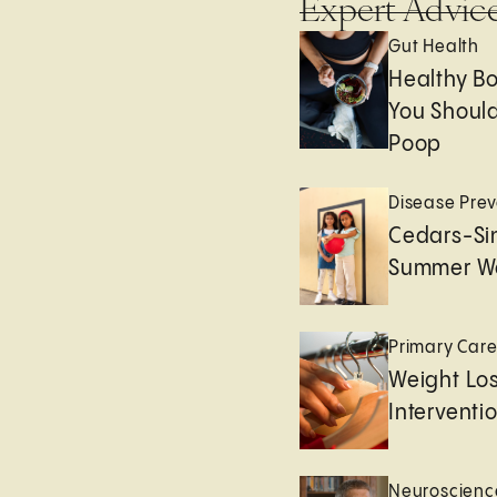
Expert Advic
Gut Health
Healthy B
You Should
Poop
Disease Prev
Cedars-Sin
Summer We
Primary Car
Weight Lo
Interventi
Neuroscienc