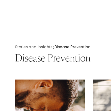
Stories and Insights
Disease Prevention
Disease Prevention