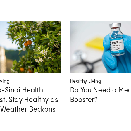
iving
Healthy Living
-Sinai Health
Do You Need a Mea
st: Stay Healthy as
Booster?
 Weather Beckons