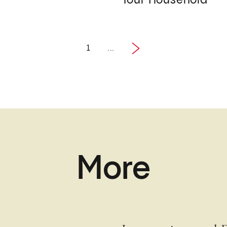
Your Household
1
...
1 / 2
Next
More