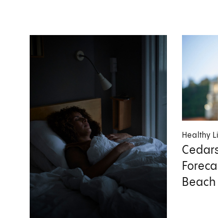
Healthy L
Cedars
Foreca
Beach