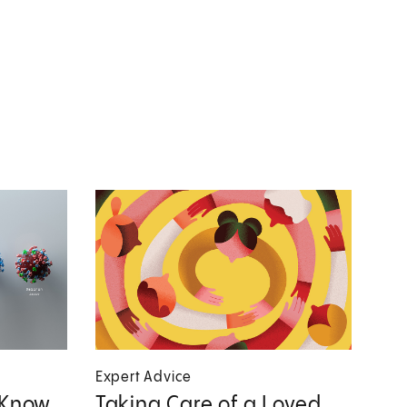
Expert Advice
 Know
Taking Care of a Loved