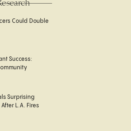
Research
cers Could Double
ant Success:
Community
ls Surprising
After L.A. Fires