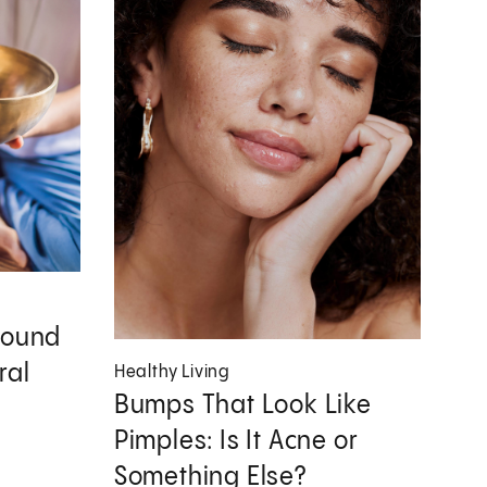
Sound
ral
Healthy Living
Bumps That Look Like
Pimples: Is It Acne or
Something Else?