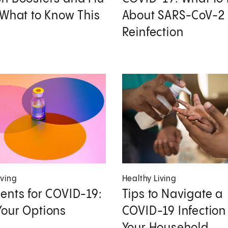
 What to Know This
About SARS-CoV-2
Reinfection
iving
Healthy Living
ents for COVID-19:
Tips to Navigate a
our Options
COVID-19 Infection 