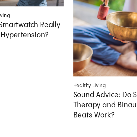
iving
Smartwatch Really
 Hypertension?
Healthy Living
Sound Advice: Do 
Therapy and Binau
Beats Work?