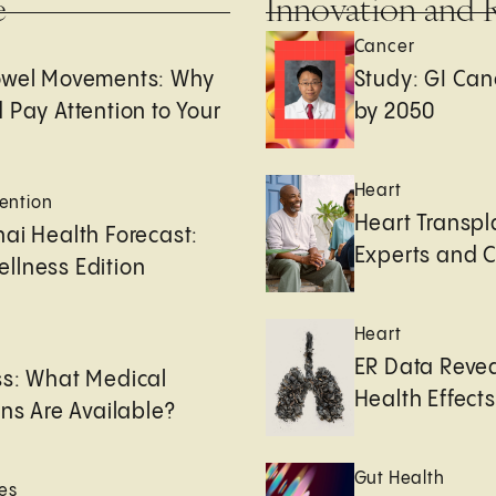
e
Innovation and 
Cancer
owel Movements: Why
Study: GI Can
 Pay Attention to Your
by 2050
Heart
ention
Heart Transpl
ai Health Forecast:
Experts and 
llness Edition
Heart
e
ER Data Revea
ss: What Medical
Health Effects 
ons Are Available?
Gut Health
es