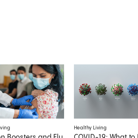
iving
Healthy Living
n Boosters and Flu
COVID-19: What to