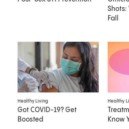
Shots:
Fall
Healthy Living
Healthy L
Got COVID-19? Get
Treatm
Boosted
Know Y