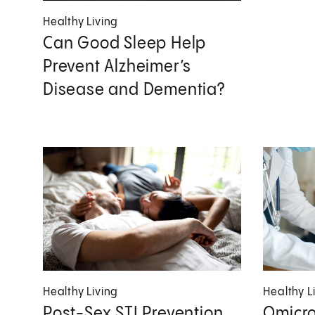
Healthy Living
Can Good Sleep Help
Prevent Alzheimer’s
Disease and Dementia?
Healthy Living
Healthy L
Post-Sex STI Prevention
Omicro