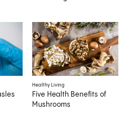
Healthy Living
sles
Five Health Benefits of
Mushrooms