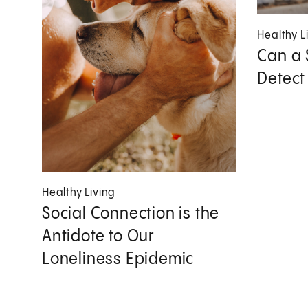
Healthy L
Can a 
Detect
Healthy Living
Social Connection is the
Antidote to Our
Loneliness Epidemic