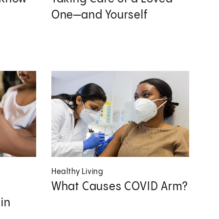
One—and Yourself
Healthy Living
What Causes COVID Arm?
in