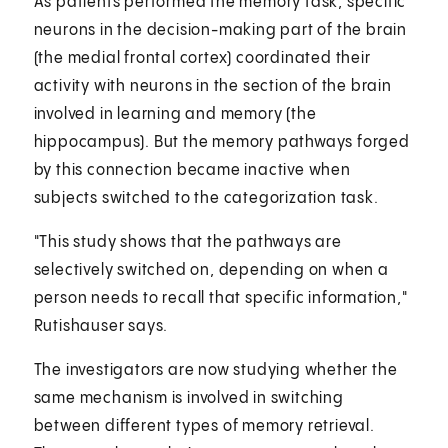
As patients performed the memory task, specific
neurons in the decision-making part of the brain
(the medial frontal cortex) coordinated their
activity with neurons in the section of the brain
involved in learning and memory (the
hippocampus). But the memory pathways forged
by this connection became inactive when
subjects switched to the categorization task.
"This study shows that the pathways are
selectively switched on, depending on when a
person needs to recall that specific information,"
Rutishauser says.
The investigators are now studying whether the
same mechanism is involved in switching
between different types of memory retrieval.