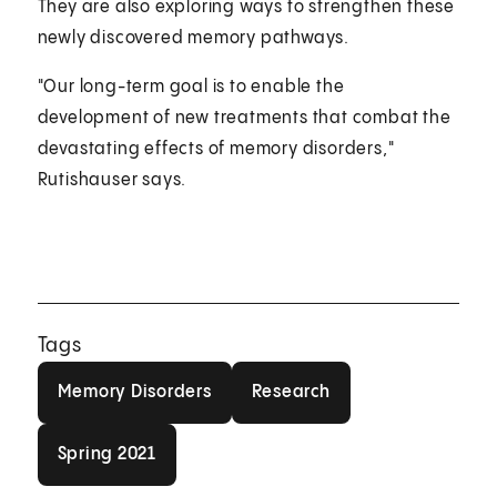
They are also exploring ways to strengthen these
newly discovered memory pathways.
"Our long-term goal is to enable the
development of new treatments that combat the
devastating effects of memory disorders,"
Rutishauser says.
Tags
Memory Disorders
Research
Memory Disorders
Research
Spring 2021
Spring 2021