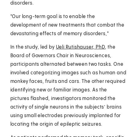
disorders.
"Our long-term goal is to enable the
development of new treatments that combat the
devastating effects of memory disorders,"
In the study, led by
Ueli Rutishauser, PhD
, the
Board of Governors Chair in Neurosciences,
participants alternated between two tasks. One
involved categorizing images such as human and
monkey faces, fruits and cars. The other required
identifying new or familiar images. As the
pictures flashed, investigators monitored the
activity of single neurons in the subjects’ brains
using small electrodes previously implanted for
locating the origin of epileptic seizures.