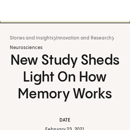
Stories and Insights
Innovation and Research
Neurosciences
New Study Sheds
Light On How
Memory Works
DATE
February 23, 2021