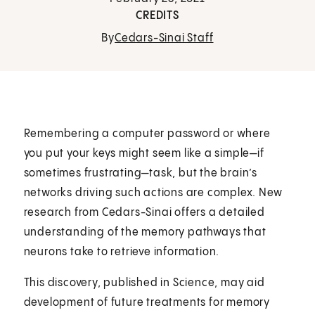
CREDITS
By
Cedars-Sinai Staff
Remembering a computer password or where
you put your keys might seem like a simple—if
sometimes frustrating—task, but the brain’s
networks driving such actions are complex. New
research from Cedars-Sinai offers a detailed
understanding of the memory pathways that
neurons take to retrieve information.
This discovery, published in Science, may aid
development of future treatments for memory