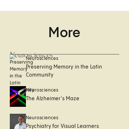
More
Neurosciences
Neurosciences
Preserving Memory in the Latin
Community
Neurosciences
The Alzheimer's Maze
Neurosciences
Psychiatry for Visual Learners