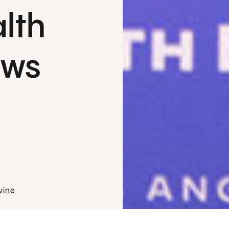
lth
aws
vine