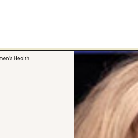
en's Health