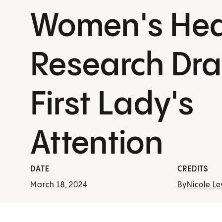
Women's Hea
Research Dr
First Lady's
Attention
DATE
CREDITS
March 18, 2024
By
Nicole Le