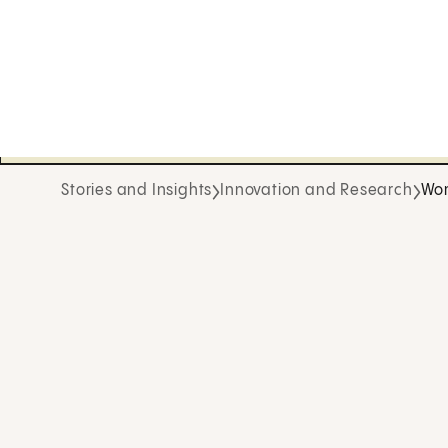
Stories and Insights
Innovation and Research
Wom