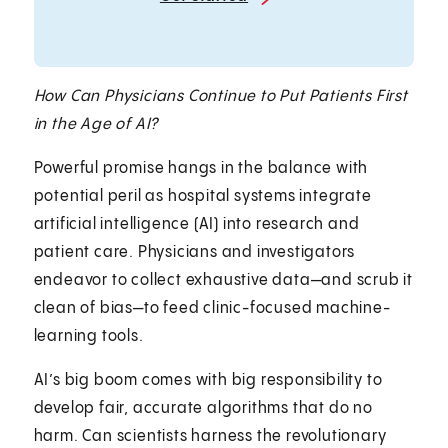
How Can Physicians Continue to Put Patients First
in the Age of AI?
Powerful promise hangs in the balance with
potential peril as hospital systems integrate
artificial intelligence (AI) into research and
patient care. Physicians and investigators
endeavor to collect exhaustive data—and scrub it
clean of bias—to feed clinic-focused machine-
learning tools.
AI’s big boom comes with big responsibility to
develop fair, accurate algorithms that do no
harm. Can scientists harness the revolutionary