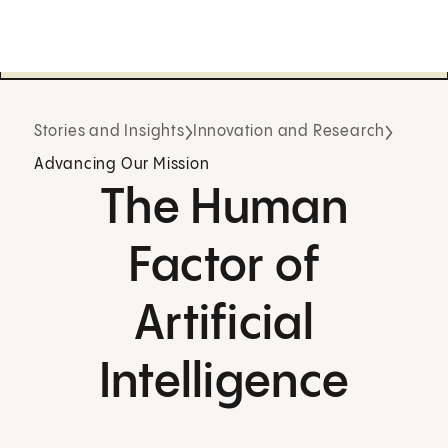
Stories and Insights
Innovation and Research
Advancing Our Mission
The Human
Factor of
Artificial
Intelligence