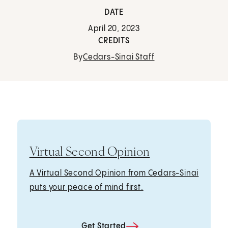
DATE
April 20, 2023
CREDITS
By
Cedars-Sinai Staff
Virtual Second Opinion
A Virtual Second Opinion from Cedars-Sinai
puts your peace of mind first.
Get Started