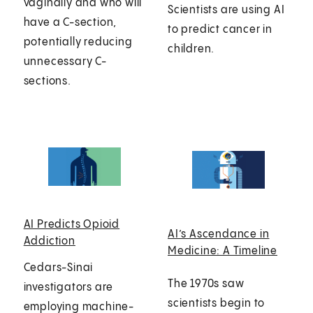
vaginally and who will
Scientists are using AI
have a C-section,
to predict cancer in
potentially reducing
children.
unnecessary C-
sections.
AI Predicts Opioid
AI’s Ascendance in
Addiction
Medicine: A Timeline
Cedars-Sinai
The 1970s saw
investigators are
scientists begin to
employing machine-