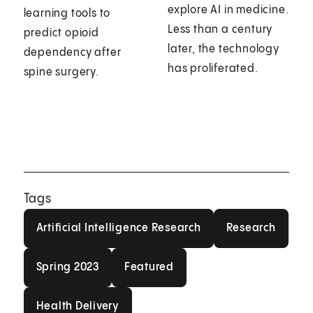
explore AI in medicine.
learning tools to
Less than a century
predict opioid
later, the technology
dependency after
has proliferated.
spine surgery.
Tags
Artificial Intelligence Research
Research
Artificial Intelligence Research
Research
Spring 2023
Featured
Spring 2023
Featured
Health Delivery
Health Delivery