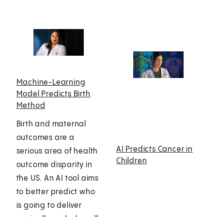
Machine-Learning
Model Predicts Birth
Method
Birth and maternal
outcomes are a
AI Predicts Cancer in
serious area of health
Children
outcome disparity in
the US. An AI tool aims
to better predict who
is going to deliver