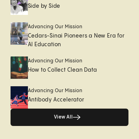
Side by Side
Advancing Our Mission
Cedars-Sinai Pioneers a New Era for
AI Education
Advancing Our Mission
How to Collect Clean Data
Advancing Our Mission
Antibody Accelerator
View All
View All