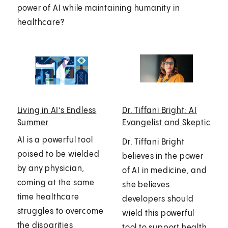
power of AI while maintaining humanity in
healthcare?
Living in AI’s Endless
Dr. Tiffani Bright: AI
Summer
Evangelist and Skeptic
AI is a powerful tool
Dr. Tiffani Bright
poised to be wielded
believes in the power
by any physician,
of AI in medicine, and
coming at the same
she believes
time healthcare
developers should
struggles to overcome
wield this powerful
the disparities
tool to support health