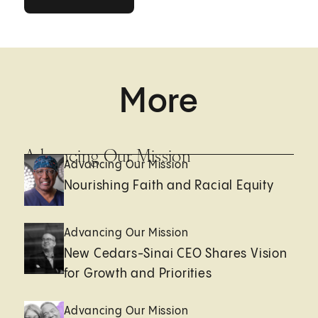
More
Advancing Our Mission
Advancing Our Mission
Nourishing Faith and Racial Equity
Advancing Our Mission
New Cedars-Sinai CEO Shares Vision
for Growth and Priorities
Advancing Our Mission