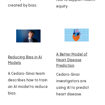
created by bias.
equity.
A Better Model of
Reducing Bias in AI
Heart Disease
Models
Prediction
A Cedars-Sinai team
Cedars-Sinai
describes how to train
investigators are
an AI model to reduce
using AI to predict
bias.
heart disease.