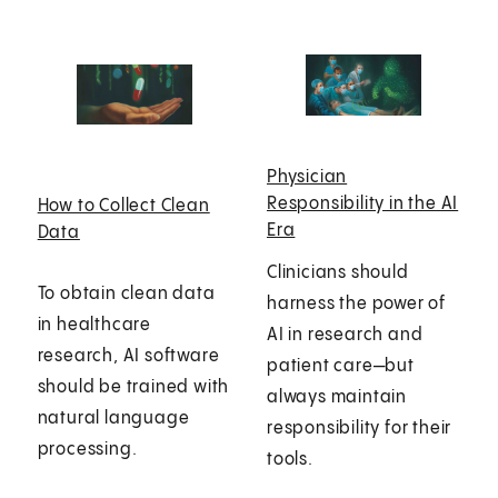
Physician
Responsibility in the AI
How to Collect Clean
Era
Data
Clinicians should
To obtain clean data
harness the power of
in healthcare
AI in research and
research, AI software
patient care—but
should be trained with
always maintain
natural language
responsibility for their
processing.
tools.