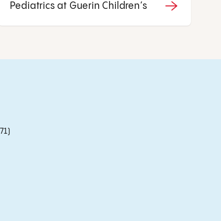
Pediatrics at Guerin Children’s
71)