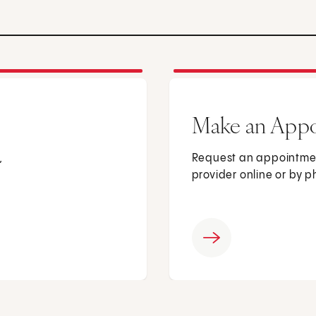
Make an App
,
Request an appointmen
provider online or by 