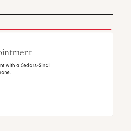
ointment
t with a Cedars-Sinai
phone.