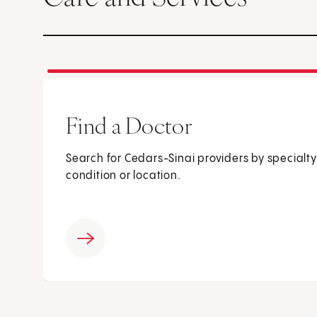
Find a Doctor
Search for Cedars-Sinai providers by specialty
condition or location.