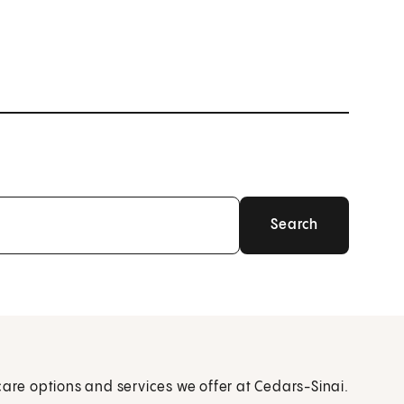
care options and services we offer at Cedars-Sinai.