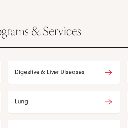
ograms & Services
Digestive & Liver Diseases
Lung