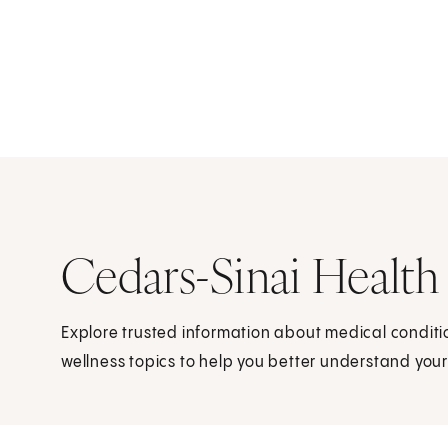
Cedars-Sinai Health
Explore trusted information about medical condit
wellness topics to help you better understand your