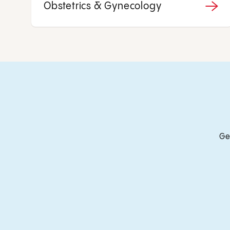
Obstetrics & Gynecology
Ge