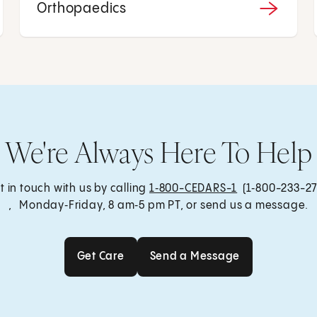
Orthopaedics
We're Always Here To Help
t in touch with us by calling
1‑800-CEDARS-1
(1‑800-233-27
, Monday‑Friday, 8 am‑5 pm PT, or send us a message.
Get Care
Send a Message
Get Care
Send a Message