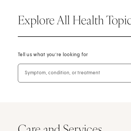
Explore All Health Topi
Tell us what you’re looking for
Symptom, condition, or treatment
Care and Services