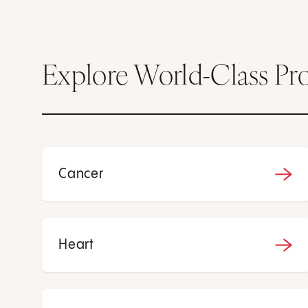
Explore World-Class Pr
Cancer
Heart