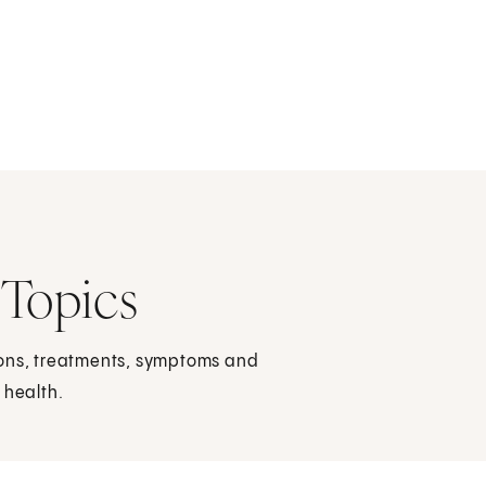
 Topics
ions, treatments, symptoms and
 health.