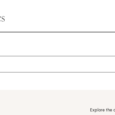
cs
Explore the 