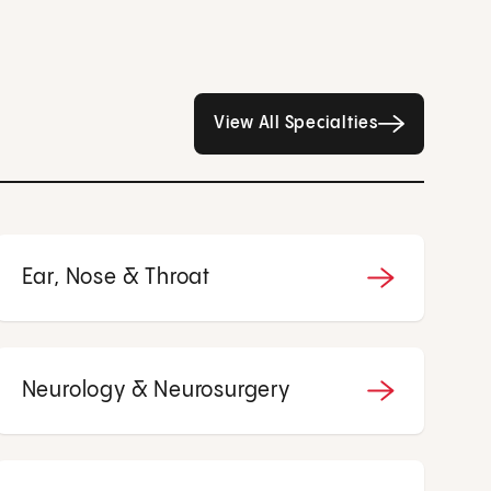
All Specialties page
View All Specialties
Ear, Nose & Throat
Neurology & Neurosurgery