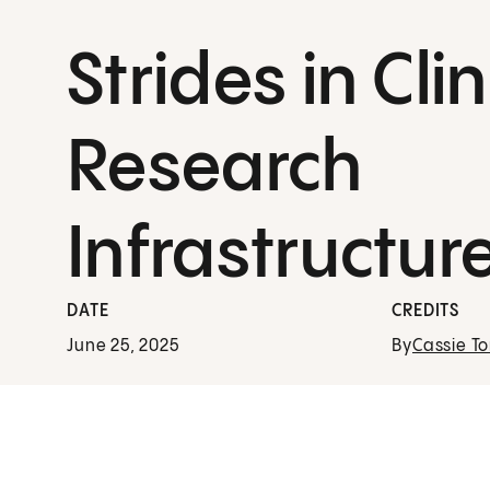
Strides in Clin
Research
Infrastructur
DATE
CREDITS
June 25, 2025
By
Cassie To