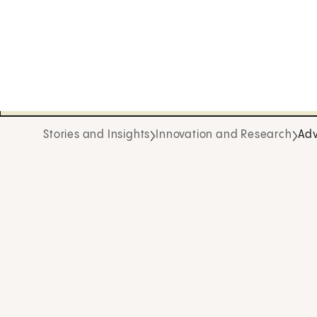
Stories and Insights
Innovation and Research
Adv