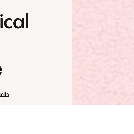
ical
e
mlin