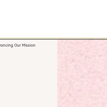
ancing Our Mission