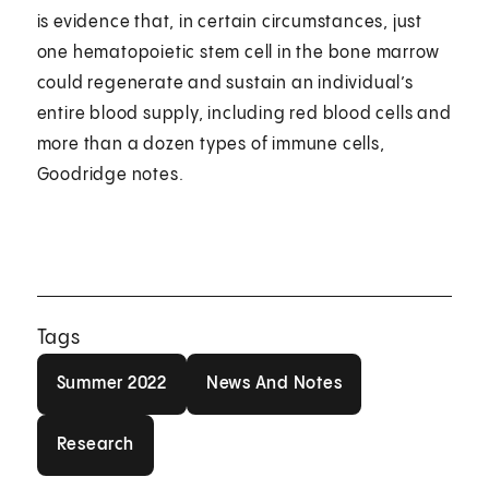
is evidence that, in certain circumstances, just
one hematopoietic stem cell in the bone marrow
could regenerate and sustain an individual’s
entire blood supply, including red blood cells and
more than a dozen types of immune cells,
Goodridge notes.
Tags
Summer 2022
News And Notes
Summer 2022
News And Notes
Research
Research