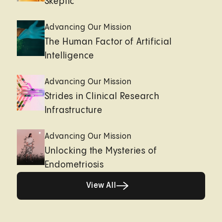
Skeptic
Advancing Our Mission
The Human Factor of Artificial
Intelligence
Advancing Our Mission
Strides in Clinical Research
Infrastructure
Advancing Our Mission
Unlocking the Mysteries of
Endometriosis
View All
View All