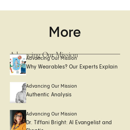
More
Advancing Our Mission
Advancing Our Mission
Why Wearables? Our Experts Explain
Advancing Our Mission
Authentic Analysis
Advancing Our Mission
Dr. Tiffani Bright: AI Evangelist and