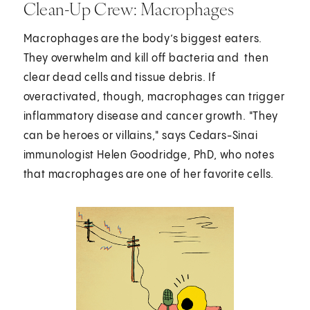
Clean-Up Crew: Macrophages
Macrophages are the body’s biggest eaters.
They overwhelm and kill off bacteria and then
clear dead cells and tissue debris. If
overactivated, though, macrophages can trigger
inflammatory disease and cancer growth. "They
can be heroes or villains," says Cedars-Sinai
immunologist Helen Goodridge, PhD, who notes
that macrophages are one of her favorite cells.