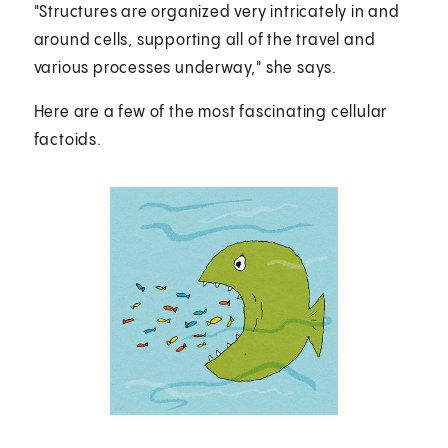
"Structures are organized very intricately in and
around cells, supporting all of the travel and
various processes underway," she says.
Here are a few of the most fascinating cellular
factoids.