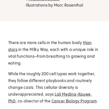
Illustrations by Marc Rosenthal
There are more cells in the human body
than
stars
in the Milky Way, each with a unique role in
vital functions—from breathing to growing and
eating.
While the roughly 200 cell types work together,
they follow different playbooks and routinely
change casts. This cellular diversity is
underappreciated, says
Lali Medina-Kauwe,
PhD
, co-director of the
Cancer Biology Program
.