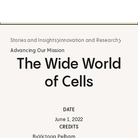
Stories and Insights
Innovation and Research
Advancing Our Mission
The Wide World
of Cells
DATE
June 1, 2022
CREDITS
By
Victoria Pelham