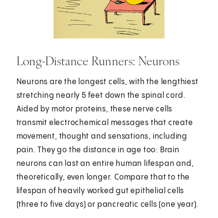
Long-Distance Runners: Neurons
Neurons are the longest cells, with the lengthiest
stretching nearly 5 feet down the spinal cord.
Aided by motor proteins, these nerve cells
transmit electrochemical messages that create
movement, thought and sensations, including
pain. They go the distance in age too: Brain
neurons can last an entire human lifespan and,
theoretically, even longer. Compare that to the
lifespan of heavily worked gut epithelial cells
(three to five days) or pancreatic cells (one year).