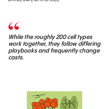
entirely every 40 to 56 days.
While the roughly 200 cell types
work together, they follow differing
playbooks and frequently change
casts.