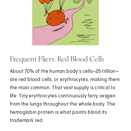
Frequent Fliers: Red Blood Cells
About 70% of the human body’s cells—25 trillion—
are red blood cells, or erythrocytes, making them
the most common. That vast supply is critical to
life: Tiny erythrocytes continuously ferry oxygen
from the lungs throughout the whole body. The
hemoglobin protein is what paints blood its
trademark red.