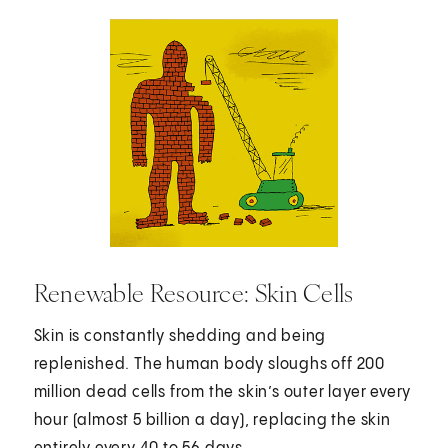
Renewable Resource: Skin Cells
Skin is constantly shedding and being
replenished. The human body sloughs off 200
million dead cells from the skin’s outer layer every
hour (almost 5 billion a day), replacing the skin