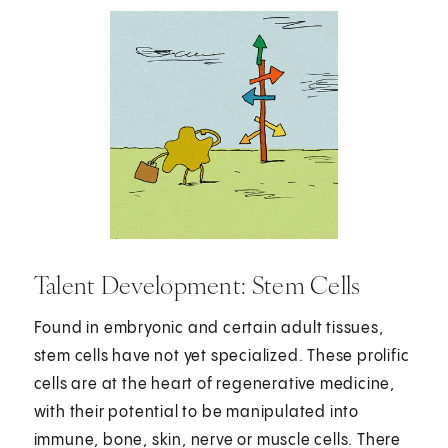
Talent Development: Stem Cells
Found in embryonic and certain adult tissues,
stem cells have not yet specialized. These prolific
cells are at the heart of regenerative medicine,
with their potential to be manipulated into
immune, bone, skin, nerve or muscle cells. There