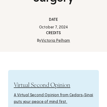
DATE
October 7, 2024
CREDITS
By
Victoria Pelham
Virtual Second Opinion
A Virtual Second Opinion from Cedars-Sinai
puts your peace of mind first.