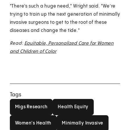
"There’s such a huge need," Wright said. "We’re
trying to train up the next generation of minimally
invasive surgeons to get to the root of these
diseases and change the tide."
Read:
Equitable, Personalized Care for Women
and Children of Color
Tags
Migs Research
Health Equity
Migs Research
Health Equity
Women's Health
Minimally Invasive
Women's Health
Minimally Invasive