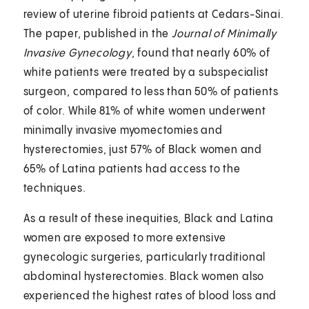
review of uterine fibroid patients at Cedars-Sinai.
The paper, published in the
Journal of Minimally
Invasive Gynecology
, found that nearly 60% of
white patients were treated by a subspecialist
surgeon, compared to less than 50% of patients
of color. While 81% of white women underwent
minimally invasive myomectomies and
hysterectomies, just 57% of Black women and
65% of Latina patients had access to the
techniques.
As a result of these inequities, Black and Latina
women are exposed to more extensive
gynecologic surgeries, particularly traditional
abdominal hysterectomies. Black women also
experienced the highest rates of blood loss and