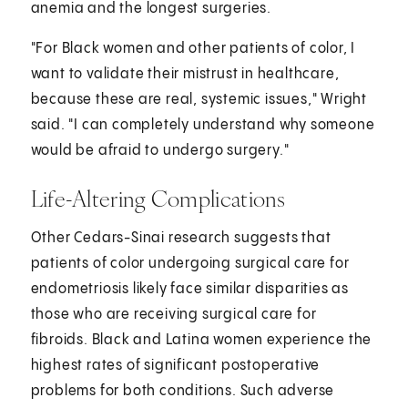
anemia and the longest surgeries.
"For Black women and other patients of color, I
want to validate their mistrust in healthcare,
because these are real, systemic issues," Wright
said. "I can completely understand why someone
would be afraid to undergo surgery."
Life-Altering Complications
Other Cedars-Sinai research suggests that
patients of color undergoing surgical care for
endometriosis likely face similar disparities as
those who are receiving surgical care for
fibroids. Black and Latina women experience the
highest rates of significant postoperative
problems for both conditions. Such adverse