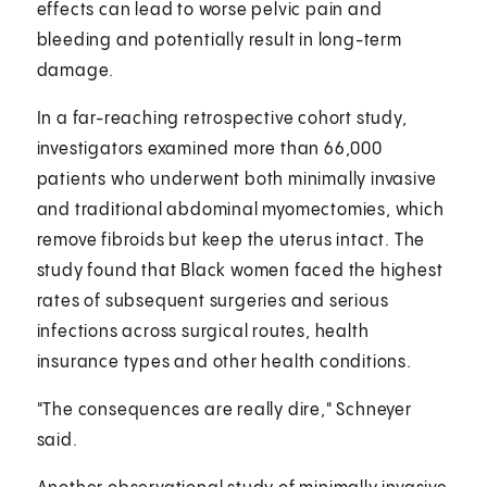
effects can lead to worse pelvic pain and
bleeding and potentially result in long-term
damage.
In a far-reaching retrospective cohort study,
investigators examined more than 66,000
patients who underwent both minimally invasive
and traditional abdominal myomectomies, which
remove fibroids but keep the uterus intact. The
study found that Black women faced the highest
rates of subsequent surgeries and serious
infections across surgical routes, health
insurance types and other health conditions.
"The consequences are really dire," Schneyer
said.