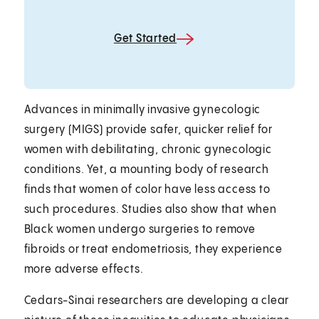
Get Started
Advances in minimally invasive gynecologic
surgery (MIGS) provide safer, quicker relief for
women with debilitating, chronic gynecologic
conditions. Yet, a mounting body of research
finds that women of color have less access to
such procedures. Studies also show that when
Black women undergo surgeries to remove
fibroids or treat endometriosis, they experience
more adverse effects.
Cedars-Sinai researchers are developing a clear