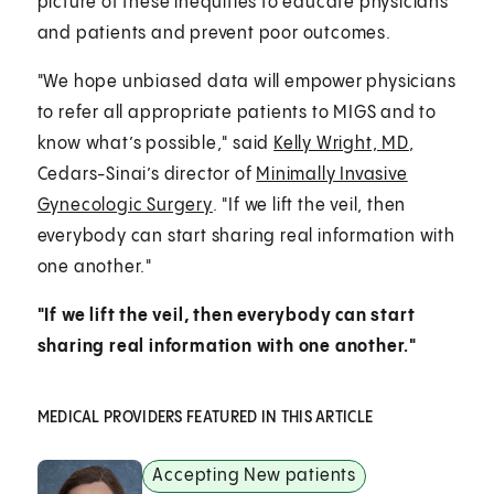
picture of these inequities to educate physicians
and patients and prevent poor outcomes.
"We hope unbiased data will empower physicians
to refer all appropriate patients to MIGS and to
know what’s possible," said
Kelly Wright, MD
,
Cedars-Sinai’s director of
Minimally Invasive
Gynecologic Surgery
. "If we lift the veil, then
everybody can start sharing real information with
one another."
"If we lift the veil, then everybody can start
sharing real information with one another."
MEDICAL PROVIDERS FEATURED IN THIS ARTICLE
Accepting New patients