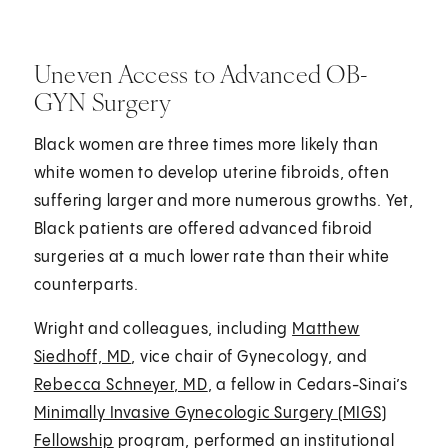
Uneven Access to Advanced OB-
GYN Surgery
Black women are three times more likely than
white women to develop uterine fibroids, often
suffering larger and more numerous growths. Yet,
Black patients are offered advanced fibroid
surgeries at a much lower rate than their white
counterparts.
Wright and colleagues, including
Matthew
Siedhoff, MD
, vice chair of Gynecology, and
Rebecca Schneyer, MD
, a fellow in Cedars-Sinai’s
Minimally Invasive Gynecologic Surgery (MIGS)
Fellowship
program, performed an institutional