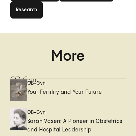
Research
Research
More
OB-Gyn
OB-Gyn
Your Fertility and Your Future
OB-Gyn
Sarah Vasen: A Pioneer in Obstetrics
and Hospital Leadership