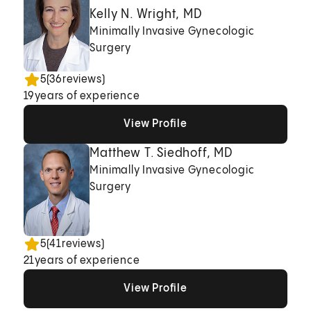
Kelly N. Wright, MD
Minimally Invasive Gynecologic
Surgery
5
(
36
reviews)
19
years of experience
View Profile
View Profile
View Profile
Matthew T. Siedhoff, MD
Minimally Invasive Gynecologic
Surgery
5
(
41
reviews)
21
years of experience
View Profile
View Profile
View Profile