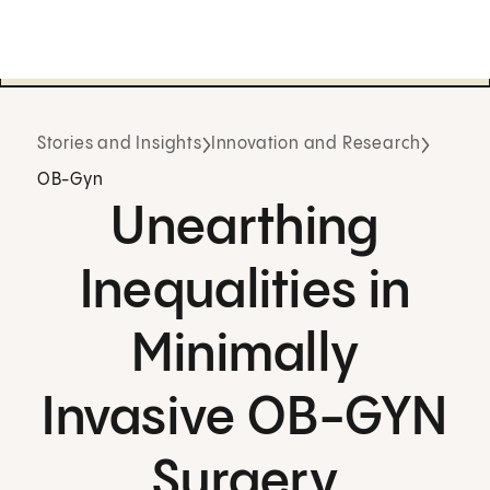
Stories and Insights
Innovation and Research
OB-Gyn
Unearthing
Inequalities in
Minimally
Invasive OB-GYN
Surgery