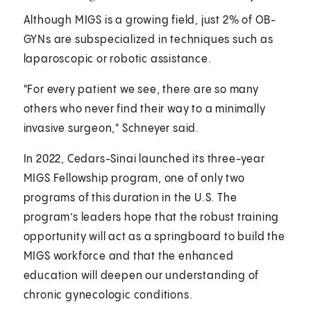
Although MIGS is a growing field, just 2% of OB-
GYNs are subspecialized in techniques such as
laparoscopic or robotic assistance.
"For every patient we see, there are so many
others who never find their way to a minimally
invasive surgeon," Schneyer said.
In 2022, Cedars-Sinai launched its three-year
MIGS Fellowship program, one of only two
programs of this duration in the U.S. The
program’s leaders hope that the robust training
opportunity will act as a springboard to build the
MIGS workforce and that the enhanced
education will deepen our understanding of
chronic gynecologic conditions.