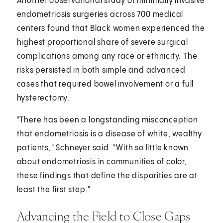
Another observational study of minimally invasive
endometriosis surgeries across 700 medical
centers found that Black women experienced the
highest proportional share of severe surgical
complications among any race or ethnicity. The
risks persisted in both simple and advanced
cases that required bowel involvement or a full
hysterectomy.
"There has been a longstanding misconception
that endometriosis is a disease of white, wealthy
patients," Schneyer said. "With so little known
about endometriosis in communities of color,
these findings that define the disparities are at
least the first step."
Advancing the Field to Close Gaps