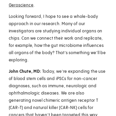
Geroscience
.
Looking forward, I hope to see a whole-body
approach in our research. Many of our
investigators are studying individual organs on
chips. Can we connect their work and replicate,
for example, how the gut microbiome influences
all organs of the body? That’s something we’ll be
exploring.
John Chute, MD:
Today, we’re expanding the use
of blood stem cells and iPSCs for non-cancer
diagnoses, such as immune, neurologic and
ophthalmologic diseases. We are also
generating novel chimeric antigen receptor T
(CAR-T) and natural killer (CAR-NK) cells for
cancers that haven’t been targeted this way