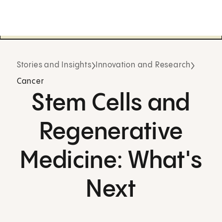
Stories and Insights
Innovation and Research
Cancer
Stem Cells and
Regenerative
Medicine: What's
Next