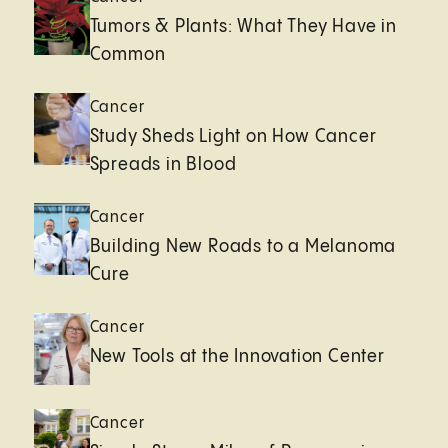
Tumors & Plants: What They Have in
Common
Cancer
Study Sheds Light on How Cancer
Spreads in Blood
Cancer
Building New Roads to a Melanoma
Cure
Cancer
New Tools at the Innovation Center
Cancer