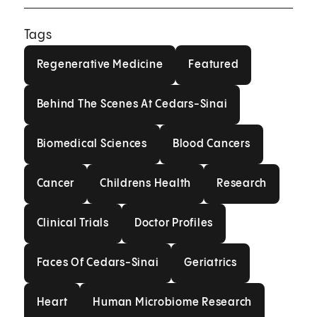
Tags
Regenerative Medicine
Featured
Regenerative Medicine
Featured
Behind The Scenes At Cedars-Sin
Behind The Scenes At Cedars-Sinai
Biomedical Sciences
Blood Cancers
Biomedical Sciences
Blood Cancers
Cancer
Childrens Health
Research
Cancer
Childrens Health
Research
Clinical Trials
Doctor Profiles
Clinical Trials
Doctor Profiles
Faces Of Cedars-Sinai
Geriatrics
Faces Of Cedars-Sinai
Geriatrics
Heart
Human Microbiome Resea
Heart
Human Microbiome Research