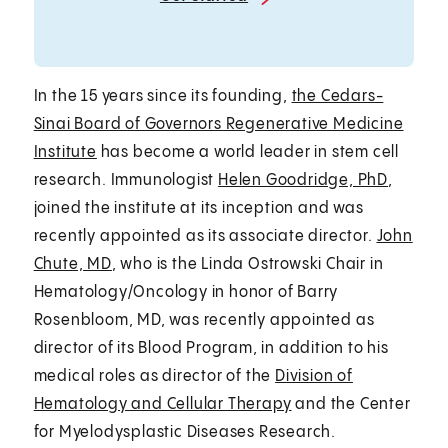
In the 15 years since its founding,
the Cedars-
Sinai Board of Governors Regenerative Medicine
Institute
has become a world leader in stem cell
research. Immunologist
Helen Goodridge, PhD
,
joined the institute at its inception and was
recently appointed as its associate director.
John
Chute, MD
, who is the Linda Ostrowski Chair in
Hematology/Oncology in honor of Barry
Rosenbloom, MD, was recently appointed as
director of its Blood Program, in addition to his
medical roles as director of the
Division of
Hematology and Cellular Therapy
and the Center
for Myelodysplastic Diseases Research.