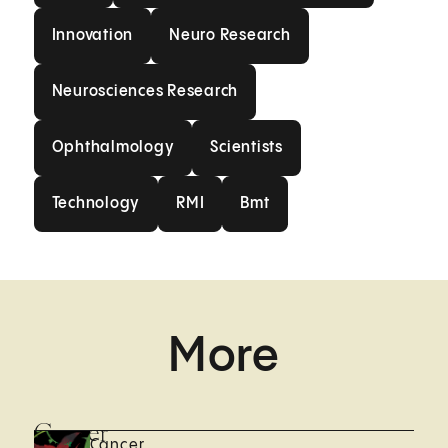
Innovation
Neuro Research
Innovation
Neuro Research
Neurosciences Research
Neurosciences Research
Ophthalmology
Scientists
Ophthalmology
Scientists
Technology
RMI
Bmt
Technology
RMI
Bmt
More
Cancer
Cancer