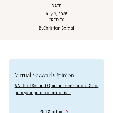
DATE
July 9, 2025
CREDITS
By
Christian Bordal
Virtual Second Opinion
A Virtual Second Opinion from Cedars-Sinai
puts your peace of mind first.
Get Started