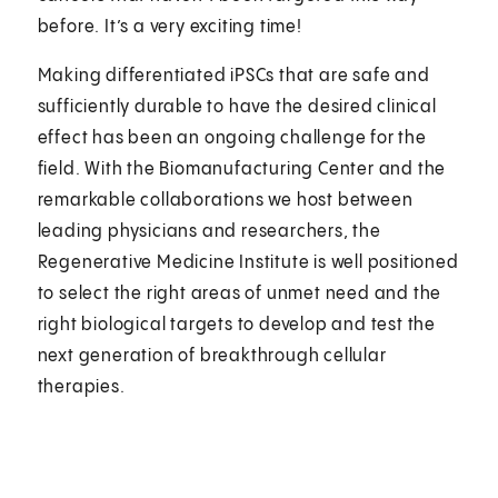
before. It’s a very exciting time!
Making differentiated iPSCs that are safe and
sufficiently durable to have the desired clinical
effect has been an ongoing challenge for the
field. With the Biomanufacturing Center and the
remarkable collaborations we host between
leading physicians and researchers, the
Regenerative Medicine Institute is well positioned
to select the right areas of unmet need and the
right biological targets to develop and test the
next generation of breakthrough cellular
therapies.