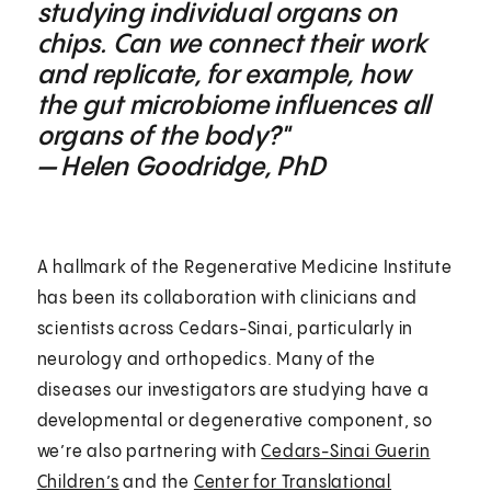
studying individual organs on
chips. Can we connect their work
and replicate, for example, how
the gut microbiome influences all
organs of the body?"
— Helen Goodridge, PhD
A hallmark of the Regenerative Medicine Institute
has been its collaboration with clinicians and
scientists across Cedars-Sinai, particularly in
neurology and orthopedics. Many of the
diseases our investigators are studying have a
developmental or degenerative component, so
we’re also partnering with
Cedars-Sinai Guerin
Children’s
and the
Center for Translational