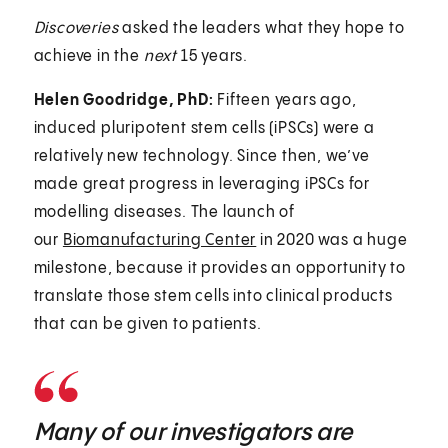
Discoveries
asked the leaders what they hope to
achieve in the
next
15 years.
Helen Goodridge, PhD:
Fifteen years ago,
induced pluripotent stem cells (iPSCs) were a
relatively new technology. Since then, we’ve
made great progress in leveraging iPSCs for
modelling diseases. The launch of
our
Biomanufacturing Center
in 2020 was a huge
milestone, because it provides an opportunity to
translate those stem cells into clinical products
that can be given to patients.
Many of our investigators are