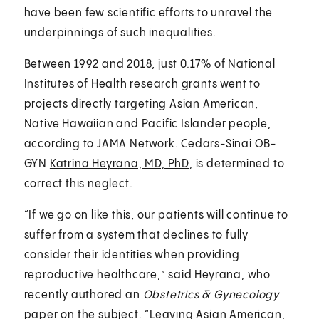
have been few scientific efforts to unravel the
underpinnings of such inequalities.
Between 1992 and 2018, just 0.17% of National
Institutes of Health research grants went to
projects directly targeting Asian American,
Native Hawaiian and Pacific Islander people,
according to JAMA Network. Cedars-Sinai OB-
GYN
Katrina Heyrana, MD, PhD
, is determined to
correct this neglect.
“If we go on like this, our patients will continue to
suffer from a system that declines to fully
consider their identities when providing
reproductive healthcare,” said Heyrana, who
recently authored an
Obstetrics & Gynecology
paper
on the subject. “Leaving Asian American,