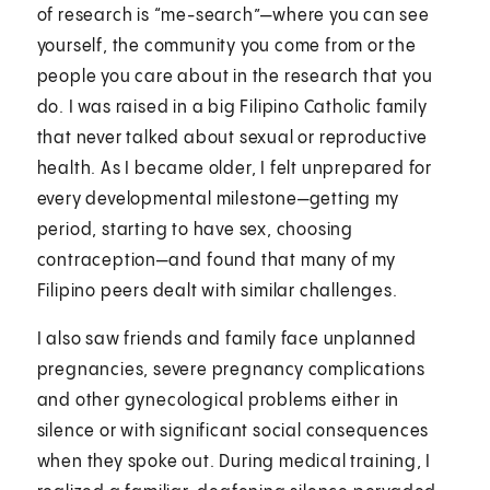
of research is “me-search”—where you can see
yourself, the community you come from or the
people you care about in the research that you
do. I was raised in a big Filipino Catholic family
that never talked about sexual or reproductive
health. As I became older, I felt unprepared for
every developmental milestone—getting my
period, starting to have sex, choosing
contraception—and found that many of my
Filipino peers dealt with similar challenges.
I also saw friends and family face unplanned
pregnancies, severe pregnancy complications
and other gynecological problems either in
silence or with significant social consequences
when they spoke out. During medical training, I