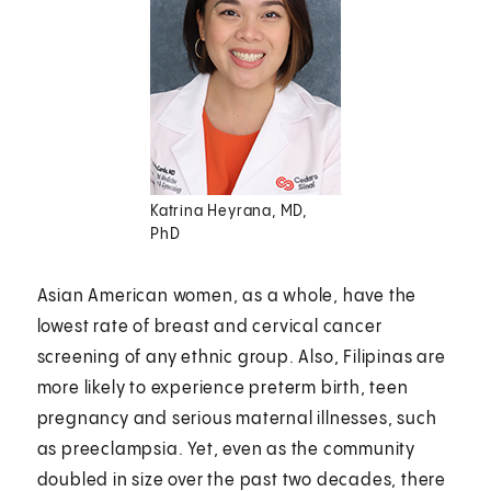
Katrina Heyrana, MD,
PhD
Asian American women, as a whole, have the
lowest rate of breast and cervical cancer
screening of any ethnic group. Also, Filipinas are
more likely to experience preterm birth, teen
pregnancy and serious maternal illnesses, such
as preeclampsia. Yet, even as the community
doubled in size over the past two decades, there