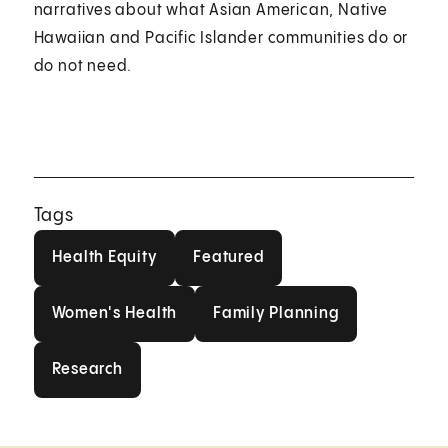
narratives about what Asian American, Native
Hawaiian and Pacific Islander communities do or
do not need.
Tags
Health Equity
Featured
Health Equity
Featured
Women's Health
Family Planning
Women's Health
Family Planning
Research
Research