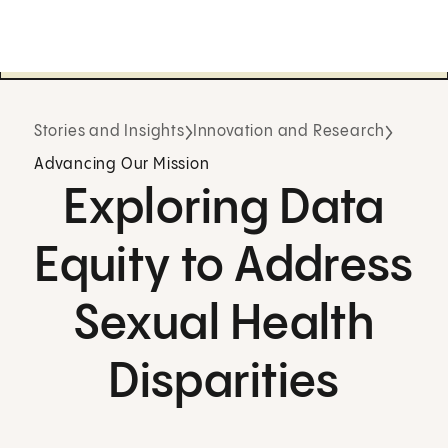
Stories and Insights
Innovation and Research
Advancing Our Mission
Exploring Data
Equity to Address
Sexual Health
Disparities