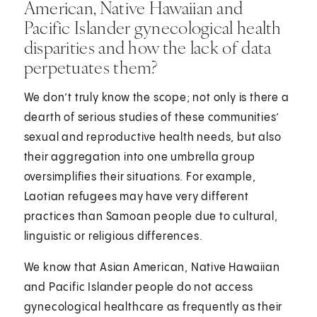
American, Native Hawaiian and
Pacific Islander gynecological health
disparities and how the lack of data
perpetuates them?
We don’t truly know the scope; not only is there a
dearth of serious studies of these communities’
sexual and reproductive health needs, but also
their aggregation into one umbrella group
oversimplifies their situations. For example,
Laotian refugees may have very different
practices than Samoan people due to cultural,
linguistic or religious differences.
We know that Asian American, Native Hawaiian
and Pacific Islander people do not access
gynecological healthcare as frequently as their