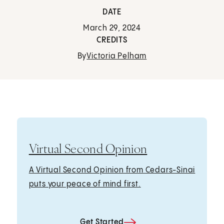
DATE
March 29, 2024
CREDITS
By
Victoria Pelham
Virtual Second Opinion
A Virtual Second Opinion from Cedars-Sinai
puts your peace of mind first.
Get Started