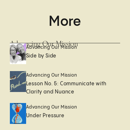
More
Advancing Our Mission
Advancing Our Mission
Side by Side
Advancing Our Mission
Lesson No. 5: Communicate with
Clarity and Nuance
Advancing Our Mission
Under Pressure