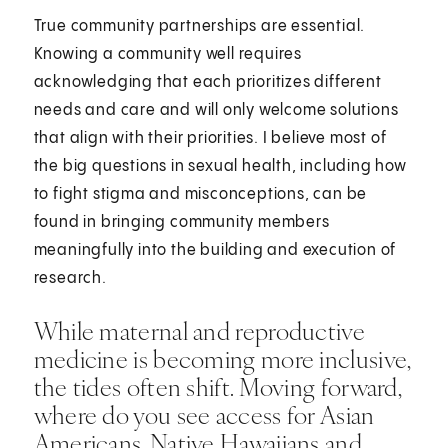
True community partnerships are essential.
Knowing a community well requires
acknowledging that each prioritizes different
needs and care and will only welcome solutions
that align with their priorities. I believe most of
the big questions in sexual health, including how
to fight stigma and misconceptions, can be
found in bringing community members
meaningfully into the building and execution of
research.
While maternal and reproductive
medicine is becoming more inclusive,
the tides often shift. Moving forward,
where do you see access for Asian
Americans, Native Hawaiians and