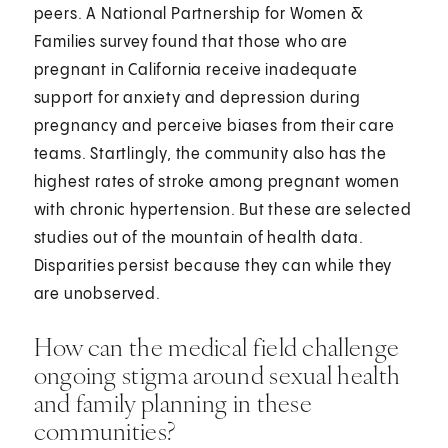
peers. A National Partnership for Women &
Families survey found that those who are
pregnant in California receive inadequate
support for anxiety and depression during
pregnancy and perceive biases from their care
teams. Startlingly, the community also has the
highest rates of stroke among pregnant women
with chronic hypertension. But these are selected
studies out of the mountain of health data.
Disparities persist because they can while they
are unobserved.
How can the medical field challenge
ongoing stigma around sexual health
and family planning in these
communities?