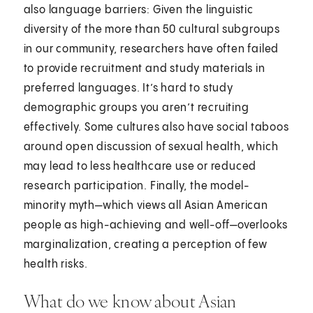
also language barriers: Given the linguistic
diversity of the more than 50 cultural subgroups
in our community, researchers have often failed
to provide recruitment and study materials in
preferred languages. It’s hard to study
demographic groups you aren’t recruiting
effectively. Some cultures also have social taboos
around open discussion of sexual health, which
may lead to less healthcare use or reduced
research participation. Finally, the model-
minority myth—which views all Asian American
people as high-achieving and well-off—overlooks
marginalization, creating a perception of few
health risks.
What do we know about Asian