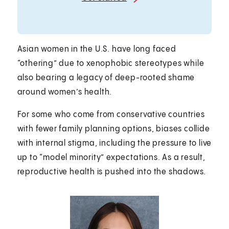
Asian women in the U.S. have long faced
“othering” due to xenophobic stereotypes while
also bearing a legacy of deep-rooted shame
around women’s health.
For some who come from conservative countries
with fewer family planning options, biases collide
with internal stigma, including the pressure to live
up to “model minority” expectations. As a result,
reproductive health is pushed into the shadows.