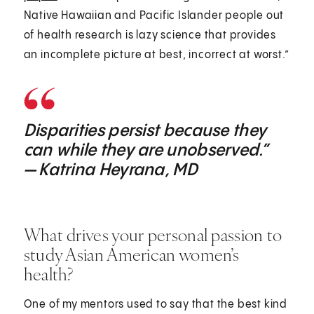
Native Hawaiian and Pacific Islander people out
of health research is lazy science that provides
an incomplete picture at best, incorrect at worst.”
Disparities persist because they
can while they are unobserved.”
— Katrina Heyrana, MD
What drives your personal passion to
study Asian American women’s
health?
One of my mentors used to say that the best kind