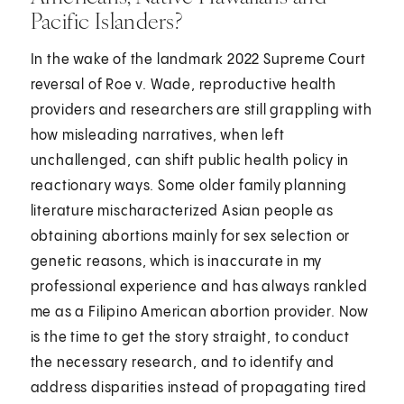
Pacific Islanders?
In the wake of the landmark 2022 Supreme Court
reversal of Roe v. Wade, reproductive health
providers and researchers are still grappling with
how misleading narratives, when left
unchallenged, can shift public health policy in
reactionary ways. Some older family planning
literature mischaracterized Asian people as
obtaining abortions mainly for sex selection or
genetic reasons, which is inaccurate in my
professional experience and has always rankled
me as a Filipino American abortion provider. Now
is the time to get the story straight, to conduct
the necessary research, and to identify and
address disparities instead of propagating tired