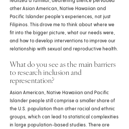
realized a familiar, deafening silence pervaded
other Asian American, Native Hawaiian and
Pacific Islander people’s experiences, not just
Filipinos. This drove me to think about where we
fit into the bigger picture, what our needs were,
and how to develop interventions to improve our
relationship with sexual and reproductive health.
What do you see as the main barriers
to research inclusion and
representation?
Asian American, Native Hawaiian and Pacific
Islander people still comprise a smaller share of
the U.S. population than other racial and ethnic
groups, which can lead to statistical complexities
in large population-based studies. There are