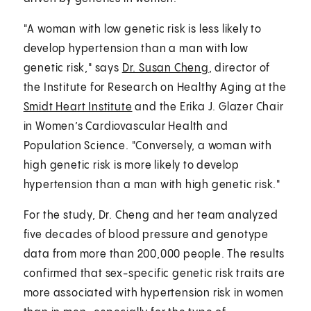
"A woman with low genetic risk is less likely to
develop hypertension than a man with low
genetic risk," says
Dr. Susan Cheng
, director of
the Institute for Research on Healthy Aging at the
Smidt Heart Institute
and the Erika J. Glazer Chair
in Women’s Cardiovascular Health and
Population Science. "Conversely, a woman with
high genetic risk is more likely to develop
hypertension than a man with high genetic risk."
For the study, Dr. Cheng and her team analyzed
five decades of blood pressure and genotype
data from more than 200,000 people. The results
confirmed that sex-specific genetic risk traits are
more associated with hypertension risk in women