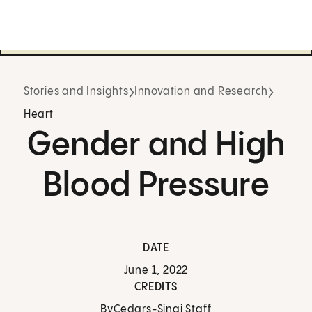
Stories and Insights
Innovation and Research
Heart
Gender and High
Blood Pressure
DATE
June 1, 2022
CREDITS
By
Cedars-Sinai Staff