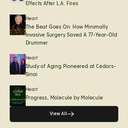
Effects After L.A. Fires
Heart
The Beat Goes On: How Minimally
Invasive Surgery Saved A 77-Year-Old
Drummer
Heart
Study of Aging Pioneered at Cedars-
Sinai
Heart
Progress, Molecule by Molecule
View All
View All