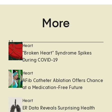
More
Heart
Heart
"Broken Heart" Syndrome Spikes
During COVID-19
Heart
AFib Catheter Ablation Offers Chance
at a Medication-Free Future
Heart
ER Data Reveals Surprising Health