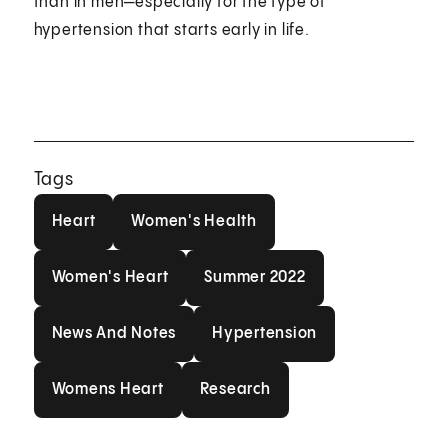
than in men—especially for the type of
hypertension that starts early in life.
Tags
Heart
Women's Health
Heart
Women's Health
Women's Heart
Summer 2022
Women's Heart
Summer 2022
News And Notes
Hypertension
News And Notes
Hypertension
Womens Heart
Research
Womens Heart
Research