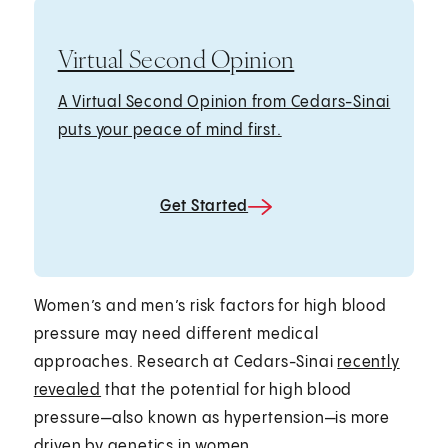
Virtual Second Opinion
A Virtual Second Opinion from Cedars-Sinai
puts your peace of mind first.
Get Started
Women’s and men’s risk factors for high blood
pressure may need different medical
approaches. Research at Cedars-Sinai
recently
revealed
that the potential for high blood
pressure—also known as hypertension—is more
driven by genetics in women.