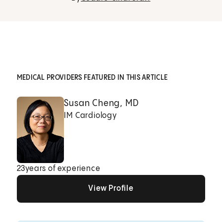
MEDICAL PROVIDERS FEATURED IN THIS ARTICLE
Susan Cheng, MD
IM Cardiology
23
years of experience
View Profile
View Profile
View Profile