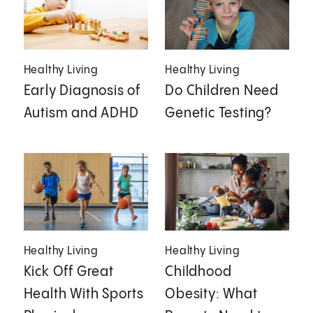
Healthy Living
Healthy Living
Early Diagnosis of
Do Children Need
Autism and ADHD
Genetic Testing?
Healthy Living
Healthy Living
Kick Off Great
Childhood
Health With Sports
Obesity: What