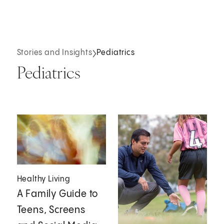
Stories and Insights
Pediatrics
Pediatrics
Healthy Living
A Family Guide to
Teens, Screens