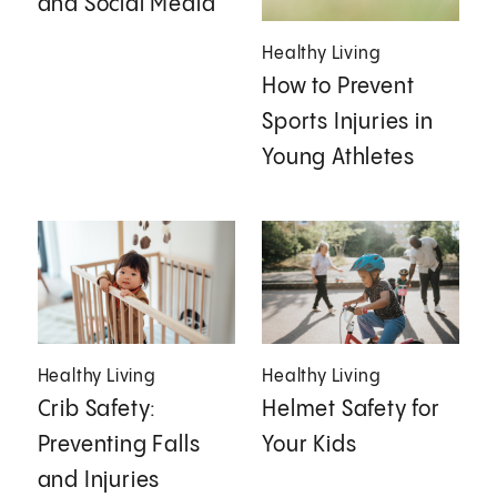
and Social Media
Healthy Living
How to Prevent
Sports Injuries in
Young Athletes
Healthy Living
Healthy Living
Crib Safety:
Helmet Safety for
Preventing Falls
Your Kids
and Injuries