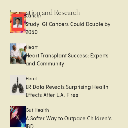
Innovation and Research
Cancer
Study: GI Cancers Could Double by
2050
Heart
Heart Transplant Success: Experts
and Community
Heart
ER Data Reveals Surprising Health
Effects After L.A. Fires
Gut Health
A Softer Way to Outpace Children’s
IBD