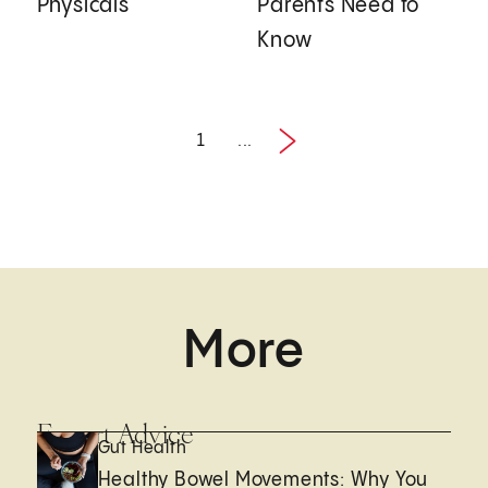
Physicals
Parents Need to
Know
1
...
Next
1 / 2
More
Expert Advice
Gut Health
Healthy Bowel Movements: Why You