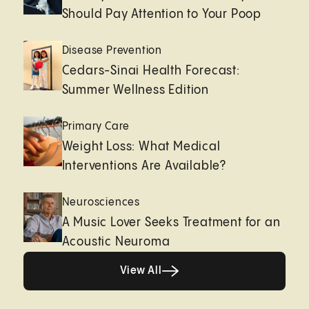
Should Pay Attention to Your Poop
Disease Prevention
Cedars-Sinai Health Forecast:
Summer Wellness Edition
Primary Care
Weight Loss: What Medical
Interventions Are Available?
Neurosciences
A Music Lover Seeks Treatment for an
Acoustic Neuroma
View All
View All