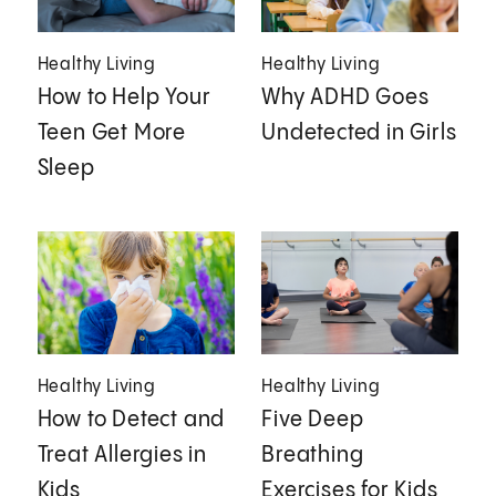
Healthy Living
Healthy Living
How to Help Your
Why ADHD Goes
Teen Get More
Undetected in Girls
Sleep
Healthy Living
Healthy Living
How to Detect and
Five Deep
Treat Allergies in
Breathing
Kids
Exercises for Kids