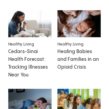
Healthy Living
Healthy Living
Cedars-Sinai
Healing Babies
Health Forecast:
and Families in an
Tracking Illnesses
Opioid Crisis
Near You