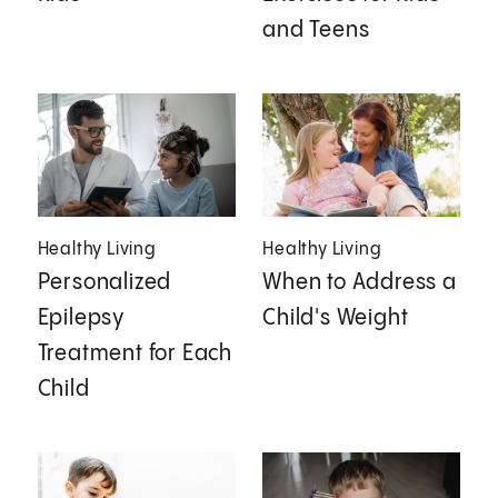
and Teens
Healthy Living
Healthy Living
Personalized
When to Address a
Epilepsy
Child's Weight
Treatment for Each
Child