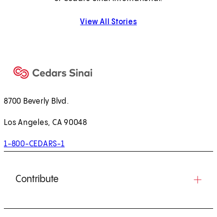
View All Stories
8700 Beverly Blvd.
Los Angeles, CA 90048
1-800-CEDARS-1
Contribute