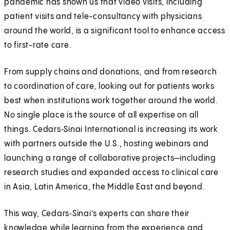
pandemic has shown us that video visits, including
patient visits and tele-consultancy with physicians
around the world, is a significant tool to enhance access
to first-rate care.
From supply chains and donations, and from research
to coordination of care, looking out for patients works
best when institutions work together around the world.
No single place is the source of all expertise on all
things. Cedars‑Sinai International is increasing its work
with partners outside the U.S., hosting webinars and
launching a range of collaborative projects—including
research studies and expanded access to clinical care
in Asia, Latin America, the Middle East and beyond.
This way, Cedars‑Sinai’s experts can share their
knowledge while learning from the experience and