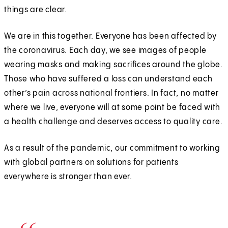
things are clear.
We are in this together. Everyone has been affected by
the coronavirus. Each day, we see images of people
wearing masks and making sacrifices around the globe.
Those who have suffered a loss can understand each
other’s pain across national frontiers. In fact, no matter
where we live, everyone will at some point be faced with
a health challenge and deserves access to quality care.
As a result of the pandemic, our commitment to working
with global partners on solutions for patients
everywhere is stronger than ever.