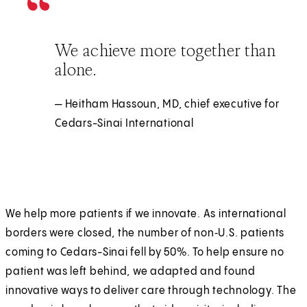
We achieve more together than
alone.
— Heitham Hassoun, MD, chief executive for
Cedars-Sinai International
We help more patients if we innovate. As international
borders were closed, the number of non‑U.S. patients
coming to Cedars-Sinai fell by 50%. To help ensure no
patient was left behind, we adapted and found
innovative ways to deliver care through technology. The