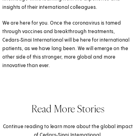
insights of their international colleagues.
We are here for you. Once the coronavirus is tamed
through vaccines and breakthrough treatments,
Cedars‑Sinai International will be here for international
patients, as we have long been. We will emerge on the
other side of this stronger, more global and more
innovative than ever.
Read More Stories
Continue reading to learn more about the global impact
of Cedars‑Sinai International.