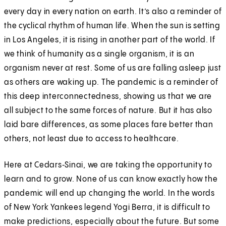
every day in every nation on earth. It’s also a reminder of
the cyclical rhythm of human life. When the sun is setting
in Los Angeles, it is rising in another part of the world. If
we think of humanity as a single organism, it is an
organism never at rest. Some of us are falling asleep just
as others are waking up. The pandemic is a reminder of
this deep interconnectedness, showing us that we are
all subject to the same forces of nature. But it has also
laid bare differences, as some places fare better than
others, not least due to access to healthcare.
Here at Cedars‑Sinai, we are taking the opportunity to
learn and to grow. None of us can know exactly how the
pandemic will end up changing the world. In the words
of New York Yankees legend Yogi Berra, it is difficult to
make predictions, especially about the future. But some