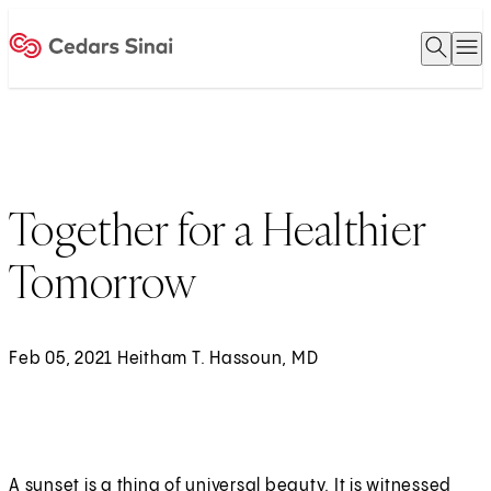
Open 
O
Home
Together for a Healthier
Tomorrow
Feb 05, 2021 Heitham T. Hassoun, MD
A sunset is a thing of universal beauty. It is witnessed