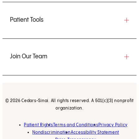
Patient Tools
Join Our Team
© 2026 Cedars-Sinai. All rights reserved. A 501(c)(3) nonprofit
organization.
Patient Rights
Terms and Conditions
Privacy Policy
Nondiscrimination
Accessibility Statement