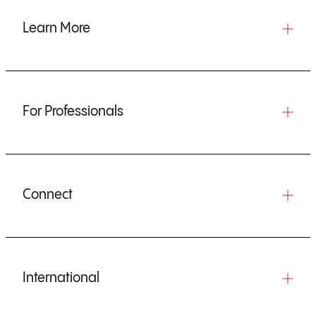
Learn More
For Professionals
Connect
International