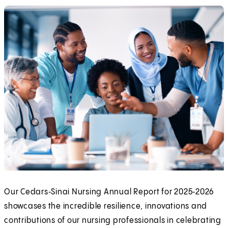
Our Cedars‑Sinai Nursing Annual Report for 2025‑2026
showcases the incredible resilience, innovations and
contributions of our nursing professionals in celebrating