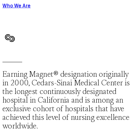
Who We Are
Earning Magnet® designation originally
in 2000, Cedars-Sinai Medical Center is
the longest continuously designated
hospital in California and is among an
exclusive cohort of hospitals that have
achieved this level of nursing excellence
worldwide.