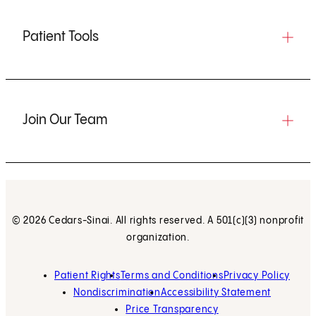
Patient Tools
Join Our Team
© 2026 Cedars-Sinai. All rights reserved. A 501(c)(3) nonprofit
organization.
Patient Rights
Terms and Conditions
Privacy Policy
Nondiscrimination
Accessibility Statement
Price Transparency