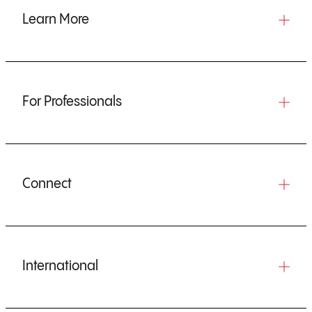
Learn More
For Professionals
Connect
International