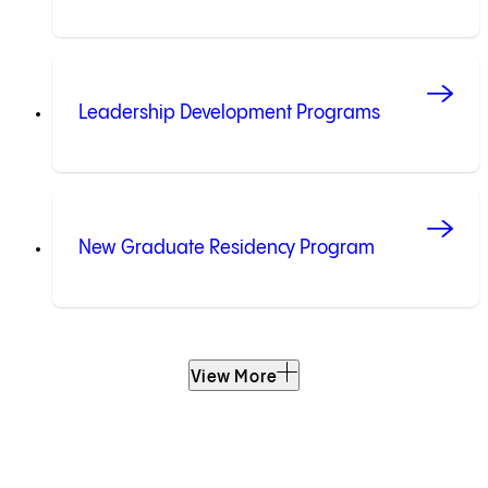
Leadership Development Programs
New Graduate Residency Program
View More