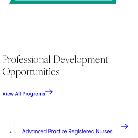
Professional Development
Opportunities
View All Programs
Advanced Practice Registered Nurses