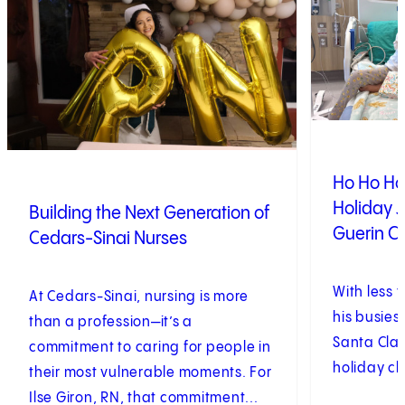
Ho Ho Ho!
Holiday J
Building the Next Generation of
Guerin Ch
Cedars-Sinai Nurses
With less 
At Cedars-Sinai, nursing is more
his busiest
than a profession—it’s a
Santa Clau
commitment to caring for people in
holiday ch
their most vulnerable moments. For
Ilse Giron, RN, that commitment...