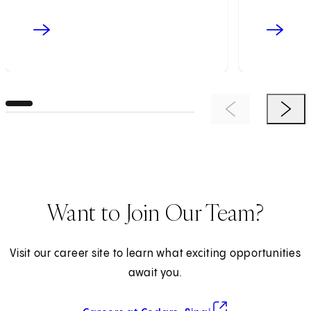
Previous Item
Next 
Want to Join Our Team?
Visit our career site to learn what exciting opportunities
await you.
(opens in new tab)