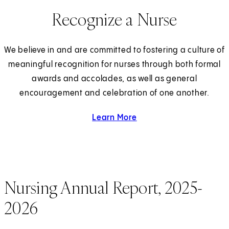
Recognize a Nurse
We believe in and are committed to fostering a culture of
meaningful recognition for nurses through both formal
awards and accolades, as well as general
encouragement and celebration of one another.
Learn More
about Recognizing a Nur
Nursing Annual Report, 2025-
2026