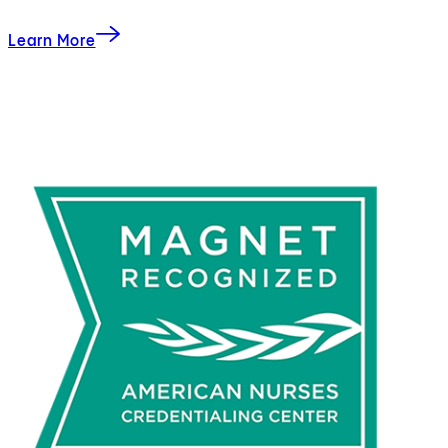
Learn More