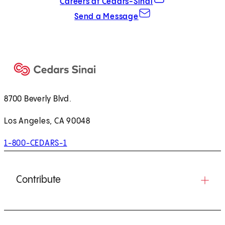
Careers at Cedars-Sinai
Send a Message
8700 Beverly Blvd.
Los Angeles, CA 90048
1-800-CEDARS-1
Contribute