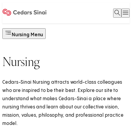
Open 
O
Home
Nursing Menu
Nursing
Cedars-Sinai Nursing attracts world-class colleagues
who are inspired to be their best. Explore our site to
understand what makes Cedars-Sinai a place where
nursing thrives and learn about our collective vision,
mission, values, philosophy, and professional practice
model.