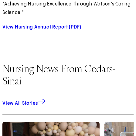
"Achieving Nursing Excellence Through Watson’s Caring
Science."
View Nursing Annual Report (PDF)
(opens in new tab)
Nursing News From Cedars-
Sinai
View All Stories
1
of
9
2
of
9