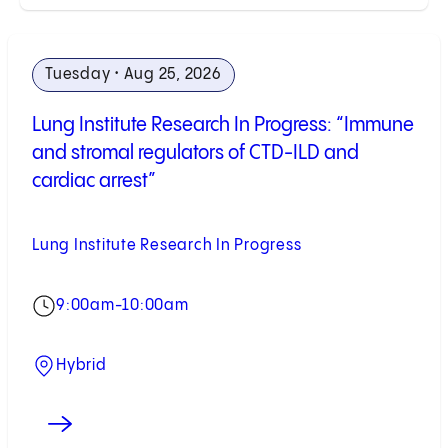
Tuesday • Aug 25, 2026
Lung Institute Research In Progress: “Immune
and stromal regulators of CTD-ILD and
cardiac arrest”
Lung Institute Research In Progress
9:00am-10:00am
Hybrid