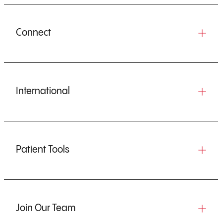
Connect
International
Patient Tools
Join Our Team