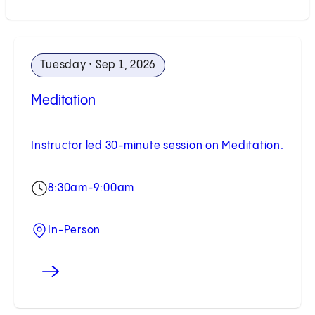
Tuesday • Sep 1, 2026
Meditation
Instructor led 30-minute session on Meditation.
8:30am-9:00am
In-Person