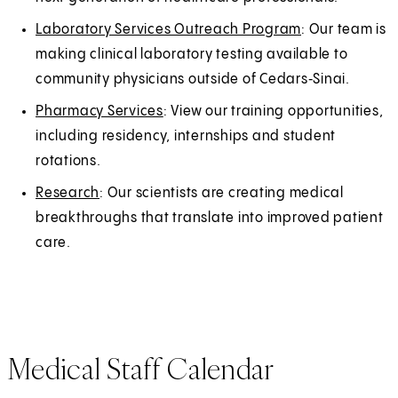
Laboratory Services Outreach Program
: Our team is
making clinical laboratory testing available to
community physicians outside of Cedars‑Sinai.
Pharmacy Services
: View our training opportunities,
including residency, internships and student
rotations.
Research
: Our scientists are creating medical
breakthroughs that translate into improved patient
care.
Medical Staff Calendar