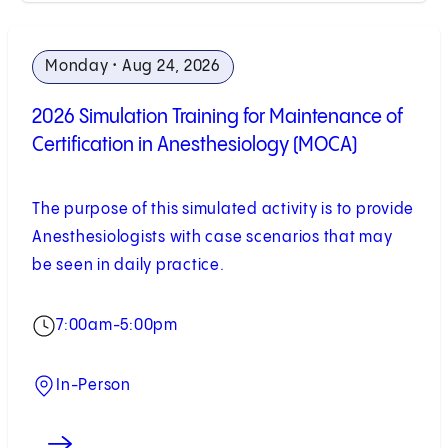
Monday • Aug 24, 2026
2026 Simulation Training for Maintenance of
Certification in Anesthesiology (MOCA)
The purpose of this simulated activity is to provide
Anesthesiologists with case scenarios that may
be seen in daily practice.
7:00am-5:00pm
In-Person