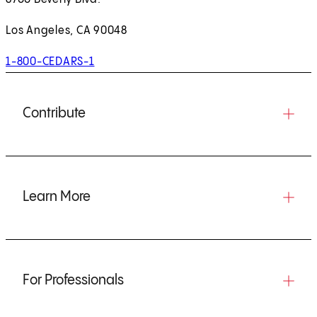
Los Angeles, CA 90048
1-800-CEDARS-1
Contribute
Learn More
For Professionals