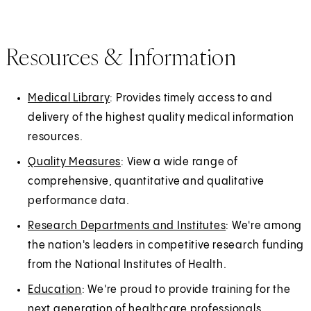
Resources & Information
Medical Library
: Provides timely access to and
delivery of the highest quality medical information
resources.
Quality Measures
: View a wide range of
comprehensive, quantitative and qualitative
performance data.
Research Departments and Institutes
: We're among
the nation's leaders in competitive research funding
from the National Institutes of Health.
Education
: We're proud to provide training for the
next generation of healthcare professionals.