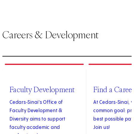
Careers & Development
1
of
3
2
of
3
(opens in new tab)
Faculty Development
Find a Caree
Cedars‑Sinai's Office of
At Cedars‑Sinai, 
Faculty Development &
common goal: pro
Diversity aims to support
best possible pat
faculty academic and
Join us!