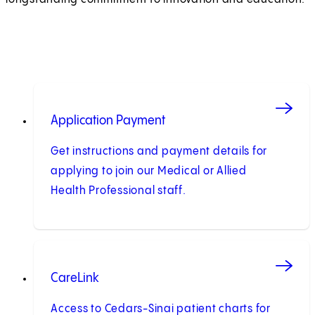
Application Payment
Get instructions and payment details for
applying to join our Medical or Allied
Health Professional staff.
CareLink
Access to Cedars-Sinai patient charts for