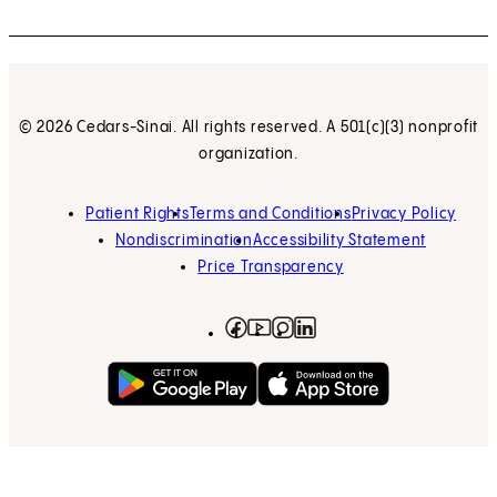
© 2026 Cedars-Sinai. All rights reserved. A 501(c)(3) nonprofit
organization.
Patient Rights
Terms and Conditions
Privacy Policy
Nondiscrimination
Accessibility Statement
Price Transparency
Facebook
(opens in new tab)
Instagram
(opens in new tab)
LinkedIn
(opens in new tab)
YouTube
(opens in new tab)
Get on Google Play
(opens in new tab)
Download on the App 
(opens in new tab)