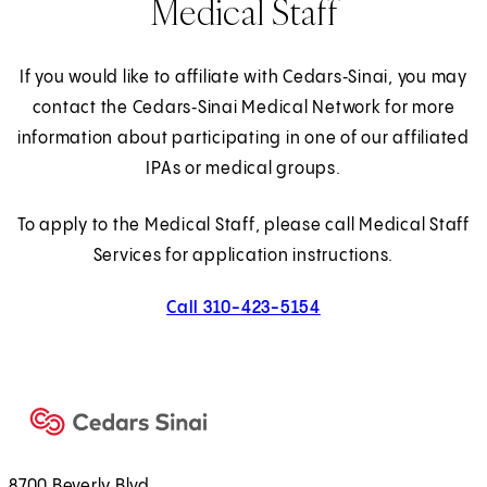
Medical Staff
If you would like to affiliate with Cedars‑Sinai, you may
contact the Cedars‑Sinai Medical Network for more
information about participating in one of our affiliated
IPAs or medical groups.
To apply to the Medical Staff, please call Medical Staff
Services for application instructions.
Call 310-423-5154
8700 Beverly Blvd.