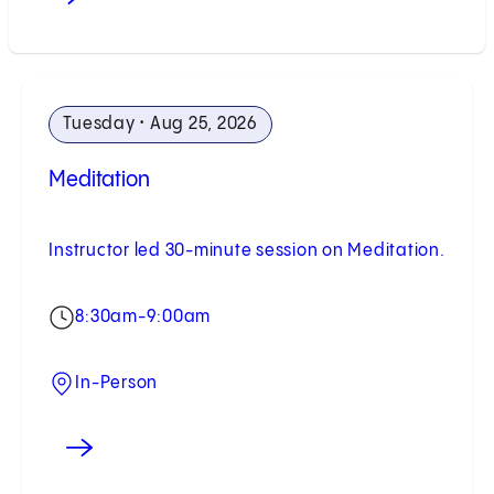
Tuesday • Aug 25, 2026
Meditation
Instructor led 30-minute session on Meditation.
8:30am-9:00am
In-Person