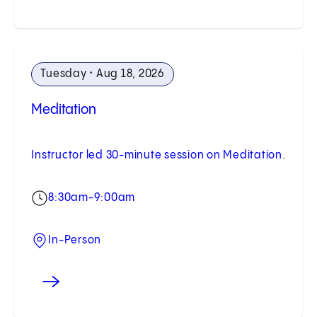
Tuesday • Aug 18, 2026
Meditation
Instructor led 30-minute session on Meditation.
8:30am-9:00am
In-Person