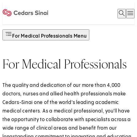
Open 
O
Home
For Medical Professionals Menu
For Medical Professionals
The quality and dedication of our more than 4,000
doctors, nurses and allied health professionals make
Cedars-Sinai one of the world's leading academic
medical centers. As a medical professional, you'll have
the opportunity to collaborate with specialists across a
wide range of clinical areas and benefit from our
longstanding commitment to innovation and education.