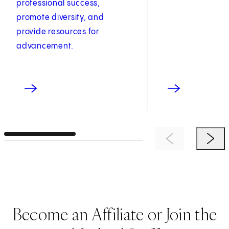
professional success,
promote diversity, and
provide resources for
advancement.
Previous Item
Next 
Become an Affiliate or Join the