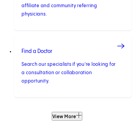
affiliate and community referring
physicians.
Find a Doctor
Search our specialists if you're looking for
a consultation or collaboration
opportunity.
View More