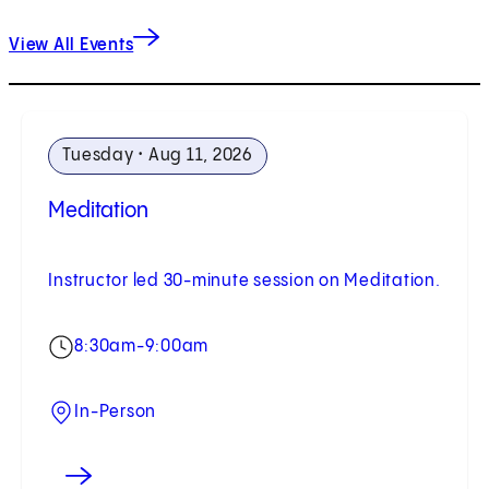
View All Events
Tuesday • Aug 11, 2026
Meditation
Instructor led 30-minute session on Meditation.
8:30am-9:00am
In-Person