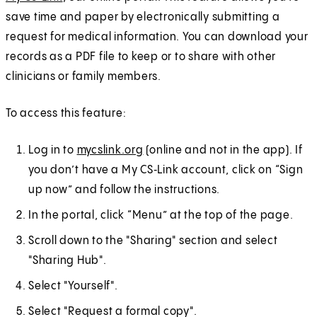
save time and paper by electronically submitting a
request for medical information. You can download your
records as a PDF file to keep or to share with other
clinicians or family members.
To access this feature:
Log in to
mycslink.org
(online and not in the app). If
you don’t have a My CS‑Link account, click on “Sign
up now” and follow the instructions.
In the portal, click “Menu” at the top of the page.
Scroll down to the "Sharing" section and select
"Sharing Hub".
Select "Yourself".
Select "Request a formal copy".