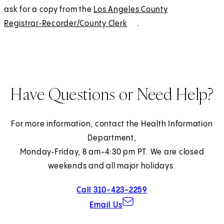
ask for a copy from the
Los Angeles County
Registrar‑Recorder/County Clerk
(
E
.
O
x
p
t
e
e
n
r
Have Questions or Need Help?
s
n
i
a
n
l
For more information, contact the Health Information
a
Department,
n
Monday‑Friday, 8 am-4:30 pm PT. We are closed
e
weekends and all major holidays.
w
Call 310-423-2259
t
Email Us
a
b