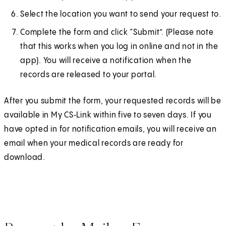
Select the location you want to send your request to.
Complete the form and click “Submit”. (Please note
that this works when you log in online and not in the
app). You will receive a notification when the
records are released to your portal.
After you submit the form, your requested records will be
available in My CS‑Link within five to seven days. If you
have opted in for notification emails, you will receive an
email when your medical records are ready for
download.