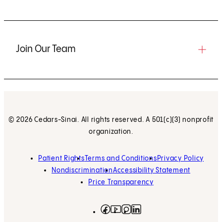
Join Our Team
© 2026 Cedars-Sinai. All rights reserved. A 501(c)(3) nonprofit
organization.
Patient Rights
Terms and Conditions
Privacy Policy
Nondiscrimination
Accessibility Statement
Price Transparency
Facebook
(opens in new tab)
Instagram
(opens in new tab)
LinkedIn
(opens in new tab)
YouTube
(opens in new tab)