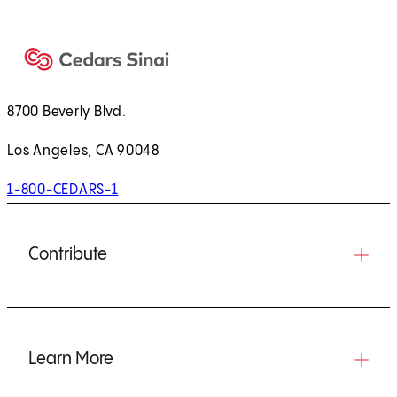
)
8700 Beverly Blvd.
Los Angeles, CA 90048
1-800-CEDARS-1
Contribute
Learn More