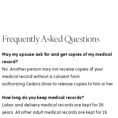
p
i
O
a
s
n
n
a
e
n
p
b
i
e
s
n
n
a
e
)
n
w
i
e
s
n
n
a
t
n
w
i
e
s
n
a
a
Frequently Asked Questions
t
n
w
i
e
b
n
a
a
t
n
w
)
e
b
n
a
a
May my spouse ask for and get copies of my medical
t
w
)
e
b
n
record?
a
t
w
)
e
No. Another person may not receive copies of your
b
a
t
w
medical record without a consent form
)
b
a
t
authorizing Cedars‑Sinai to release copies to him or her.
)
b
a
)
How long do you keep medical records?
b
Labor and delivery medical records are kept for 25
)
years. All other adult medical records are kept for 15