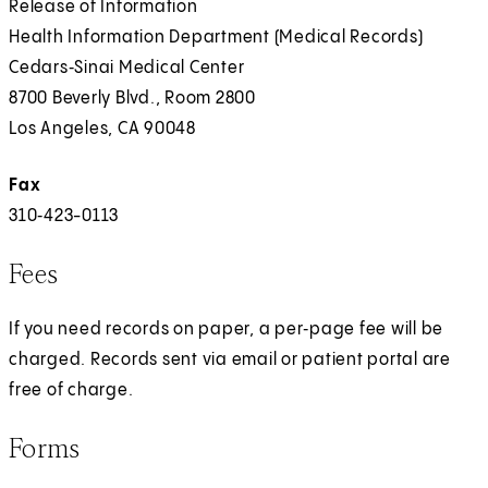
Release of Information
Health Information Department (Medical Records)
Cedars‑Sinai Medical Center
8700 Beverly Blvd., Room 2800
Los Angeles, CA 90048
Fax
310‑423-0113
Fees
If you need records on paper, a per‑page fee will be
charged. Records sent via email or patient portal are
free of charge.
Forms