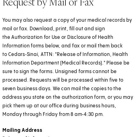
Request by Mail or Fax
You may also request a copy of your medical records by
mail or fax. Download, print, fill out and sign
the Authorization for Use or Disclosure of Health
Information forms below, and fax or mail them back
to Cedars‑Sinai, ATTN: "Release of Information, Health
Information Department (Medical Records)." Please be
sure to sign the forms. Unsigned forms cannot be
processed. Requests will be processed within five to
seven business days. We can mail the copies to the
address you state on the authorization form, or you may
pick them up at our office during business hours,
Monday through Friday from 8 am‑4:30 pm.
Mailing Address