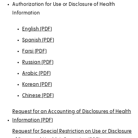
Authorization for Use or Disclosure of Health
Information
English (PDF)
(
O
Spanish (PDF)
(
p
O
Farsi (PDF)
(
e
p
O
Russian (PDF)
(
n
e
p
O
s
Arabic (PDF)
(
n
e
p
i
O
s
Korean (PDF)
(
n
e
n
p
i
O
s
Chinese (PDF)
(
n
a
e
n
p
i
O
s
n
n
a
e
Request for an Accounting of Disclosures of Health
n
p
i
e
s
n
n
Information (PDF)
a
(
e
n
w
i
e
s
n
O
n
Request for Special Restriction on Use or Disclosure
a
t
n
w
i
e
p