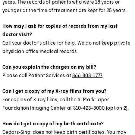
years. The records of patients who were 18 years or
younger at the time of treatment are kept for 25 years.
How may I ask for copies of records from my last
doctor visit?
Call your doctor's office for help. We do not keep private
physician office medical records.
Can you explain the charges on my bill?
Please call Patient Services at
866‑803-1777
.
Can I get a copy of my X‑ray films from you?
For copies of X‑ray films, call the S. Mark Taper
Foundation Imaging Center at
310‑423-8000
(option 2).
How do I get a copy of my birth certificate?
Cedars‑Sinai does not keep birth certificates. You may