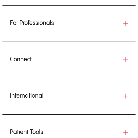
For Professionals
Connect
International
Patient Tools