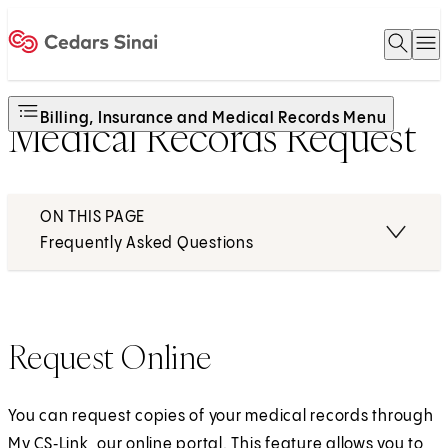
Open 
O
Home
Billing, Insurance and Medical Records Menu
Medical Records Request
ON THIS PAGE
Frequently Asked Questions
Request Online
You can request copies of your medical records through
My CS‑Link
, our online portal. This feature allows you to