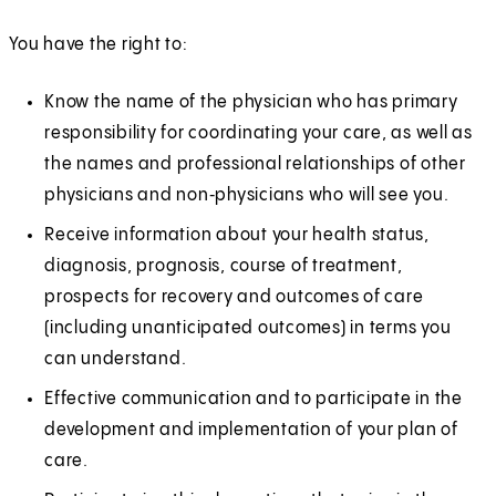
You have the right to:
Know the name of the physician who has primary
responsibility for coordinating your care, as well as
the names and professional relationships of other
physicians and non‑physicians who will see you.
Receive information about your health status,
diagnosis, prognosis, course of treatment,
prospects for recovery and outcomes of care
(including unanticipated outcomes) in terms you
can understand.
Effective communication and to participate in the
development and implementation of your plan of
care.