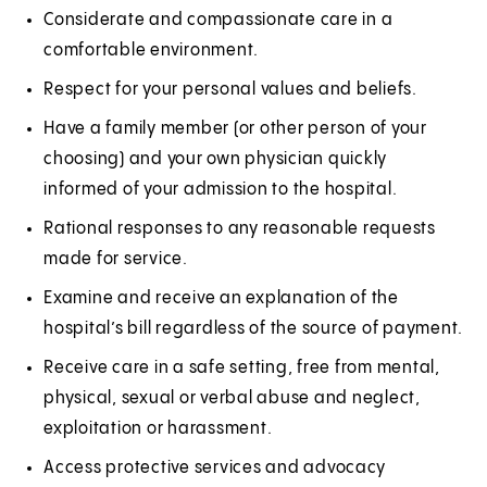
e
n
Considerate and compassionate care in a
w
e
comfortable environment.
t
w
Respect for your personal values and beliefs.
a
t
Have a family member (or other person of your
b
a
choosing) and your own physician quickly
)
b
informed of your admission to the hospital.
)
Rational responses to any reasonable requests
made for service.
Examine and receive an explanation of the
hospital’s bill regardless of the source of payment.
Receive care in a safe setting, free from mental,
physical, sexual or verbal abuse and neglect,
exploitation or harassment.
Access protective services and advocacy