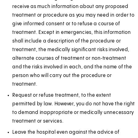
e
receive as much information about any proposed
w
treatment or procedure as you may need in order to
t
give informed consent or to refuse a course of
a
treatment. Except in emergencies, this information
b
shall include a description of the procedure or
)
treatment, the medically significant risks involved,
alternate courses of treatment or non‑treatment
and the risks involved in each, and the name of the
person who will carry out the procedure or
treatment.
Request or refuse treatment, to the extent
permitted by law. However, you do not have the right
to demand inappropriate or medically unnecessary
treatment or services.
Leave the hospital even against the advice of