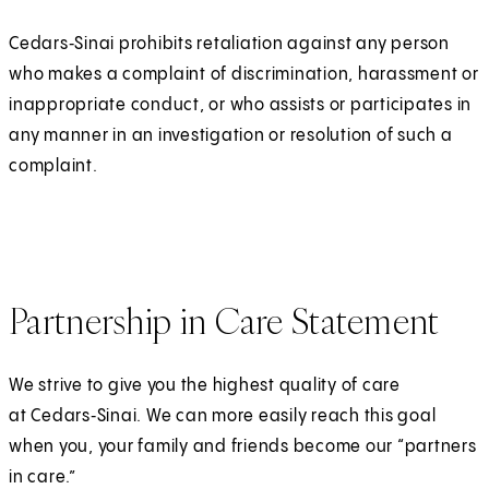
Cedars‑Sinai prohibits retaliation against any person
who makes a complaint of discrimination, harassment or
inappropriate conduct, or who assists or participates in
any manner in an investigation or resolution of such a
complaint.
Partnership in Care Statement
We strive to give you the highest quality of care
at Cedars‑Sinai. We can more easily reach this goal
when you, your family and friends become our “partners
in care.”