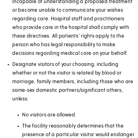
incapable of understanding a proposed treatment
or become unable to communicate your wishes
regarding care. Hospital staff and practitioners
who provide care in the hospital shall comply with
these directives. All patients’ rights apply to the
person who has legal responsibility to make
decisions regarding medical care on your behalf.
Designate visitors of your choosing, including
whether or not the visitor is related by blood or
marriage, family members, including those who are
same‑sex domestic partners/significant others,
unless:
No visitors are allowed.
The facility reasonably determines that the
presence of a particular visitor would endanger