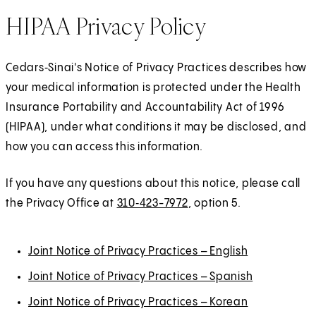
HIPAA Privacy Policy
Cedars‑Sinai's Notice of Privacy Practices describes how
your medical information is protected under the Health
Insurance Portability and Accountability Act of 1996
(HIPAA), under what conditions it may be disclosed, and
how you can access this information.
If you have any questions about this notice, please call
the Privacy Office at
310‑423-7972
, option 5.
Joint Notice of Privacy Practices – English
Joint Notice of Privacy Practices – Spanish
Joint Notice of Privacy Practices – Korean