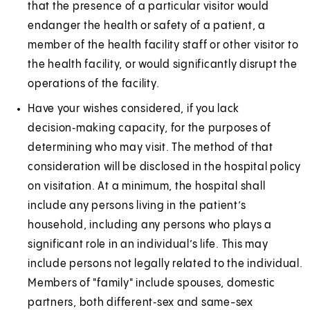
that the presence of a particular visitor would
endanger the health or safety of a patient, a
member of the health facility staff or other visitor to
the health facility, or would significantly disrupt the
operations of the facility.
Have your wishes considered, if you lack
decision‑making capacity, for the purposes of
determining who may visit. The method of that
consideration will be disclosed in the hospital policy
on visitation. At a minimum, the hospital shall
include any persons living in the patient’s
household, including any persons who plays a
significant role in an individual’s life. This may
include persons not legally related to the individual.
Members of "family" include spouses, domestic
partners, both different‑sex and same-sex