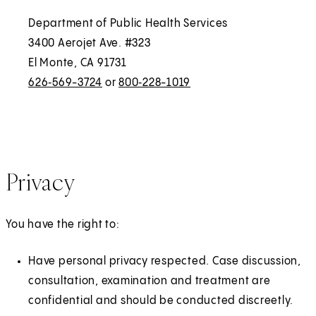
Department of Public Health Services
3400 Aerojet Ave. #323
El Monte, CA 91731
626‑569-3724
or
800‑228-1019
Privacy
You have the right to:
Have personal privacy respected. Case discussion,
consultation, examination and treatment are
confidential and should be conducted discreetly.