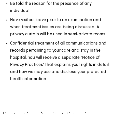
Be told the reason for the presence of any
individual.
Have visitors leave prior to an examination and
when treatment issues are being discussed. A
privacy curtain will be used in semi‑private rooms.
Confidential treatment of all communications and
records pertaining to your care and stay in the
hospital. You will receive a separate "Notice of
Privacy Practices" that explains your rights in detail
and how we may use and disclose your protected
health information.