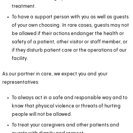
treatment.
To have a support person with you as well as guests
of your own choosing. In rare cases, guests may not
be allowed if their actions endanger the health or
safety of a patient, other visitor or staff member, or
if they disturb patient care or the operations of our
facility.
As our partner in care, we expect you and your
representatives:
To always act in a safe and responsible way and to
know that physical violence or threats of hurting
people will not be allowed.
To treat your caregivers and other patients and