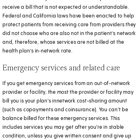
receive a bill that is not expected or understandable.
Federal and California laws have been enacted to help
protect patients from receiving care from providers they
did not choose who are also not in the patient’s network
and, therefore, whose services are not billed at the
health plan’s in‑network rate.
Emergency services and related care
If you get emergency services from an out‑of-­network
provider or facility, the most the provider or facility may
bill you is your plan's in­network cost-sharing amount
(such as copayments and coinsurance). You can't be
balance billed for these emergency services. This
includes services you may get after you're in stable
condition, unless you give written consent and give up