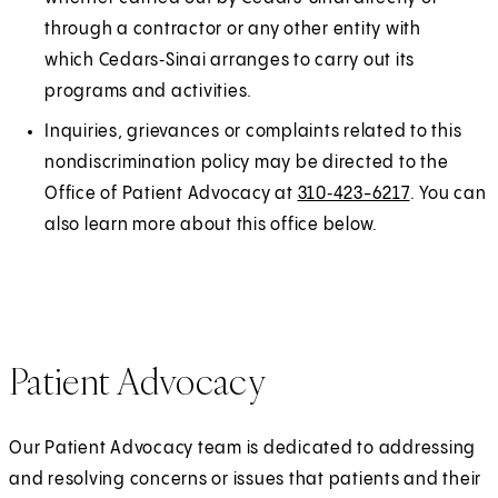
through a contractor or any other entity with
which Cedars‑Sinai arranges to carry out its
programs and activities.
Inquiries, grievances or complaints related to this
nondiscrimination policy may be directed to the
Office of Patient Advocacy at
310‑423-6217
. You can
also learn more about this office below.
Patient Advocacy
Our Patient Advocacy team is dedicated to addressing
and resolving concerns or issues that patients and their