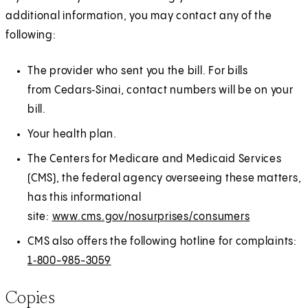
additional information, you may contact any of the
following:
The provider who sent you the bill. For bills
from Cedars‑Sinai, contact numbers will be on your
bill.
Your health plan.
The Centers for Medicare and Medicaid Services
(CMS), the federal agency overseeing these matters,
has this informational
site:
www.cms.gov/nosurprises/consumers
(
E
O
x
CMS also offers the following hotline for complaints:
p
t
1‑800-985-3059
e
e
Copies
n
r