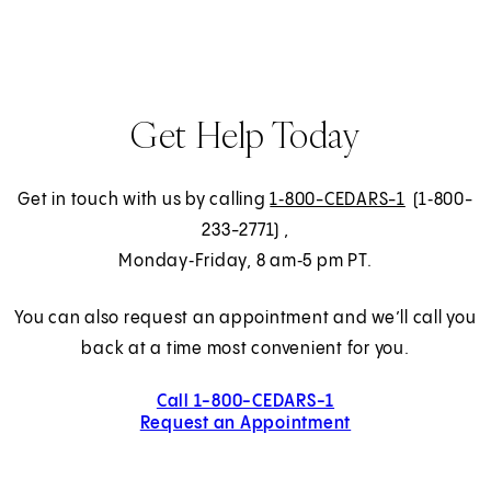
Get Help Today
Get in touch with us by calling
1‑800-CEDARS-1
(1‑800-
233-2771)
,
Monday‑Friday, 8 am‑5 pm PT.
You can also request an appointment and we’ll call you
back at a time most convenient for you.
Call 1-800-CEDARS-1
Request an Appointment