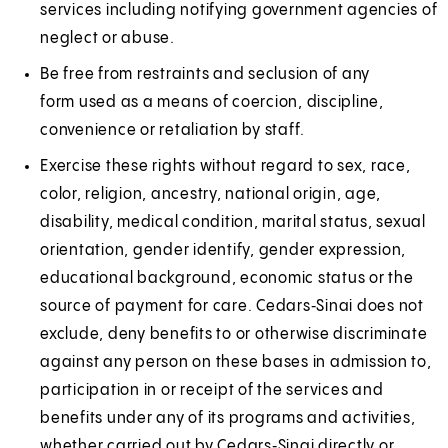
services including notifying government agencies of
neglect or abuse.
Be free from restraints and seclusion of any
form used as a means of coercion, discipline,
convenience or retaliation by staff.
Exercise these rights without regard to sex, race,
color, religion, ancestry, national origin, age,
disability, medical condition, marital status, sexual
orientation, gender identify, gender expression,
educational background, economic status or the
source of payment for care. Cedars‑Sinai does not
exclude, deny benefits to or otherwise discriminate
against any person on these bases in admission to,
participation in or receipt of the services and
benefits under any of its programs and activities,
whether carried out by Cedars‑Sinai directly or