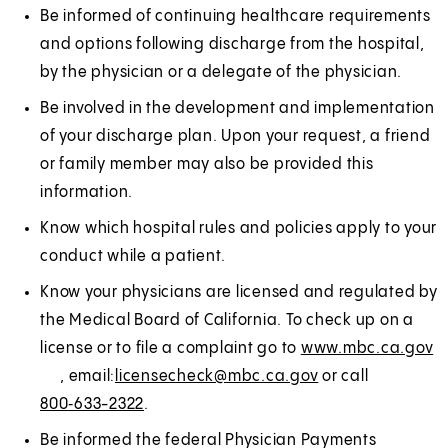
Be informed of continuing healthcare requirements
and options following discharge from the hospital,
by the physician or a delegate of the physician.
Be involved in the development and implementation
of your discharge plan. Upon your request, a friend
or family member may also be provided this
information.
Know which hospital rules and policies apply to your
conduct while a patient.
Know your physicians are licensed and regulated by
the Medical Board of California. To check up on a
license or to file a complaint go to
www.mbc.ca.gov
(
E
, email:
licensecheck@mbc.ca.gov
or call
O
x
800‑633-2322
.
p
t
e
e
Be informed the federal Physician Payments