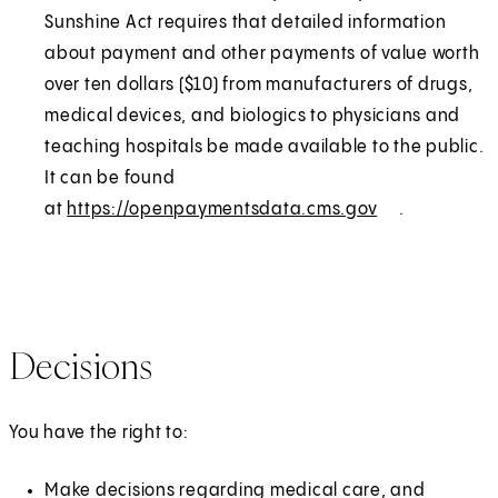
n
r
Sunshine Act requires that detailed information
s
n
about payment and other payments of value worth
i
a
over ten dollars ($10) from manufacturers of drugs,
n
l
medical devices, and biologics to physicians and
a
teaching hospitals be made available to the public.
n
It can be found
e
at
https://openpaymentsdata.cms.gov
(
E
.
w
O
x
t
p
t
a
e
e
b
n
r
Decisions
)
s
n
i
a
n
l
You have the right to:
a
n
Make decisions regarding medical care, and