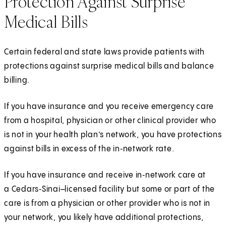
Protection Against Surprise
Medical Bills
Certain federal and state laws provide patients with
protections against surprise medical bills and balance
billing.
If you have insurance and you receive emergency care
from a hospital, physician or other clinical provider who
is not in your health plan’s network, you have protections
against bills in excess of the in‑network rate.
If you have insurance and receive in‑network care at
a Cedars‑Sinai–licensed facility but some or part of the
care is from a physician or other provider who is not in
your network, you likely have additional protections,