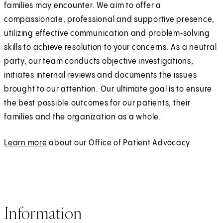
families may encounter. We aim to offer a
compassionate, professional and supportive presence,
utilizing effective communication and problem‑solving
skills to achieve resolution to your concerns. As a neutral
party, our team conducts objective investigations,
initiates internal reviews and documents the issues
brought to our attention. Our ultimate goal is to ensure
the best possible outcomes for our patients, their
families and the organization as a whole.
Learn more
about our Office of Patient Advocacy.
Information