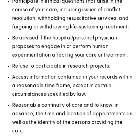
Participate in ethical questions that arise in the
course of your care, including issues of conflict
resolution, withholding resuscitative services, and
forgoing or withdrawing life‑sustaining treatment.
Be advised if the hospital/personal physician
proposes to engage in or perform human
experimentation affecting your care or treatment.
Refuse to participate in research projects.
Access information contained in your records within
a reasonable time frame, except in certain
circumstances specified by law.
Reasonable continuity of care and to know, in
advance, the time and location of appointments as
well as the identity of the persons providing the
care.