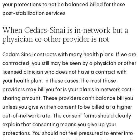
your protections to not be balanced billed for these
post-stabilization services.
When Cedars‑Sinai is in‑network but a
physician or other provider is not
Cedars‑Sinai contracts with many health plans. If we are
contracted, you still may be seen by a physician or other
licensed clinician who does not have a contract with
your health plan. In these cases, the most those
providers may bill you for is your plan's in‑network cost-
sharing amount. These providers can't balance bill you
unless you give written consent to be billed at a higher
out-of-network rate. The consent forms should clearly
explain that consenting means you give up your
protections. You should not feel pressured to enter into