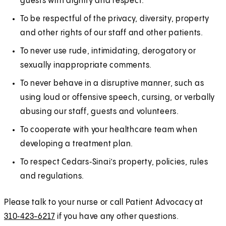
guests with dignity and respect.
To be respectful of the privacy, diversity, property
and other rights of our staff and other patients.
To never use rude, intimidating, derogatory or
sexually inappropriate comments.
To never behave in a disruptive manner, such as
using loud or offensive speech, cursing, or verbally
abusing our staff, guests and volunteers.
To cooperate with your healthcare team when
developing a treatment plan.
To respect Cedars‑Sinai’s property, policies, rules
and regulations.
Please talk to your nurse or call Patient Advocacy at
310‑423-6217
if you have any other questions.