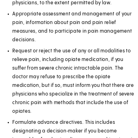
physicians, to the extent permitted by law.
Appropriate assessment and management of your
pain, information about pain and pain relief
measures, and to participate in pain management
decisions.
Request or reject the use of any or all modalities to
relieve pain, including opiate medication, if you
suffer from severe chronic intractable pain. The
doctor may refuse to prescribe the opiate
medication, but if so, must inform you that there are
physicians who specialize in the treatment of severe
chronic pain with methods that include the use of
opiates.
Formulate advance directives. This includes
designating a decision‑maker if you become