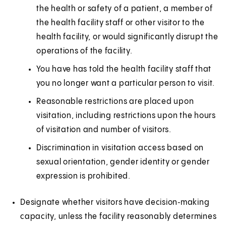
the health or safety of a patient, a member of
the health facility staff or other visitor to the
health facility, or would significantly disrupt the
operations of the facility.
You have has told the health facility staff that
you no longer want a particular person to visit.
Reasonable restrictions are placed upon
visitation, including restrictions upon the hours
of visitation and number of visitors.
Discrimination in visitation access based on
sexual orientation, gender identity or gender
expression is prohibited.
Designate whether visitors have decision‑making
capacity, unless the facility reasonably determines