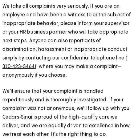
We take all complaints very seriously. If you are an
employee and have been a witness to or the subject of
inappropriate behavior, please inform your supervisor
or your HR business partner who will take appropriate
next steps. Anyone can also report acts of
discrimination, harassment or inappropriate conduct
simply by contacting our confidential telephone line (
310‑423-3464
), where you may make a complaint—
anonymously if you choose.
We'll ensure that your complaint is handled
expeditiously and is thoroughly investigated. If your
complaint was not anonymous, we'll follow up with you.
Cedars‑Sinai is proud of the high-quality care we
deliver, and we are equally driven to excellence in how
we treat each other. It's the right thing to do.