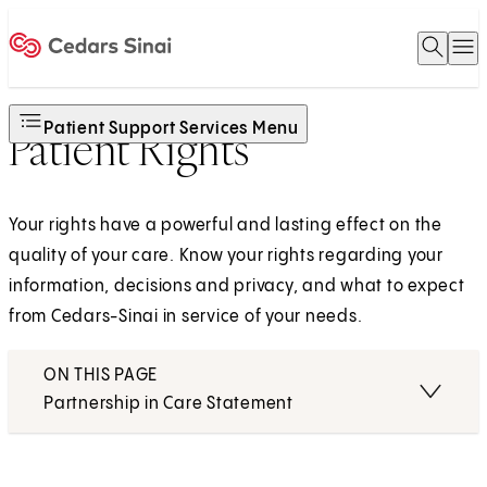
Open 
O
Home
Patient Support Services Menu
Patient Rights
Your rights have a powerful and lasting effect on the
quality of your care. Know your rights regarding your
information, decisions and privacy, and what to expect
from Cedars-Sinai in service of your needs.
ON THIS PAGE
Partnership in Care Statement