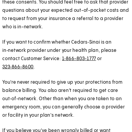
these consents. You should feel free to ask that provider
questions about your expected out-of-pocket costs and
to request from your insurance a referral to a provider
who is in-network.
If you want to confirm whether Cedars‑Sinai is an
in‑network provider under your health plan, please
contact Customer Service:
1‑866-803-1777
or
323‑866-8600
.
You're never required to give up your protections from
balance billing. You also aren't required to get care
out‑of-network. Other than when you are taken to an
emergency room, you can generally choose a provider
or facility in your plan's network.
If you believe you've been wrongly billed or want