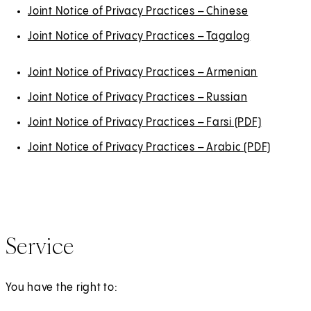
Joint Notice of Privacy Practices – Chinese
Joint Notice of Privacy Practices – Tagalog
Joint Notice of Privacy Practices – Armenian
Joint Notice of Privacy Practices – Russian
Joint Notice of Privacy Practices – Farsi (PDF)
(
O
Joint Notice of Privacy Practices – Arabic (PDF)
(
p
O
e
p
n
e
s
n
Service
i
s
n
i
a
n
You have the right to:
n
a