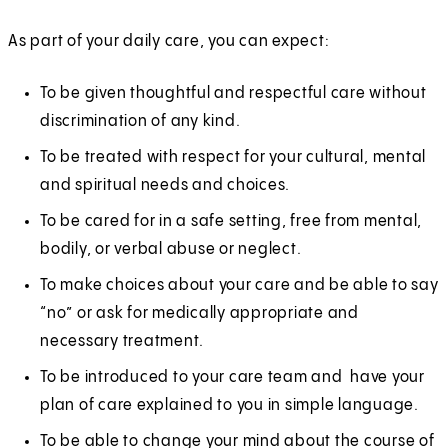
As part of your daily care, you can expect:
To be given thoughtful and respectful care without
discrimination of any kind.
To be treated with respect for your cultural, mental
and spiritual needs and choices.
To be cared for in a safe setting, free from mental,
bodily, or verbal abuse or neglect.
To make choices about your care and be able to say
“no” or ask for medically appropriate and
necessary treatment.
To be introduced to your care team and have your
plan of care explained to you in simple language.
To be able to change your mind about the course of