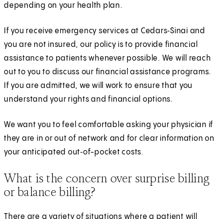
depending on your health plan.
If you receive emergency services at Cedars‑Sinai and
you are not insured, our policy is to provide financial
assistance to patients whenever possible. We will reach
out to you to discuss our financial assistance programs.
If you are admitted, we will work to ensure that you
understand your rights and financial options.
We want you to feel comfortable asking your physician if
they are in or out of network and for clear information on
your anticipated out‑of-pocket costs.
What is the concern over surprise billing
or balance billing?
There are a variety of situations where a patient will