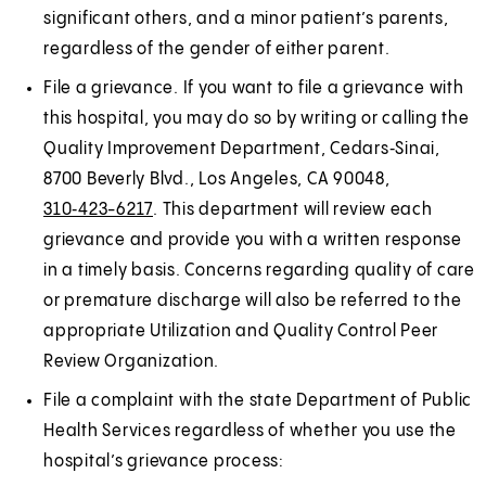
significant others, and a minor patient’s parents,
regardless of the gender of either parent.
File a grievance. If you want to file a grievance with
this hospital, you may do so by writing or calling the
Quality Improvement Department, Cedars‑Sinai,
8700 Beverly Blvd., Los Angeles, CA 90048,
310‑423-6217
. This department will review each
grievance and provide you with a written response
in a timely basis. Concerns regarding quality of care
or premature discharge will also be referred to the
appropriate Utilization and Quality Control Peer
Review Organization.
File a complaint with the state Department of Public
Health Services regardless of whether you use the
hospital’s grievance process: