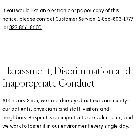
s
n
If you would like an electronic or paper copy of this
i
a
notice, please contact Customer Service:
1‑866-803-1777
n
l
or
323‑866-8600
.
a
n
e
w
t
Harassment, Discrimination and
a
b
Inappropriate Conduct
)
At Cedars‑Sinai, we care deeply about our community—
our patients, physicians and staff, visitors and
neighbors. Respect is an important core value to us, and
we work to foster it in our environment every single day.