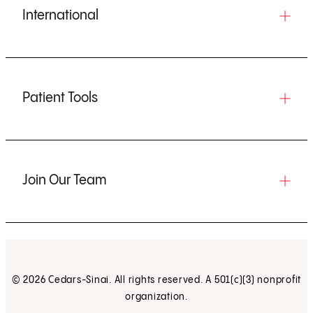
International
Patient Tools
Join Our Team
© 2026 Cedars-Sinai. All rights reserved. A 501(c)(3) nonprofit
organization.