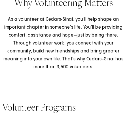
Why Volunteering Matters
As a volunteer at Cedars‑Sinai, you'll help shape an
important chapter in someone's life. You'll be providing
comfort, assistance and hope—just by being there.
Through volunteer work, you connect with your
community, build new friendships and bring greater
meaning into your own life. That's why Cedars-Sinai has
more than 3,500 volunteers.
Volunteer Programs