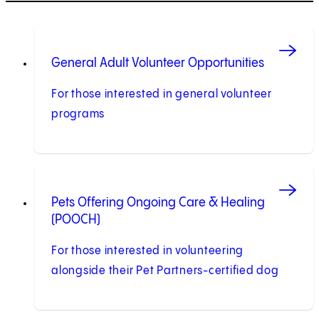
General Adult Volunteer Opportunities
For those interested in general volunteer
programs
Pets Offering Ongoing Care & Healing
(POOCH)
For those interested in volunteering
alongside their Pet Partners-certified dog