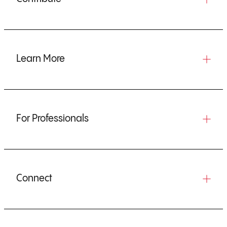
Learn More
For Professionals
Connect