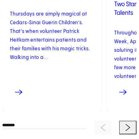
Two Stan
Talents
Thursdays are simply magical at
Cedars-Sinai Guerin Children’s.
That’s when volunteer Patrick
Throughou
Heitkam entertains patients and
Week, Apri
their families with his magic tricks.
saluting i
Walking into a...
volunteers
few more t
volunteers.
Previous Item
Next 