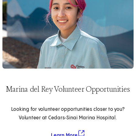
Marina del Rey Volunteer Opportunities
Looking for volunteer opportunities closer to you?
Volunteer at Cedars‑Sinai Marina Hospital.
about Marina del Rey Volun
(opens in new tab)
Learn More