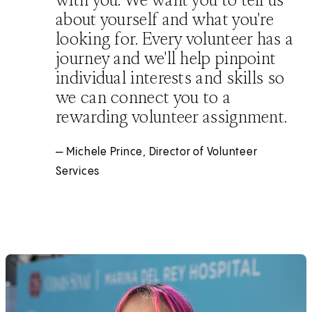
about yourself and what you're
looking for. Every volunteer has a
journey and we'll help pinpoint
individual interests and skills so
we can connect you to a
rewarding volunteer assignment.
— Michele Prince, Director of Volunteer
Services