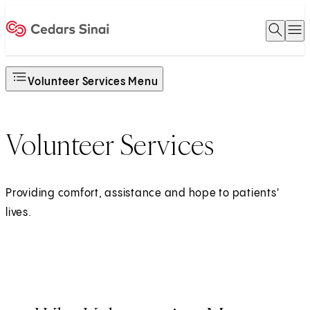
Open 
O
Home
Volunteer Services Menu
Volunteer Services
Providing comfort, assistance and hope to patients'
lives.