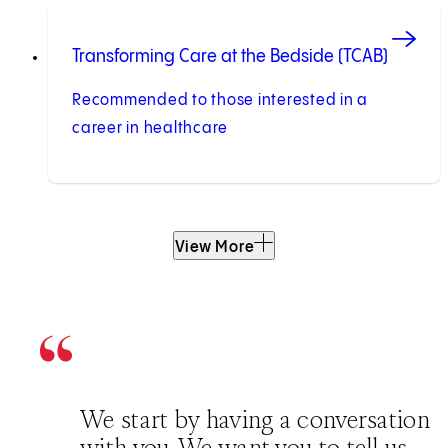
Transforming Care at the Bedside (TCAB)
Recommended to those interested in a
career in healthcare
View More
We start by having a conversation
with you. We want you to tell us