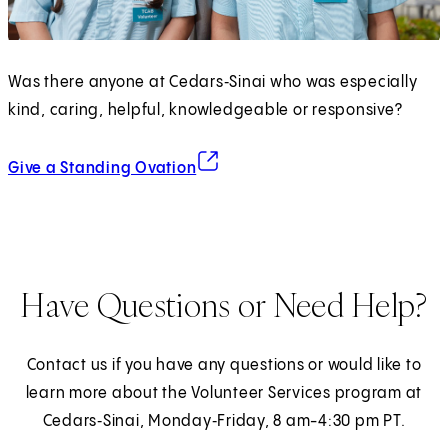
Was there anyone at Cedars‑Sinai who was especially
kind, caring, helpful, knowledgeable or responsive?
(opens in new tab)
Give a Standing Ovation
Have Questions or Need Help?
Contact us if you have any questions or would like to
learn more about the Volunteer Services program at
Cedars‑Sinai, Monday‑Friday, 8 am-4:30 pm PT.