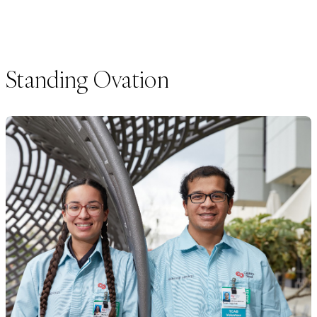
Standing Ovation