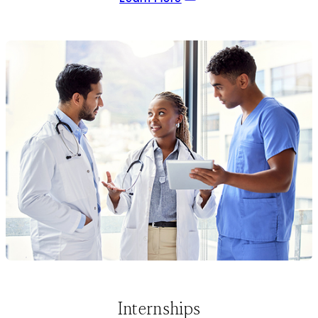
Internships