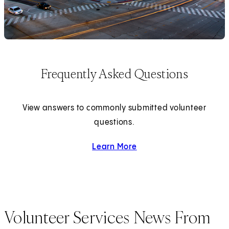
Frequently Asked Questions
View answers to commonly submitted volunteer
questions.
Learn More
about Frequently Asked Q
Volunteer Services News From