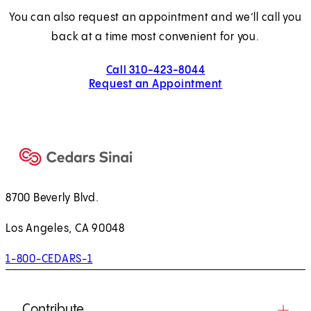
You can also request an appointment and we’ll call you
back at a time most convenient for you.
Call 310-423-8044
Request an Appointment
8700 Beverly Blvd.
Los Angeles, CA 90048
1-800-CEDARS-1
Contribute