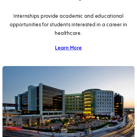
Internships provide academic and educational
opportunities for students interested in a career in
healthcare.
Learn More
about Internships