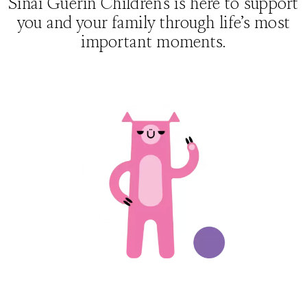
Sinai Guerin Children’s is here to support
you and your family through life’s most
important moments.