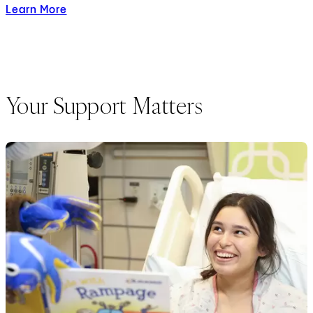
Learn More
about Child Life Services
Your Support Matters