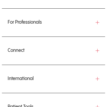
For Professionals
Connect
International
Patient Tools