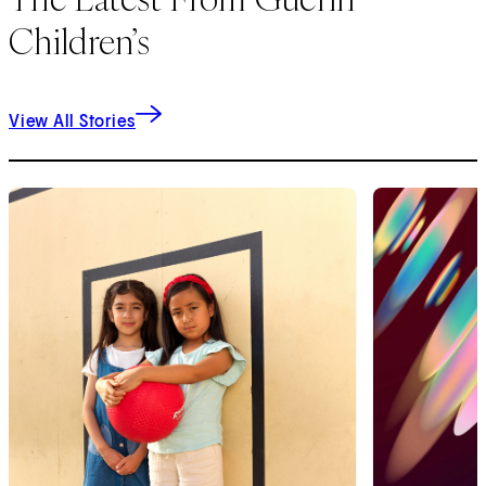
Children’s
View All Stories
1
of
9
2
of
9