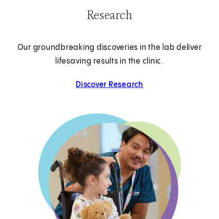
Research
Our groundbreaking discoveries in the lab deliver
lifesaving results in the clinic.
Discover Research