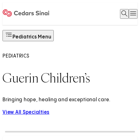
Open 
O
Home
Pediatrics Menu
PEDIATRICS
Guerin Children’s
Bringing hope, healing and exceptional care.
View All Specialties