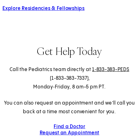
Explore Residencies & Fellowships
Get Help Today
Call the Pediatrics team directly at
1‑833-383-PEDS
(1‑833-383-7337),
Monday‑Friday, 8 am-5 pm PT.
You can also request an appointment and we’ll call you
back at a time most convenient for you.
Find a Doctor
Request an Appointment