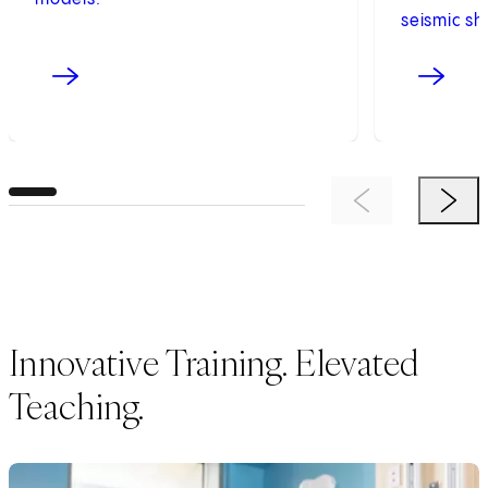
seismic shi
Previous Item
Next 
Innovative Training. Elevated
Teaching.