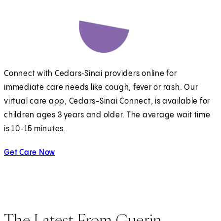
Connect with Cedars‑Sinai providers online for
immediate care needs like cough, fever or rash. Our
virtual care app, Cedars-Sinai Connect, is available for
children ages 3 years and older. The average wait time
is 10-15 minutes.
Get Care Now
The Latest From Guerin