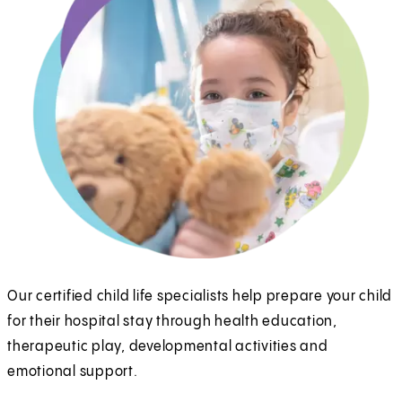
Our certified child life specialists help prepare your child
for their hospital stay through health education,
therapeutic play, developmental activities and
emotional support.