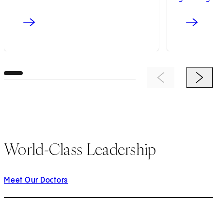
Previous Item
Next 
World-Class Leadership
Meet Our Doctors