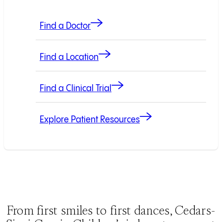
Find a Doctor
Find a Location
Find a Clinical Trial
Explore Patient Resources
From first smiles to first dances, Cedars-