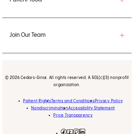
Join Our Team
© 2026 Cedars-Sinai. All rights reserved. A 501(c)(3) nonprofit
organization.
Patient Rights
Terms and Conditions
Privacy Policy
Nondiscrimination
Accessibility Statement
Price Transparency
Facebook
(opens in new tab)
Instagram
(opens in new tab)
LinkedIn
(opens in new tab)
YouTube
(opens in new tab)