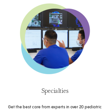
Specialties
Get the best care from experts in over 20 pediatric