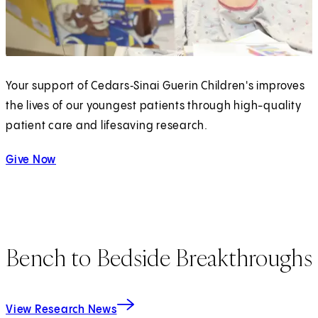
Your support of Cedars‑Sinai Guerin Children's improves
the lives of our youngest patients through high-quality
patient care and lifesaving research.
Give Now
Bench to Bedside Breakthroughs
View Research News