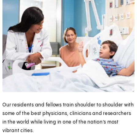
Our residents and fellows train shoulder to shoulder with
some of the best physicians, clinicians and researchers
in the world while living in one of the nation’s most
vibrant cities.