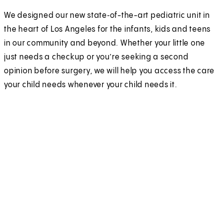
We designed our new state‑of-the-art pediatric unit in
the heart of Los Angeles for the infants, kids and teens
in our community and beyond. Whether your little one
just needs a checkup or you’re seeking a second
opinion before surgery, we will help you access the care
your child needs whenever your child needs it.