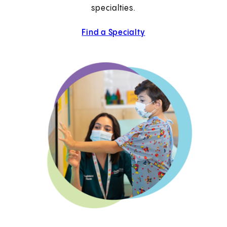
specialties.
Find a Specialty