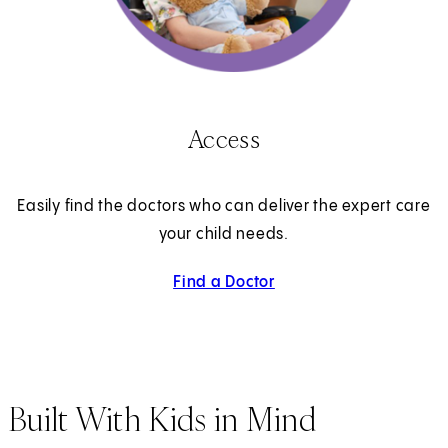
Access
Easily find the doctors who can deliver the expert care
your child needs.
Find a Doctor
Built With Kids in Mind