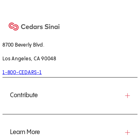
8700 Beverly Blvd.
Los Angeles, CA 90048
1-800-CEDARS-1
Contribute
Learn More