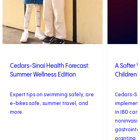
Cedars-Sinai Health Forecast:
A Softer
Summer Wellness Edition
Children’
Expert tips on swimming safely, are
Cedars-Sina
e-bikes safe, summer travel, and
implementi
more.
in IBD car
noninvasi
gastrointe
granting a