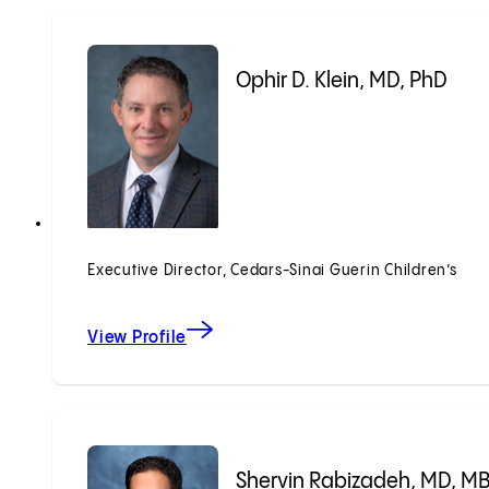
Ophir D. Klein, MD, PhD
Executive Director, Cedars-Sinai Guerin Children’s
View Profile
Shervin Rabizadeh, MD, M