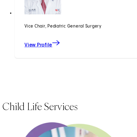
Vice Chair, Pediatric General Surgery
View Profile
Child Life Services