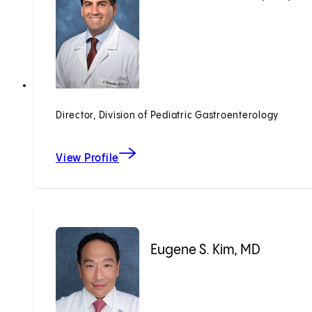
Director, Division of Pediatric Gastroenterology
View Profile
Eugene S. Kim, MD