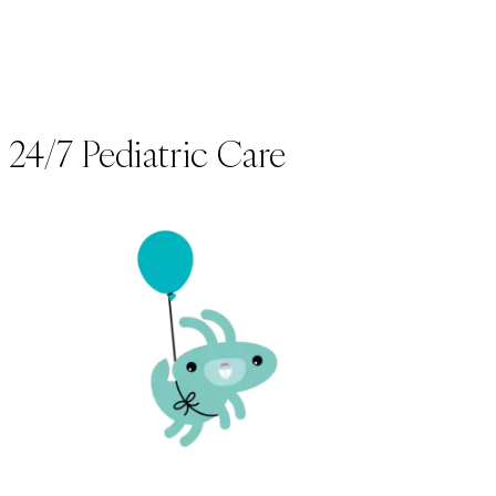
24/7 Pediatric Care