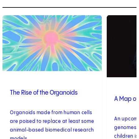
1
of
8
2
of
8
The Rise of the Organoids
A Map of
Organoids made from human cells
An upcomin
are poised to replace at least some
genomes of 
animal-based biomedical research
children i
models.