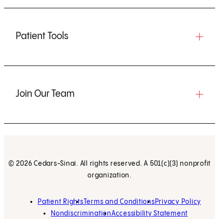
Patient Tools
Join Our Team
© 2026 Cedars-Sinai. All rights reserved. A 501(c)(3) nonprofit
organization.
Patient Rights
Terms and Conditions
Privacy Policy
Nondiscrimination
Accessibility Statement