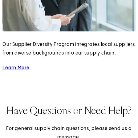
)
Our Supplier Diversity Program integrates local suppliers
from diverse backgrounds into our supply chain.
Learn More
about our Supplier Diversity Program
Have Questions or Need Help?
For general supply chain questions, please send us a
message.