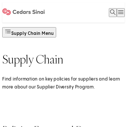
Open 
O
Home
Supply Chain Menu
Supply Chain
Find information on key policies for suppliers and learn
more about our Supplier Diversity Program.