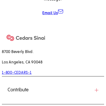
Email Us
8700 Beverly Blvd.
Los Angeles, CA 90048
1-800-CEDARS-1
Contribute