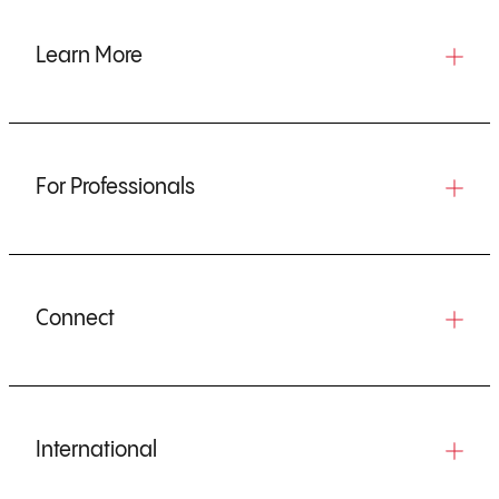
Learn More
For Professionals
Connect
International