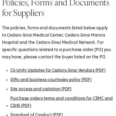
Policies, Forms and Documents
for Suppliers
The policies, forms and documents listed below apply
to Cedars‑Sinai Medical Center, Cedars‑Sinai Marina
Hospital and the Cedars‑Sinai Medical Network. For
specific questions related to a purchase order (PO) you
may have, please contact the buyer listed on the PO.
CS‑Unify Updates for
(
(
Cedars‑Sinai
(
(
Vendors (PDF)
(
O
O
O
O
O
Gifts and business courtesies policy (PDF)
(
p
p
p
p
p
O
Site access and visitation (PDF)
(
e
e
e
e
e
p
O
Purchase orders terms and conditions for CSMC and
n
n
n
n
n
e
p
CSHS (PDF)
(
s
s
s
s
s
n
e
O
i
i
i
i
i
Standard of Conduct (PDF)
(