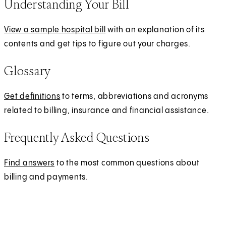
Understanding Your Bill
e
e
n
r
View a sample hospital bill
with an explanation of its
s
n
contents and get tips to figure out your charges.
i
a
n
l
Glossary
a
n
Get definitions
to terms, abbreviations and acronyms
e
related to billing, insurance and financial assistance.
w
t
Frequently Asked Questions
a
b
Find answers
to the most common questions about
)
billing and payments.