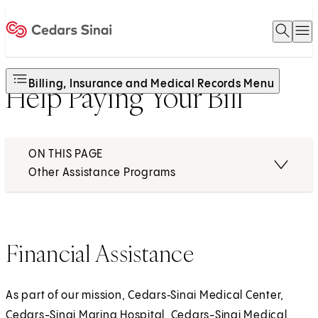
Open 
O
Home
Billing, Insurance and Medical Records Menu
Help Paying Your Bill
ON THIS PAGE
Other Assistance Programs
Financial Assistance
As part of our mission, Cedars‑Sinai Medical Center,
Cedars-Sinai Marina Hospital, Cedars-Sinai Medical