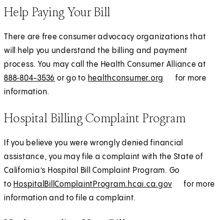
Help Paying Your Bill
There are free consumer advocacy organizations that
will help you understand the billing and payment
process. You may call the Health Consumer Alliance at
888‑804-3536
or go to
healthconsumer.org
E
for more
information.
x
t
Hospital Billing Complaint Program
e
r
If you believe you were wrongly denied financial
n
assistance, you may file a complaint with the State of
a
California’s Hospital Bill Complaint Program. Go
l
to
HospitalBillComplaintProgram.hcai.ca.gov
(
E
for more
information and to file a complaint.
O
x
p
t