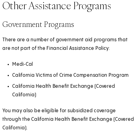
Other Assistance Programs
Government Programs
There are a number of government aid programs that
are not part of the Financial Assistance Policy:
Medi‑Cal
California Victims of Crime Compensation Program
California Health Benefit Exchange (Covered
California)
You may also be eligible for subsidized coverage
through the California Health Benefit Exchange (Covered
California).