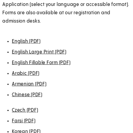
e
e
e
e
e
Application (select your language or accessible format).
t
b
w
w
w
w
w
Forms are also available at our registration and
a
)
t
t
t
t
t
admission desks.
b
a
a
a
a
a
)
b
b
b
b
b
English (PDF)
(
)
)
)
)
)
O
English Large Print (PDF)
(
p
O
English Fillable Form (PDF)
(
e
p
O
Arabic (PDF)
(
n
e
p
O
s
Armenian (PDF)
(
n
e
p
i
O
s
Chinese (PDF)
(
n
e
n
p
i
O
s
n
a
e
Czech (PDF)
(
n
p
i
s
n
n
O
a
e
Farsi (PDF)
(
n
i
e
s
p
n
n
O
a
Korean (PDF)
n
(
w