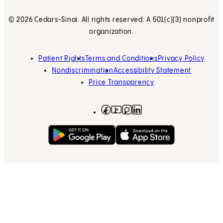
© 2026 Cedars-Sinai. All rights reserved. A 501(c)(3) nonprofit
organization.
Patient Rights
Terms and Conditions
Privacy Policy
Nondiscrimination
Accessibility Statement
Price Transparency
Facebook
(opens in new tab)
Instagram
(opens in new tab)
LinkedIn
(opens in new tab)
YouTube
(opens in new tab)
Get on Google Play
(opens in new tab)
Download on the App 
(opens in new tab)