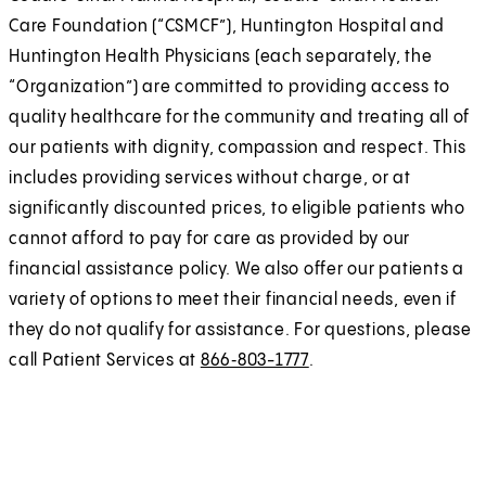
Care Foundation (“CSMCF”), Huntington Hospital and
Huntington Health Physicians (each separately, the
“Organization”) are committed to providing access to
quality healthcare for the community and treating all of
our patients with dignity, compassion and respect. This
includes providing services without charge, or at
significantly discounted prices, to eligible patients who
cannot afford to pay for care as provided by our
financial assistance policy. We also offer our patients a
variety of options to meet their financial needs, even if
they do not qualify for assistance. For questions, please
call Patient Services at
866‑803-1777
.