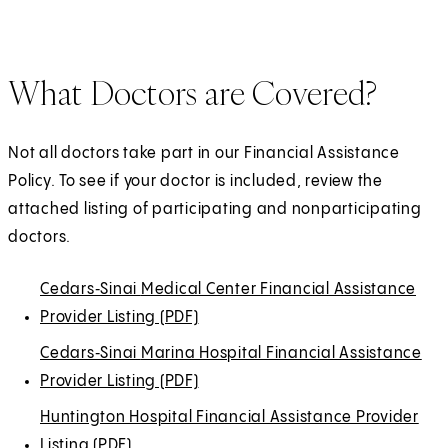
e
e
n
b
p
a
i
s
t
w
n
a
)
e
b
n
i
a
t
s
n
n
)
a
n
b
What Doctors are Covered?
a
i
e
s
n
a
)
b
n
w
i
e
n
)
a
t
n
w
Not all doctors take part in our Financial Assistance
e
n
a
a
t
Policy. To see if your doctor is included, review the
w
e
b
n
a
attached listing of participating and nonparticipating
t
w
)
e
b
doctors.
a
t
w
)
b
a
t
Cedars‑Sinai
(
(
Medical Center Financial Assistance
)
b
a
Provider Listing (PDF)
O
O
(
)
b
p
p
O
Cedars‑Sinai
(
(
Marina Hospital Financial Assistance
)
e
e
p
Provider Listing (PDF)
O
O
(
n
n
e
p
p
O
Huntington Hospital Financial Assistance Provider
s
s
n
e
e
p
Listing (PDF)
(