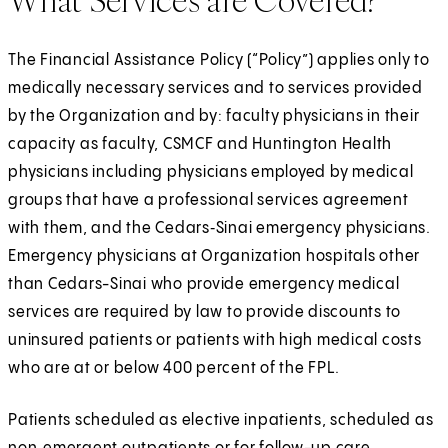
What Services are Covered?
The Financial Assistance Policy (“Policy”) applies only to
medically necessary services and to services provided
by the Organization and by: faculty physicians in their
capacity as faculty, CSMCF and Huntington Health
physicians including physicians employed by medical
groups that have a professional services agreement
with them, and the Cedars‑Sinai emergency physicians.
Emergency physicians at Organization hospitals other
than Cedars-Sinai who provide emergency medical
services are required by law to provide discounts to
uninsured patients or patients with high medical costs
who are at or below 400 percent of the FPL.
Patients scheduled as elective inpatients, scheduled as