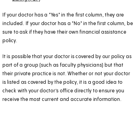
i
i
s
n
n
e
O
n
n
i
s
s
n
If your doctor has a "Yes" in the first column, they are
p
a
a
n
i
i
s
included. If your doctor has a "No" in the first column, be
e
n
n
a
n
n
i
sure to ask if they have their own financial assistance
n
e
e
n
a
a
n
policy.
s
w
w
e
n
n
a
i
t
t
w
It is possible that your doctor is covered by our policy as
e
e
n
n
a
a
t
part of a group (such as faculty physicians) but that
w
w
e
a
b
b
a
their private practice is not. Whether or not your doctor
t
t
w
n
)
)
b
is listed as covered by the policy, it is a good idea to
a
a
t
e
)
check with your doctor’s office directly to ensure you
b
b
a
w
receive the most current and accurate information.
)
)
b
t
)
a
b
)