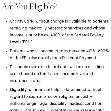
Are You Eligible?
Charity Care, without charge is available to patients
receiving medically necessary services and whose
income is at or below 400% of the Federal Poverty
Level (“FPL”).
Patients whose income ranges between 401%‑600%
of the FPL also qualify for a Discount Payment.
Discounts available to patients will be on a sliding
scale based on family size, income level and
insurance status.
Eligibility for financial help is determined without
regard to sex, race, color, religion, ancestry,
national origin, age, disability, medical condition,
marital status, sexual orientation, gender identity,