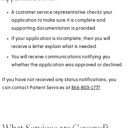
A customer service representative checks your
application to make sure it is complete and
supporting documentation is provided.
If your application is incomplete, then you will
receive a letter explain what is needed.
You will receive communications notifying you
whether the application was approved or declined.
If you have not received any status notifications, you
can contact Patient Services at
866‑803-1777
.