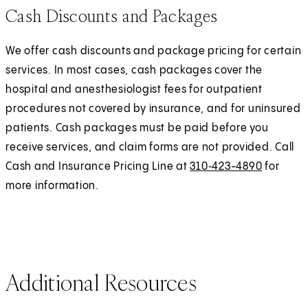
Cash Discounts and Packages
We offer cash discounts and package pricing for certain
services. In most cases, cash packages cover the
hospital and anesthesiologist fees for outpatient
procedures not covered by insurance, and for uninsured
patients. Cash packages must be paid before you
receive services, and claim forms are not provided. Call
Cash and Insurance Pricing Line at
310‑423-4890
for
more information.
Additional Resources