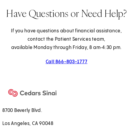
Have Questions or Need Help?
If you have questions about financial assistance,
contact the Patient Services team,
available Monday through Friday, 8 am‑4:30 pm.
Call 866-803-1777
8700 Beverly Blvd.
Los Angeles, CA 90048