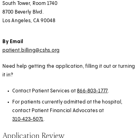
)
South Tower, Room 1740
b
a
8700 Beverly Blvd.
)
b
Los Angeles, CA 90048
)
By Email
patient.billing@cshs.org
Need help getting the application, filling it out or turning
it in?
Contact Patient Services at
866‑803-1777
.
For patients currently admitted at the hospital,
contact Patient Financial Advocates at
310‑423-5071
.
Application Review