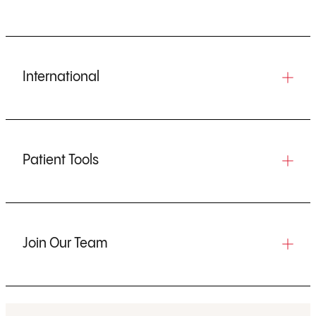
International
Patient Tools
Join Our Team