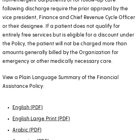
non‑emergent outpatients or for follow-up care
following discharge require the prior approval by the
vice president, Finance and Chief Revenue Cycle Officer
or their designee. If a patient does not qualify for
entirely free services but is eligible for a discount under
the Policy, the patient will not be charged more than
amounts generally billed by the Organization for
emergency or other medically necessary care.
View a Plain Language Summary of the Financial
Assistance Policy:
English (PDF)
(
O
English Large Print (PDF)
(
p
O
Arabic (PDF)
(
e
p
O