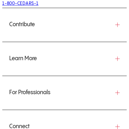
1-800-CEDARS-1
Contribute
Learn More
For Professionals
Connect