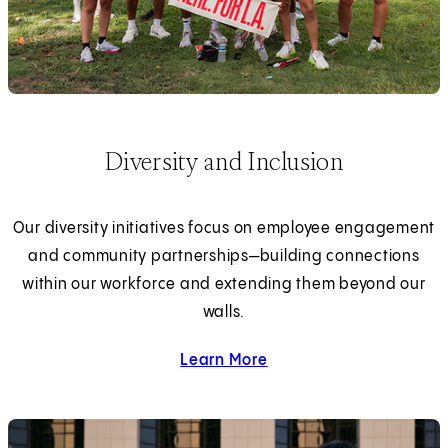
Diversity and Inclusion
Our diversity initiatives focus on employee engagement
and community partnerships—building connections
within our workforce and extending them beyond our
walls.
Learn More
about diversity and inclus