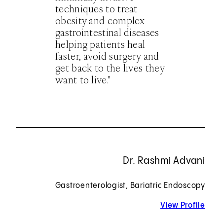
techniques to treat
obesity and complex
gastrointestinal diseases
helping patients heal
faster, avoid surgery and
get back to the lives they
want to live."
Dr. Rashmi Advani
Gastroenterologist, Bariatric Endoscopy
View Profile
for 