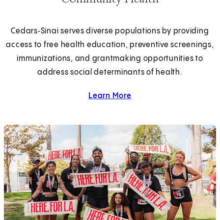
Cedars‑Sinai serves diverse populations by providing
access to free health education, preventive screenings,
immunizations, and grantmaking opportunities to
address social determinants of health.
Learn More
about community health.