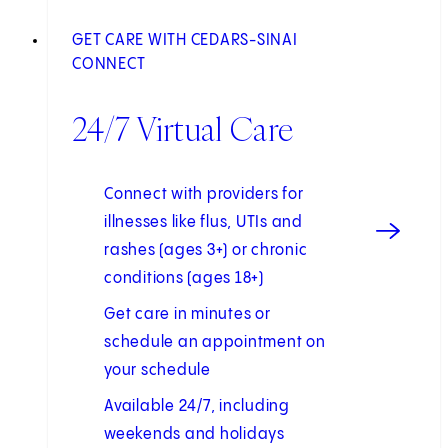
GET CARE WITH CEDARS-SINAI
CONNECT
24/7 Virtual Care
Connect with providers for
illnesses like flus, UTIs and
rashes (ages 3+) or chronic
conditions (ages 18+)
Get care in minutes or
schedule an appointment on
your schedule
Available 24/7, including
weekends and holidays