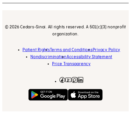
© 2026 Cedars-Sinai. All rights reserved. A 501(c)(3) nonprofit
organization.
Patient Rights
Terms and Conditions
Privacy Policy
Nondiscrimination
Accessibility Statement
Price Transparency
Facebook
(opens in new tab)
Instagram
(opens in new tab)
LinkedIn
(opens in new tab)
YouTube
(opens in new tab)
Get on Google Play
(opens in new tab)
Download on the App 
(opens in new tab)