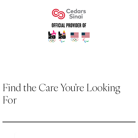
Find the Care You’re Looking
For