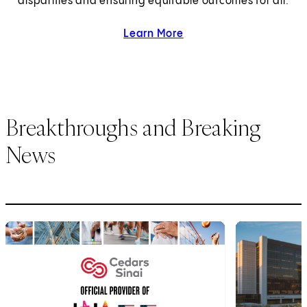
disparities and ensuring equitable outcomes for all.
Learn More
about health equity.
Breakthroughs and Breaking
News
1
of
6
2
of
6