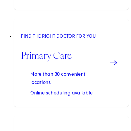
FIND THE RIGHT DOCTOR FOR YOU
Primary Care
More than 30 convenient
locations
Online scheduling available