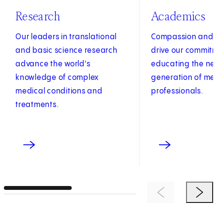
Research
Academics
Our leaders in translational
Compassion and c
and basic science research
drive our commit
advance the world's
educating the ne
knowledge of complex
generation of me
medical conditions and
professionals.
treatments.
Previous Item
Next 