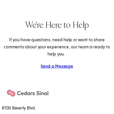
We're Here to Help
If you have questions, need help or want to share
comments about your experience, our team is ready to
help you.
Send a Message
8700 Beverly Blvd.