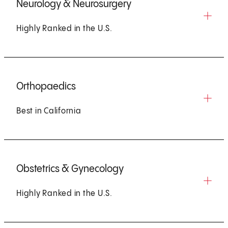
Neurology & Neurosurgery
Highly Ranked in the U.S.
Orthopaedics
Best in California
Obstetrics & Gynecology
Highly Ranked in the U.S.