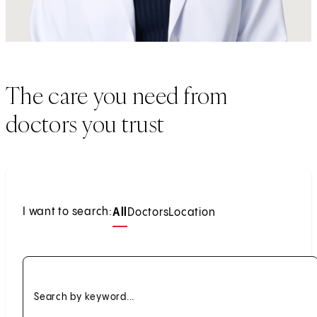
The care you need from
doctors you trust
I want to search:
All
Doctors
Location
Search by keyword...