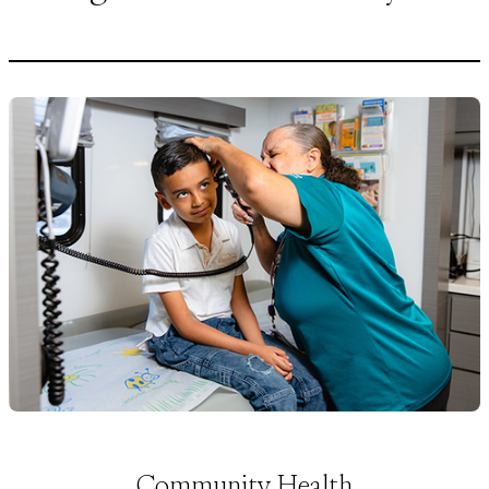
Community Health