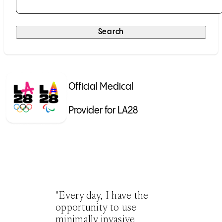
Selecting a result will submit the search automatically.
Search
Official Medical
Provider for LA28
"Every day, I have the
opportunity to use
minimally invasive