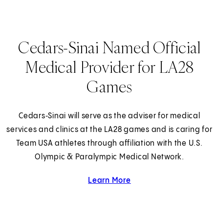
Cedars-Sinai Named Official
Medical Provider for LA28
Games
Cedars‑Sinai will serve as the adviser for medical
services and clinics at the LA28 games and is caring for
Team USA athletes through affiliation with the U.S.
Olympic & Paralympic Medical Network.
Learn More
about Cedars-Sinai and 