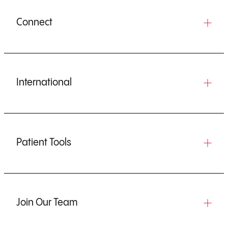
Connect
International
Patient Tools
Join Our Team