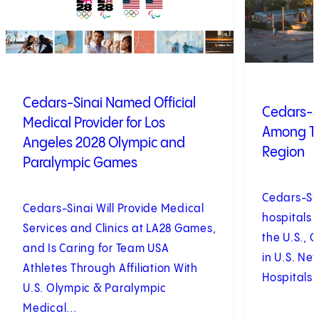
Cedars-Sinai Named Official
Cedars-S
Medical Provider for Los
Among To
Angeles 2028 Olympic and
Region
Paralympic Games
Cedars-Si
Cedars-Sinai Will Provide Medical
hospitals 
Services and Clinics at LA28 Games,
the U.S., 
and Is Caring for Team USA
in U.S. Ne
Athletes Through Affiliation With
Hospitals 
U.S. Olympic & Paralympic
Medical...