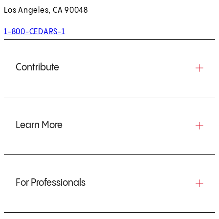
Los Angeles, CA 90048
1-800-CEDARS-1
Contribute
Learn More
For Professionals