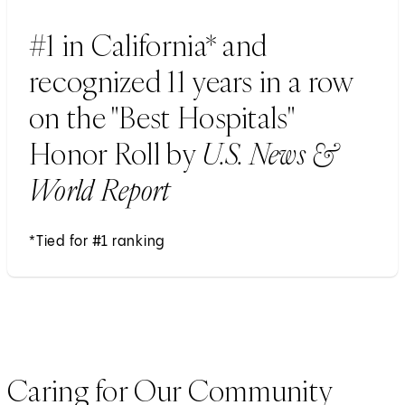
#1 in California* and
recognized 11 years in a row
on the "Best Hospitals"
Honor Roll by
U.S. News &
World Report
*Tied for #1 ranking
Caring for Our Community