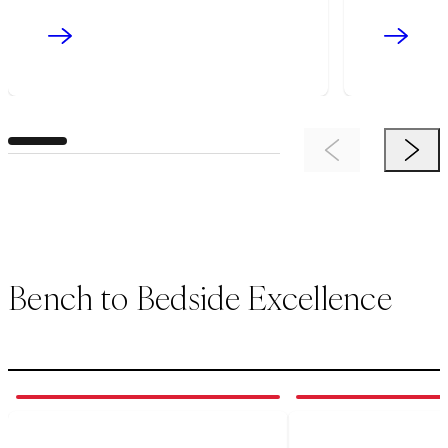
Previous Item
Next 
Bench to Bedside Excellence
1
of
3
2
of
3