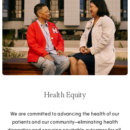
Health Equity
We are committed to advancing the health of our
patients and our community—eliminating health