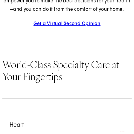
empower you to make the best decisions for your health
—and you can do it from the comfort of your home.
Get a Virtual Second Opinion
World-Class Specialty Care at
Your Fingertips
Heart