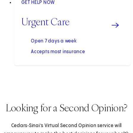
GET HELP NOW
Urgent Care
Open 7 days a week
Accepts most insurance
Looking for a Second Opinion?
Cedars‑Sinai’s Virtual Second Opinion service will