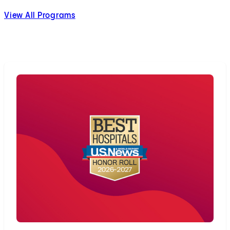
View All Programs