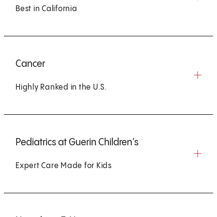
Best in California
Cancer
Highly Ranked in the U.S.
Pediatrics at Guerin Children’s
Expert Care Made for Kids