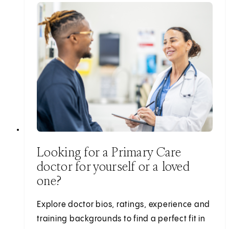
Looking for a Primary Care
doctor for yourself or a loved
one?
Explore doctor bios, ratings, experience and
training backgrounds to find a perfect fit in