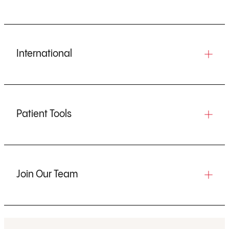
International
Patient Tools
Join Our Team