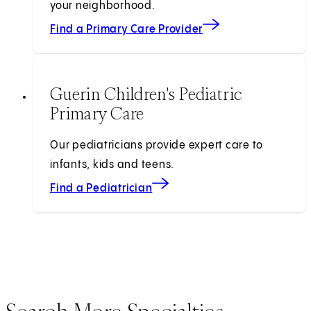
your neighborhood.
Find a Primary Care Provider
Guerin Children's Pediatric
Primary Care
Our pediatricians provide expert care to
infants, kids and teens.
Find a Pediatrician