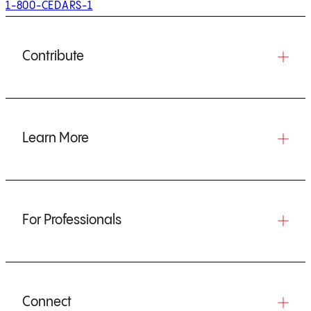
1-800-CEDARS-1
Contribute
Learn More
For Professionals
Connect