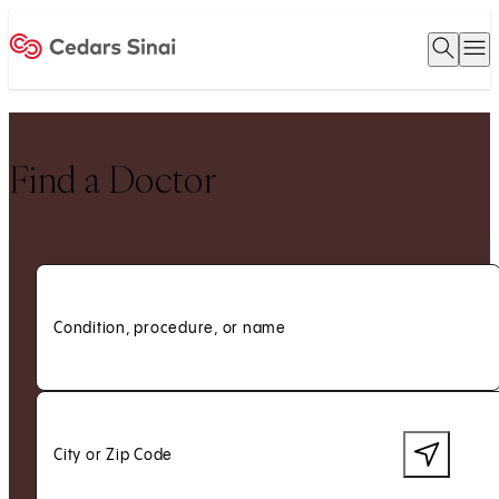
Open 
O
Home
Find a Doctor
Condition, procedure, or name
City or Zip Code