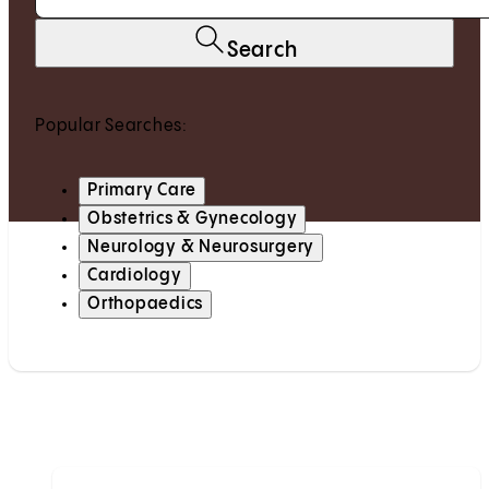
Search
Popular Searches:
Primary Care
Obstetrics & Gynecology
Neurology & Neurosurgery
Cardiology
Orthopaedics