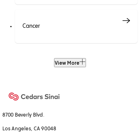
Cancer
View More
8700 Beverly Blvd.
Los Angeles, CA 90048