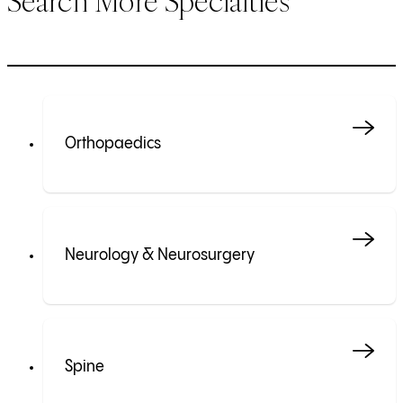
Search More Specialties
Orthopaedics
Neurology & Neurosurgery
Spine