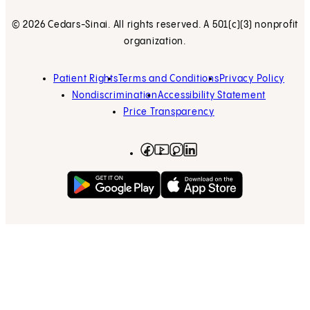
© 2026 Cedars-Sinai. All rights reserved. A 501(c)(3) nonprofit
organization.
Patient Rights
Terms and Conditions
Privacy Policy
Nondiscrimination
Accessibility Statement
Price Transparency
Facebook
(opens in new tab)
Instagram
(opens in new tab)
LinkedIn
(opens in new tab)
YouTube
(opens in new tab)
Get on Google Play
(opens in new tab)
Download on the App 
(opens in new tab)