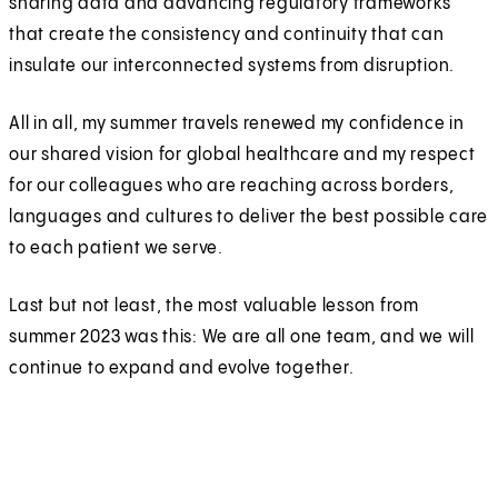
sharing data and advancing regulatory frameworks
that create the consistency and continuity that can
insulate our interconnected systems from disruption.
All in all, my summer travels renewed my confidence in
our shared vision for global healthcare and my respect
for our colleagues who are reaching across borders,
languages and cultures to deliver the best possible care
to each patient we serve.
Last but not least, the most valuable lesson from
summer 2023 was this: We are all one team, and we will
continue to expand and evolve together.