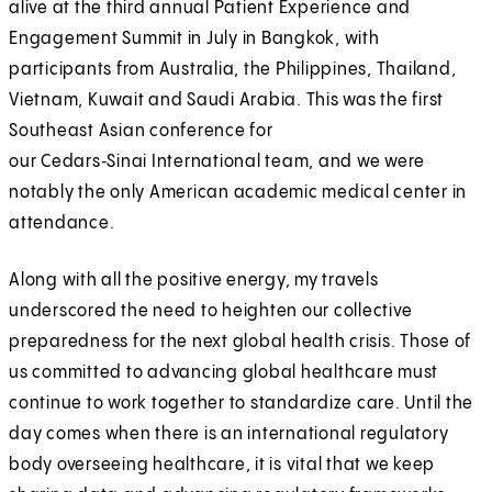
alive at the third annual Patient Experience and
Engagement Summit in July in Bangkok, with
participants from Australia, the Philippines, Thailand,
Vietnam, Kuwait and Saudi Arabia. This was the first
Southeast Asian conference for
our Cedars‑Sinai International team, and we were
notably the only American academic medical center in
attendance.
Along with all the positive energy, my travels
underscored the need to heighten our collective
preparedness for the next global health crisis. Those of
us committed to advancing global healthcare must
continue to work together to standardize care. Until the
day comes when there is an international regulatory
body overseeing healthcare, it is vital that we keep