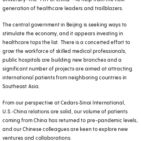
generation of healthcare leaders and trailblazers.
The central government in Beijing is seeking ways to
stimulate the economy, and it appears investing in
healthcare tops the list. There is a concerted effort to
grow the workforce of skilled medical professionals,
public hospitals are building new branches and a
significant number of projects are aimed at attracting
international patients from neighboring countries in
Southeast Asia.
From our perspective at Cedars‑Sinai International,
U.S.‑China relations are solid, our volume of patients
coming from China has returned to pre-pandemic levels,
and our Chinese colleagues are keen to explore new
ventures and collaborations.