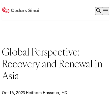
Open 
O
Home
Global Perspective:
Recovery and Renewal in
Asia
Oct 16, 2023 Heitham Hassoun, MD