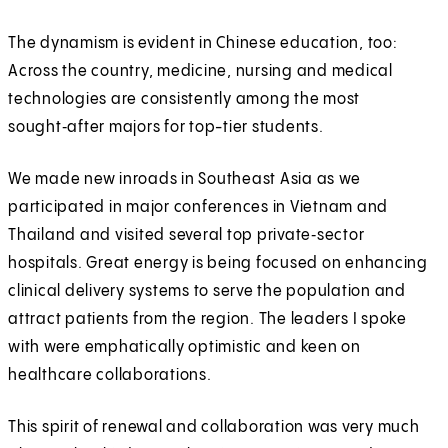
The dynamism is evident in Chinese education, too:
Across the country, medicine, nursing and medical
technologies are consistently among the most
sought‑after majors for top-tier students.
We made new inroads in Southeast Asia as we
participated in major conferences in Vietnam and
Thailand and visited several top private‑sector
hospitals. Great energy is being focused on enhancing
clinical delivery systems to serve the population and
attract patients from the region. The leaders I spoke
with were emphatically optimistic and keen on
healthcare collaborations.
This spirit of renewal and collaboration was very much