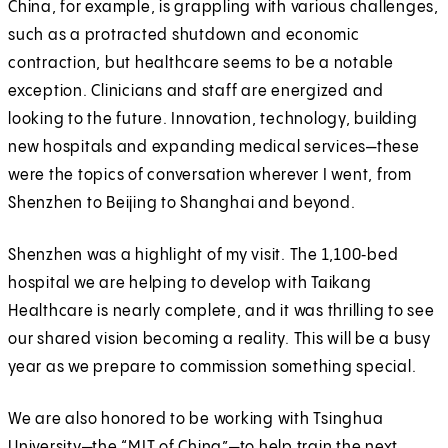
China, for example, is grappling with various challenges,
such as a protracted shutdown and economic
contraction, but healthcare seems to be a notable
exception. Clinicians and staff are energized and
looking to the future. Innovation, technology, building
new hospitals and expanding medical services—these
were the topics of conversation wherever I went, from
Shenzhen to Beijing to Shanghai and beyond.
Shenzhen was a highlight of my visit. The 1,100‑bed
hospital we are helping to develop with Taikang
Healthcare is nearly complete, and it was thrilling to see
our shared vision becoming a reality. This will be a busy
year as we prepare to commission something special.
We are also honored to be working with Tsinghua
University—the “MIT of China”—to help train the next