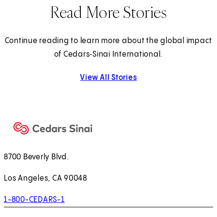
Read More Stories
Continue reading to learn more about the global impact
of Cedars‑Sinai International.
View All Stories
8700 Beverly Blvd.
Los Angeles, CA 90048
1-800-CEDARS-1