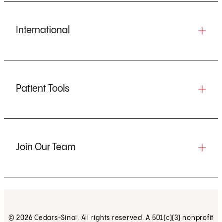
International
Patient Tools
Join Our Team
© 2026 Cedars-Sinai. All rights reserved. A 501(c)(3) nonprofit