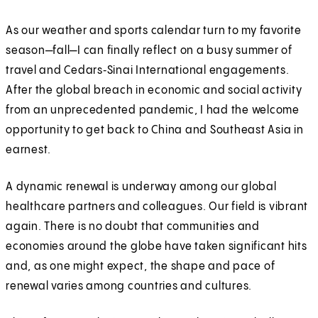
As our weather and sports calendar turn to my favorite
season—fall—I can finally reflect on a busy summer of
travel and Cedars‑Sinai International engagements.
After the global breach in economic and social activity
from an unprecedented pandemic, I had the welcome
opportunity to get back to China and Southeast Asia in
earnest.
A dynamic renewal is underway among our global
healthcare partners and colleagues. Our field is vibrant
again. There is no doubt that communities and
economies around the globe have taken significant hits
and, as one might expect, the shape and pace of
renewal varies among countries and cultures.