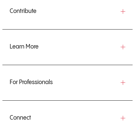
Contribute
Learn More
For Professionals
Connect