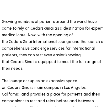
Growing numbers of patients around the world have
come to rely on Cedars‑Sinai as a destination for expert
medical care. Now, with the opening of
the Cedars‑Sinai International Lounge and the launch of
comprehensive concierge services for international
patients, they can rest even easier knowing
that Cedars‑Sinai is equipped to meet the full range of
their needs.
The lounge occupies an expansive space
on Cedars‑Sinai’s main campus in Los Angeles,
California, and provides a place for patients and their
companions to rest and relax before and between