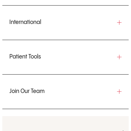
International
Patient Tools
Join Our Team