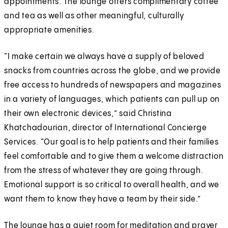
appointments. The lounge offers complimentary coffee
and tea as well as other meaningful, culturally
appropriate amenities.
“I make certain we always have a supply of beloved
snacks from countries across the globe, and we provide
free access to hundreds of newspapers and magazines
in a variety of languages, which patients can pull up on
their own electronic devices,” said Christina
Khatchadourian, director of International Concierge
Services. “Our goal is to help patients and their families
feel comfortable and to give them a welcome distraction
from the stress of whatever they are going through.
Emotional support is so critical to overall health, and we
want them to know they have a team by their side.”
The lounge has a quiet room for meditation and prayer