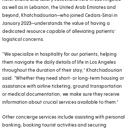
as well as in Lebanon, the United Arab Emirates and
beyond, Khatchadourian—who joined Cedars‑Sinai in
January 2023—understands the value of having a
dedicated resource capable of alleviating patients’
logistical concerns.
“We specialize in hospitality for our patients, helping
them navigate the daily details of life in Los Angeles
throughout the duration of their stay,” Khatchadourian
said. “Whether they need short‑ or long-term housing or
assistance with airline ticketing, ground transportation
or medical documentation, we make sure they receive
information about crucial services available to them.”
Other concierge services include assisting with personal
banking, booking tourist activities and securing