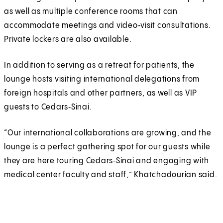
as well as multiple conference rooms that can
accommodate meetings and video‑visit consultations.
Private lockers are also available.
In addition to serving as a retreat for patients, the
lounge hosts visiting international delegations from
foreign hospitals and other partners, as well as VIP
guests to Cedars‑Sinai.
“Our international collaborations are growing, and the
lounge is a perfect gathering spot for our guests while
they are here touring Cedars‑Sinai and engaging with
medical center faculty and staff,” Khatchadourian said.