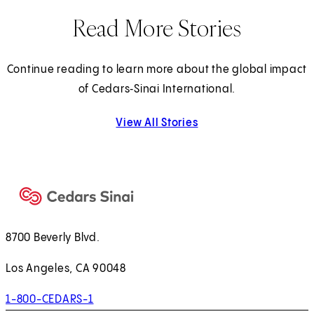
Read More Stories
Continue reading to learn more about the global impact
of Cedars‑Sinai International.
View All Stories
8700 Beverly Blvd.
Los Angeles, CA 90048
1-800-CEDARS-1