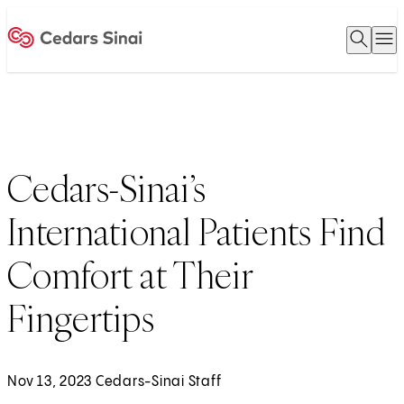
Open 
O
Home
Cedars-Sinai’s
International Patients Find
Comfort at Their
Fingertips
Nov 13, 2023 Cedars-Sinai Staff