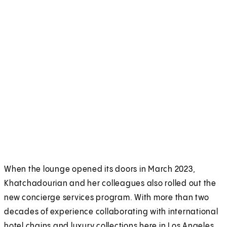
When the lounge opened its doors in March 2023,
Khatchadourian and her colleagues also rolled out the
new concierge services program. With more than two
decades of experience collaborating with international
hotel chains and luxury collections here in Los Angeles