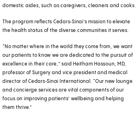
domestic aides, such as caregivers, cleaners and cooks.
The program reflects Cedars‑Sinai’s mission to elevate
the health status of the diverse communities it serves.
“No matter where in the world they come from, we want
our patients to know we are dedicated to the pursuit of
excellence in their care,” said Heitham Hassoun, MD,
professor of Surgery and vice president and medical
director of Cedars‑Sinai International. “Our new lounge
and concierge services are vital components of our
focus on improving patients’ wellbeing and helping
them thrive.”