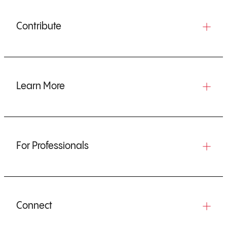
Contribute
Learn More
For Professionals
Connect