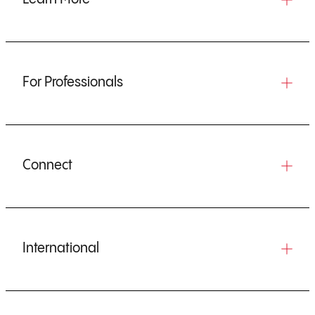
For Professionals
Connect
International