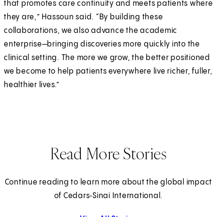
that promotes care continuity and meets patients where
they are,” Hassoun said. “By building these
collaborations, we also advance the academic
enterprise—bringing discoveries more quickly into the
clinical setting. The more we grow, the better positioned
we become to help patients everywhere live richer, fuller,
healthier lives.”
Read More Stories
Continue reading to learn more about the global impact
of Cedars‑Sinai International.