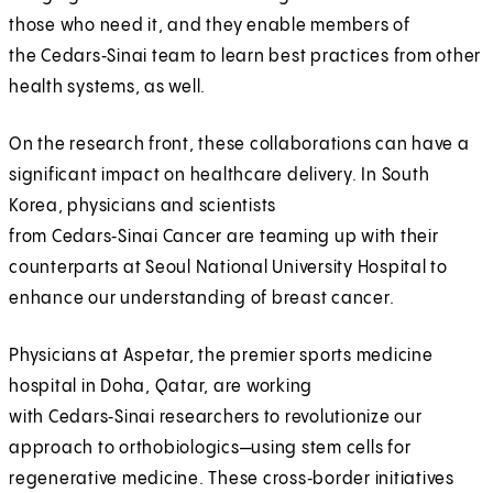
those who need it, and they enable members of
the Cedars‑Sinai team to learn best practices from other
health systems, as well.
On the research front, these collaborations can have a
significant impact on healthcare delivery. In South
Korea, physicians and scientists
from Cedars‑Sinai Cancer are teaming up with their
counterparts at Seoul National University Hospital to
enhance our understanding of breast cancer.
Physicians at Aspetar, the premier sports medicine
hospital in Doha, Qatar, are working
with Cedars‑Sinai researchers to revolutionize our
approach to orthobiologics—using stem cells for
regenerative medicine. These cross‑border initiatives