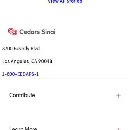
View All Stories
8700 Beverly Blvd.
Los Angeles, CA 90048
1-800-CEDARS-1
Contribute
Learn More