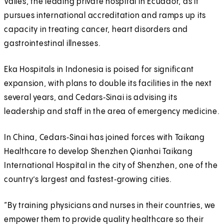
Valles, the leading private hospital in Ecuador, as it
pursues international accreditation and ramps up its
capacity in treating cancer, heart disorders and
gastrointestinal illnesses.
Eka Hospitals in Indonesia is poised for significant
expansion, with plans to double its facilities in the next
several years, and Cedars‑Sinai is advising its
leadership and staff in the area of emergency medicine.
In China, Cedars‑Sinai has joined forces with Taikang
Healthcare to develop Shenzhen Qianhai Taikang
International Hospital in the city of Shenzhen, one of the
country’s largest and fastest‑growing cities.
“By training physicians and nurses in their countries, we
empower them to provide quality healthcare so their