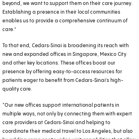
beyond, we want to support them on their care journey.
Establishing a presence in their local communities
enables us to provide a comprehensive continuum of
care.”
To that end, Cedars‑Sinai is broadening its reach with
new and expanded offices in Singapore, Mexico City
and other key locations. These offices boost our
presence by offering easy‑to-access resources for
patients eager to benefit from Cedars‑Sinai’s high-
quality care.
“Our new offices support international patients in
multiple ways, not only by connecting them with expert
care providers at Cedars‑Sinai and helping to
coordinate their medical travel to Los Angeles, but also