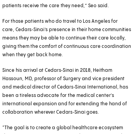
patients receive the care they need,” Seo said.
For those patients who do travel to Los Angeles for
care, Cedars‑Sinai’s presence in their home communities
means they may be able to continue their care locally,
giving them the comfort of continuous care coordination
when they get back home.
Since his arrival at Cedars‑Sinai in 2018, Heitham
Hassoun, MD, professor of Surgery and vice president
and medical director of Cedars‑Sinai International, has
been a tireless advocate for the medical center’s
international expansion and for extending the hand of
collaboration wherever Cedars‑Sinai goes.
“The goal is to create a global healthcare ecosystem