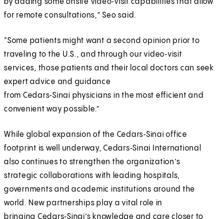
by adding some onsite video‑visit capabilities that allow
for remote consultations,” Seo said.
“Some patients might want a second opinion prior to
traveling to the U.S., and through our video‑visit
services, those patients and their local doctors can seek
expert advice and guidance
from Cedars‑Sinai physicians in the most efficient and
convenient way possible.”
While global expansion of the Cedars‑Sinai office
footprint is well underway, Cedars‑Sinai International
also continues to strengthen the organization’s
strategic collaborations with leading hospitals,
governments and academic institutions around the
world. New partnerships play a vital role in
bringing Cedars‑Sinai’s knowledge and care closer to