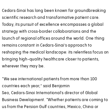
Cedars‑Sinai has long been known for groundbreaking
scientific research and transformative patient care.
Today, its pursuit of excellence encompasses a global
strategy with cross‑border collaborations and the
launch of regional offices around the world. One thing
remains constant in Cedars‑Sinai’s approach to
reshaping the medical landscape: its relentless focus on
bringing high-quality healthcare closer to patients,
wherever they may be.
“We see international patients from more than 100
countries each year,” said Benjamin
Seo, Cedars‑Sinai International’s director of Global
Business Development. “Whether patients are coming to
us from the Persian Gulf countries, Mexico, China or