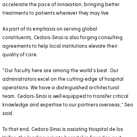
accelerate the pace of innovation, bringing better
treatments to patients wherever they may live.
As part of its emphasis on serving global
constituents, Cedars‑Sinai is also forging consulting
agreements to help local institutions elevate their
quality of care.
“Our faculty here are among the world’s best. Our
administrators excel on the cutting‑edge of hospital
operations. We have a distinguished architectural
team. Cedars‑Sinai is well equipped to transfer critical
knowledge and expertise to our partners overseas,” Seo
said.
To that end, Cedars‑Sinai is assisting Hospital de los