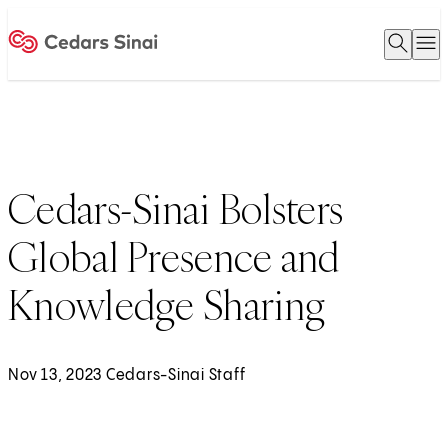
Open 
O
Home
Cedars-Sinai Bolsters
Global Presence and
Knowledge Sharing
Nov 13, 2023 Cedars-Sinai Staff