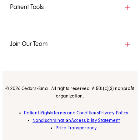
Patient Tools
Join Our Team
© 2026 Cedars-Sinai. All rights reserved. A 501(c)(3) nonprofit
organization.
Patient Rights
Terms and Conditions
Privacy Policy
Nondiscrimination
Accessibility Statement
Price Transparency