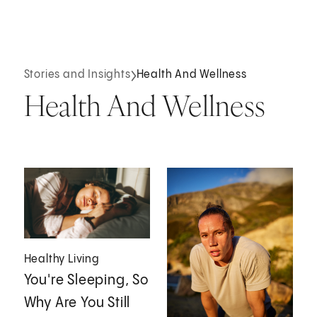
Stories and Insights
Health And Wellness
Health And Wellness
Healthy Living
You're Sleeping, So
Why Are You Still