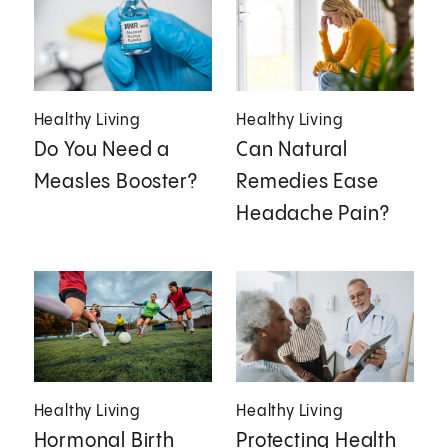
Healthy Living
Healthy Living
Do You Need a
Can Natural
Measles Booster?
Remedies Ease
Headache Pain?
Healthy Living
Healthy Living
Hormonal Birth
Protecting Health