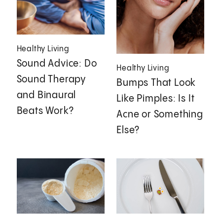
Healthy Living
Sound Advice: Do
Healthy Living
Sound Therapy
Bumps That Look
and Binaural
Like Pimples: Is It
Beats Work?
Acne or Something
Else?