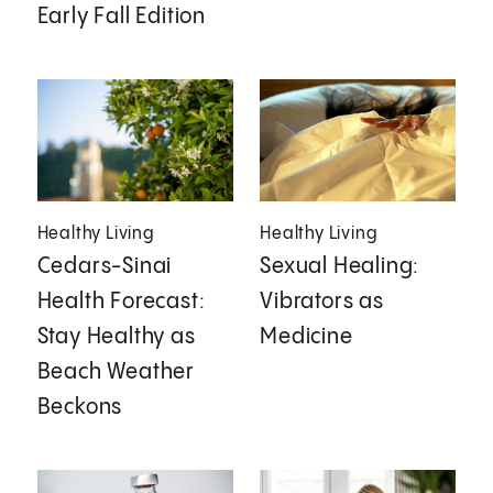
Early Fall Edition
Healthy Living
Healthy Living
Cedars-Sinai
Sexual Healing:
Health Forecast:
Vibrators as
Stay Healthy as
Medicine
Beach Weather
Beckons