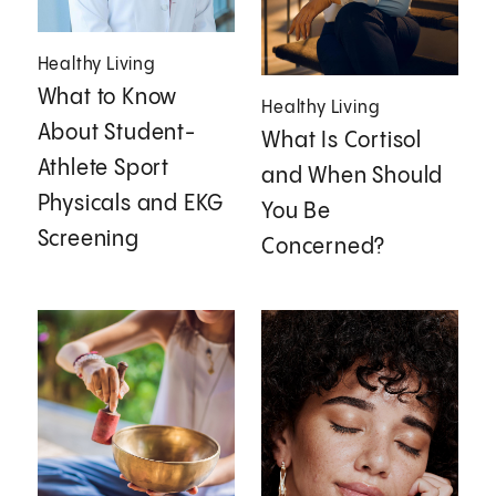
Healthy Living
What to Know
Healthy Living
About Student-
What Is Cortisol
Athlete Sport
and When Should
Physicals and EKG
You Be
Screening
Concerned?