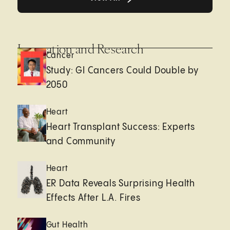
Innovation and Research
Cancer
Study: GI Cancers Could Double by
2050
Heart
Heart Transplant Success: Experts
and Community
Heart
ER Data Reveals Surprising Health
Effects After L.A. Fires
Gut Health