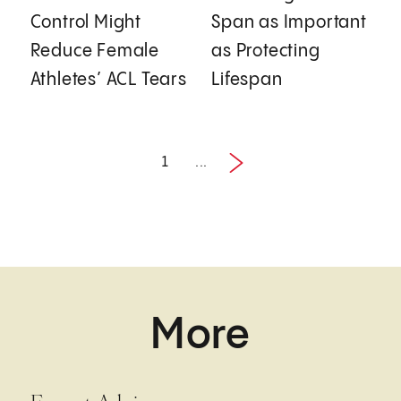
Control Might
Span as Important
Reduce Female
as Protecting
Athletes’ ACL Tears
Lifespan
1
...
Next
1 / 2
More