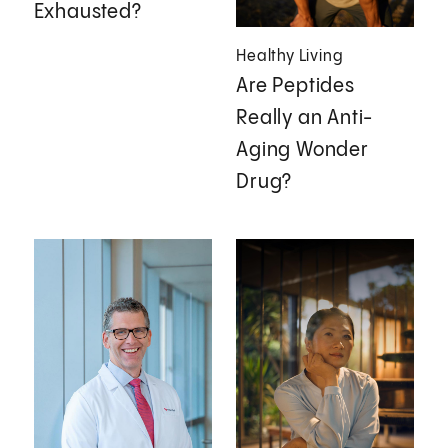
Exhausted?
Healthy Living
Are Peptides
Really an Anti-
Aging Wonder
Drug?