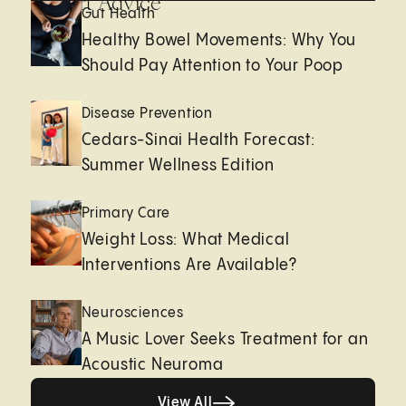
Expert Advice
Gut Health
Healthy Bowel Movements: Why You
Should Pay Attention to Your Poop
Disease Prevention
Cedars-Sinai Health Forecast:
Summer Wellness Edition
Primary Care
Weight Loss: What Medical
Interventions Are Available?
Neurosciences
A Music Lover Seeks Treatment for an
Acoustic Neuroma
View All
View All