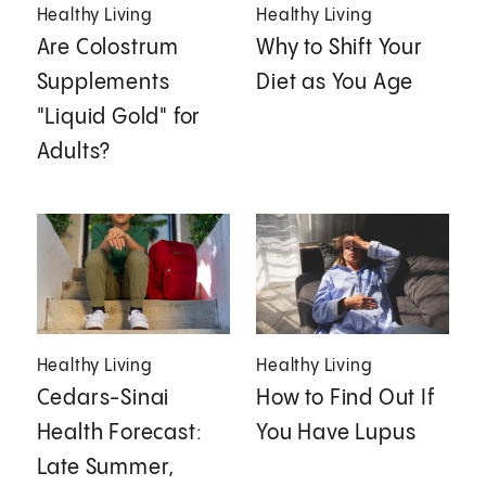
Healthy Living
Healthy Living
Are Colostrum
Why to Shift Your
Supplements
Diet as You Age
"Liquid Gold" for
Adults?
Healthy Living
Healthy Living
Cedars-Sinai
How to Find Out If
Health Forecast:
You Have Lupus
Late Summer,