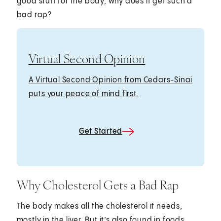
good stuff for the body, why does it get such a
bad rap?
Virtual Second Opinion
A Virtual Second Opinion from Cedars-Sinai
puts your peace of mind first.
Get Started
Why Cholesterol Gets a Bad Rap
The body makes all the cholesterol it needs,
mostly in the liver. But it’s also found in foods