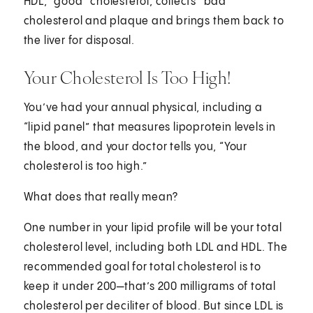
HDL, “good” cholesterol, collects “bad”
cholesterol and plaque and brings them back to
the liver for disposal.
Your Cholesterol Is Too High!
You’ve had your annual physical, including a
“lipid panel” that measures lipoprotein levels in
the blood, and your doctor tells you, “Your
cholesterol is too high.”
What does that really mean?
One number in your lipid profile will be your total
cholesterol level, including both LDL and HDL. The
recommended goal for total cholesterol is to
keep it under 200—that’s 200 milligrams of total
cholesterol per deciliter of blood. But since LDL is