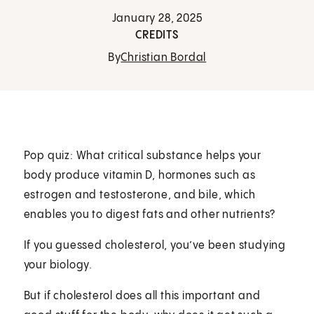
January 28, 2025
CREDITS
By
Christian Bordal
Pop quiz: What critical substance helps your
body produce vitamin D, hormones such as
estrogen and testosterone, and bile, which
enables you to digest fats and other nutrients?
If you guessed cholesterol, you’ve been studying
your biology.
But if cholesterol does all this important and