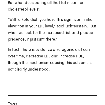
But what does eating all that fat mean for
cholesterol levels?
“With a keto diet, you have this significant initial
elevation in your LDL level,” said Lichtenstein. “But
when we look for the increased risk and plaque
presence, it just isn’t there.”
In fact, there is evidence a ketogenic diet can,
over time, decrease LDL and increase HDL,
though the mechanism causing this outcome is
not clearly understood.
Tags