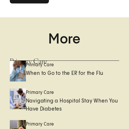
More
Primary Care
Primary Care
When to Go to the ER for the Flu
Primary Care
Navigating a Hospital Stay When You
Have Diabetes
Primary Care