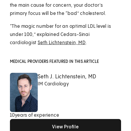
the main cause for concern, your doctor’s
primary focus will be the “bad” cholesterol.
“The magic number for an optimal LDL level is
under 100,” explained Cedars-Sinai
cardiologist
Seth Lichtenstein, MD
.
MEDICAL PROVIDERS FEATURED IN THIS ARTICLE
Seth J. Lichtenstein, MD
IM Cardiology
10
years of experience
View Profile
View Profile
View Profile