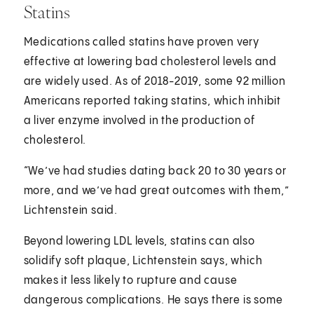
Statins
Medications called statins have proven very
effective at lowering bad cholesterol levels and
are widely used. As of 2018-2019, some 92 million
Americans reported taking statins, which inhibit
a liver enzyme involved in the production of
cholesterol.
“We’ve had studies dating back 20 to 30 years or
more, and we’ve had great outcomes with them,”
Lichtenstein said.
Beyond lowering LDL levels, statins can also
solidify soft plaque, Lichtenstein says, which
makes it less likely to rupture and cause
dangerous complications. He says there is some