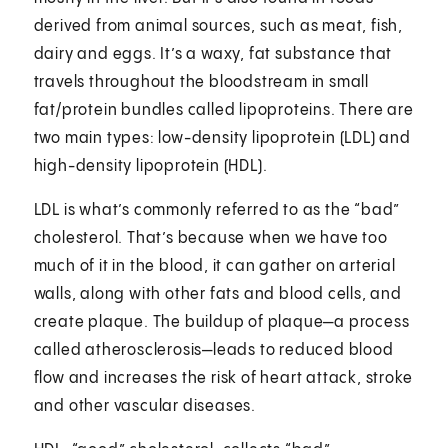
derived from animal sources, such as meat, fish,
dairy and eggs. It’s a waxy, fat substance that
travels throughout the bloodstream in small
fat/protein bundles called lipoproteins. There are
two main types: low-density lipoprotein (LDL) and
high-density lipoprotein (HDL).
LDL is what’s commonly referred to as the “bad”
cholesterol. That’s because when we have too
much of it in the blood, it can gather on arterial
walls, along with other fats and blood cells, and
create plaque. The buildup of plaque—a process
called atherosclerosis—leads to reduced blood
flow and increases the risk of heart attack, stroke
and other vascular diseases.