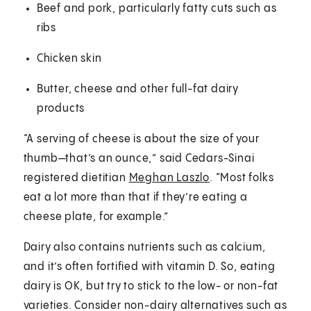
Beef and pork, particularly fatty cuts such as
ribs
Chicken skin
Butter, cheese and other full-fat dairy
products
“A serving of cheese is about the size of your
thumb—that’s an ounce,” said Cedars-Sinai
registered dietitian
Meghan Laszlo
. “Most folks
eat a lot more than that if they’re eating a
cheese plate, for example.”
Dairy also contains nutrients such as calcium,
and it’s often fortified with vitamin D. So, eating
dairy is OK, but try to stick to the low- or non-fat
varieties. Consider non-dairy alternatives such as