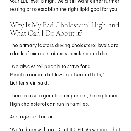
your LDL level is high, we’d still want either further
testing or to establish the right lipid goal for you.”
Why Is My Bad Cholesterol High, and
What Can I Do About it?
The primary factors driving cholesterol levels are
a lack of exercise, obesity, smoking and diet.
“We always tell people to strive for a
Mediterranean diet low in saturated fats,”
Lichtenstein said.
There is also a genetic component, he explained.
High cholesterol can run in families.
And age is a factor.
“We’re born with an LDL of 40-60. As we age, that