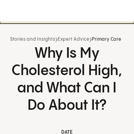
Stories and Insights
Expert Advice
Primary Care
Why Is My
Cholesterol High,
and What Can I
Do About It?
DATE