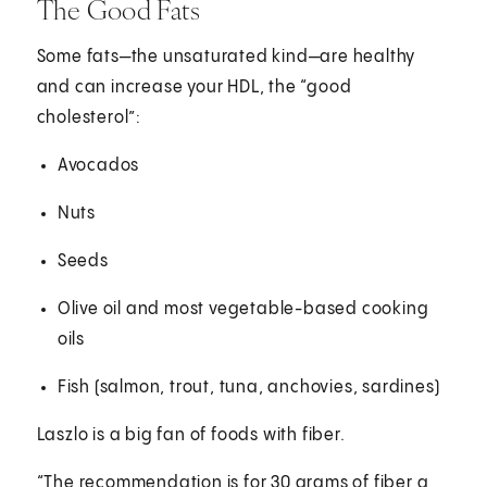
The Good Fats
Some fats—the unsaturated kind—are healthy
and can increase your HDL, the “good
cholesterol”:
Avocados
Nuts
Seeds
Olive oil and most vegetable-based cooking
oils
Fish (salmon, trout, tuna, anchovies, sardines)
Laszlo is a big fan of foods with fiber.
“The recommendation is for 30 grams of fiber a