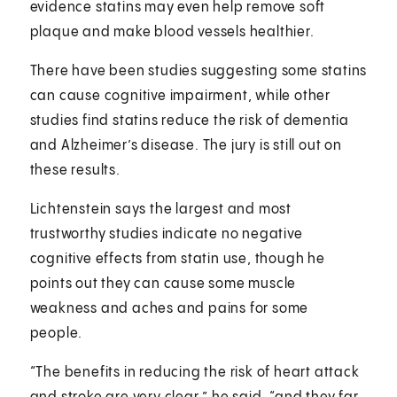
evidence statins may even help remove soft
plaque and make blood vessels healthier.
There have been studies suggesting some statins
can cause cognitive impairment, while other
studies find statins reduce the risk of dementia
and Alzheimer’s disease. The jury is still out on
these results.
Lichtenstein says the largest and most
trustworthy studies indicate no negative
cognitive effects from statin use, though he
points out they can cause some muscle
weakness and aches and pains for some
people.
“The benefits in reducing the risk of heart attack