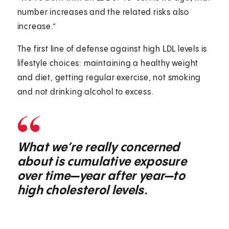
number increases and the related risks also
increase.”
The first line of defense against high LDL levels is
lifestyle choices: maintaining a healthy weight
and diet, getting regular exercise, not smoking
and not drinking alcohol to excess.
What we’re really concerned
about is cumulative exposure
over time—year after year—to
high cholesterol levels.