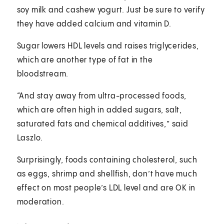
soy milk and cashew yogurt. Just be sure to verify
they have added calcium and vitamin D.
Sugar lowers HDL levels and raises triglycerides,
which are another type of fat in the
bloodstream.
“And stay away from ultra-processed foods,
which are often high in added sugars, salt,
saturated fats and chemical additives,” said
Laszlo.
Surprisingly, foods containing cholesterol, such
as eggs, shrimp and shellfish, don’t have much
effect on most people’s LDL level and are OK in
moderation.