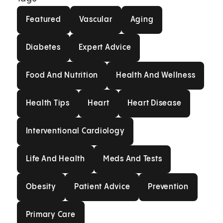
Featured
Vascular
Aging
Featured
Vascular
Aging
Diabetes
Expert Advice
Diabetes
Expert Advice
Food And Nutrition
Health And Welln
Food And Nutrition
Health And Wellness
Health Tips
Heart
Heart Disease
Health Tips
Heart
Heart Disease
Interventional Cardiology
Interventional Cardiology
Life And Health
Meds And Tests
Life And Health
Meds And Tests
Obesity
Patient Advice
Prevention
Obesity
Patient Advice
Prevention
Primary Care
Primary Care