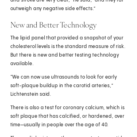
and stroke are very clear,” he said, “and they far
outweigh any negative side effects.”
New and Better Technology
The lipid panel that provided a snapshot of your
cholesterol levels is the standard measure of risk.
But there is new and better testing technology
available.
“We can now use ultrasounds to look for early
soft-plaque buildup in the carotid arteries,”
Lichtenstein said.
There is also a test for coronary calcium, which is
soft plaque that has calcified, or hardened, over
time—usually in people over the age of 40.