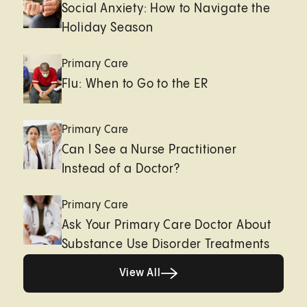
Social Anxiety: How to Navigate the
Holiday Season
Primary Care
Flu: When to Go to the ER
Primary Care
Can I See a Nurse Practitioner
Instead of a Doctor?
Primary Care
Ask Your Primary Care Doctor About
Substance Use Disorder Treatments
View All
View All