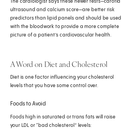
The cardiologist says these newer tests—carotid
ultrasound and calcium score—are better risk
predictors than lipid panels and should be used
with the bloodwork to provide a more complete
picture of a patient’s cardiovascular health.
A Word on Diet and Cholesterol
Diet is one factor influencing your cholesterol
levels that you have some control over.
Foods to Avoid
Foods high in saturated or trans fats will raise
your LDL or “bad cholesterol” levels: