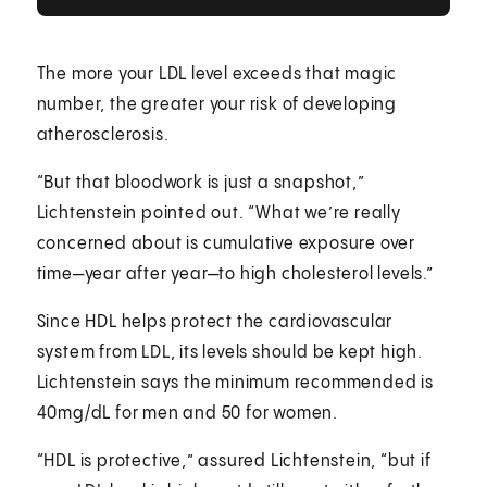
The more your LDL level exceeds that magic
number, the greater your risk of developing
atherosclerosis.
“But that bloodwork is just a snapshot,”
Lichtenstein pointed out. “What we’re really
concerned about is cumulative exposure over
time—year after year—to high cholesterol levels.”
Since HDL helps protect the cardiovascular
system from LDL, its levels should be kept high.
Lichtenstein says the minimum recommended is
40mg/dL for men and 50 for women.
“HDL is protective,” assured Lichtenstein, “but if