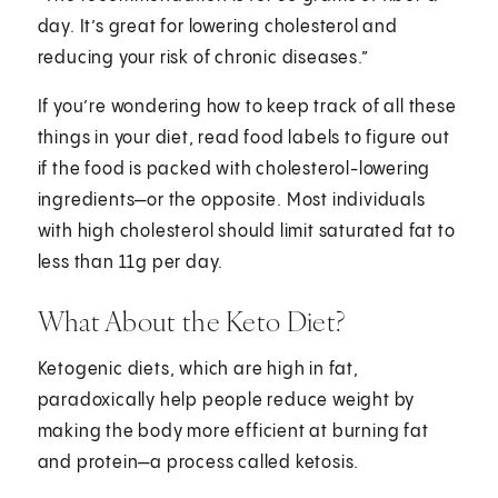
day. It’s great for lowering cholesterol and
reducing your risk of chronic diseases.”
If you’re wondering how to keep track of all these
things in your diet, read food labels to figure out
if the food is packed with cholesterol-lowering
ingredients—or the opposite. Most individuals
with high cholesterol should limit saturated fat to
less than 11g per day.
What About the Keto Diet?
Ketogenic diets, which are high in fat,
paradoxically help people reduce weight by
making the body more efficient at burning fat
and protein—a process called ketosis.