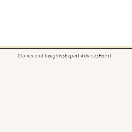
Stories and Insights
Expert Advice
Heart