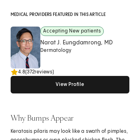
MEDICAL PROVIDERS FEATURED IN THIS ARTICLE
Accepting New patients
Narat J. Eungdamrong, MD
Dermatology
4.8
(
372
reviews)
View Profile
View Profile
View Profile
Why Bumps Appear
Keratosis pilaris may look like a swath of pimples,