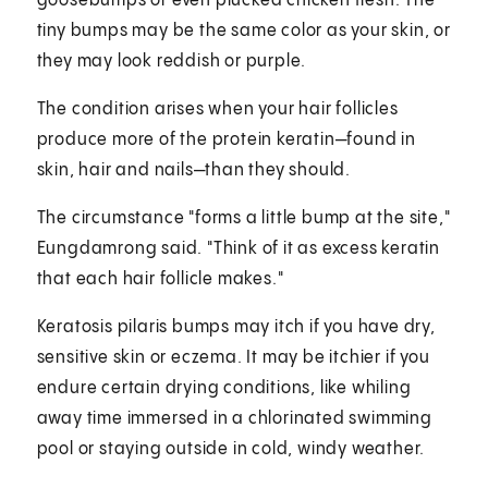
goosebumps or even plucked chicken flesh. The
tiny bumps may be the same color as your skin, or
they may look reddish or purple.
The condition arises when your hair follicles
produce more of the protein keratin—found in
skin, hair and nails—than they should.
The circumstance "forms a little bump at the site,"
Eungdamrong said. "Think of it as excess keratin
that each hair follicle makes."
Keratosis pilaris bumps may itch if you have dry,
sensitive skin or eczema. It may be itchier if you
endure certain drying conditions, like whiling
away time immersed in a chlorinated swimming
pool or staying outside in cold, windy weather.