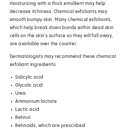
moisturizing with a thick emollient may help
decrease itchiness. Chemical exfoliants may
smooth bumpy skin. Many chemical exfoliants,
which help break down bonds within dead skin
cells on the skin’s surface so they will fall away,
are available over the counter.
Dermatologists may recommend these chemical
exfoliant ingredients:
Salicylic acid
Glycolic acid
Urea
Ammonium lactate
Lactic acid
Retinol
Retinoids, which are prescribed