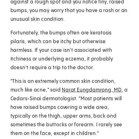
against a rough spot and you notice tiny, raised
bumps, you may worry that you have a rash or an
unusual skin condition.
Fortunately, the bumps often are keratosis
pilaris, which can be itchy but otherwise
harmless. If your case isn’t associated with
itchiness or underlying eczema, it probably
doesn’t require a trip to the doctor.
"This is an extremely common skin condition,
much like acne," said
Narat Eungdamrong, MD
, a
Cedars-Sinai dermatologist. "Most patients will
have raised bumps covering a wide area,
typically on the thigh, upper arms, back and
sometimes the buttocks or forearm. I rarely see
them on the face, except in children."