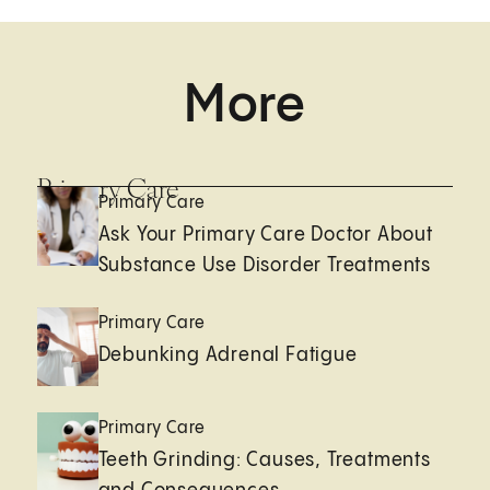
More
Primary Care
Primary Care
Ask Your Primary Care Doctor About
Substance Use Disorder Treatments
Primary Care
Debunking Adrenal Fatigue
Primary Care
Teeth Grinding: Causes, Treatments