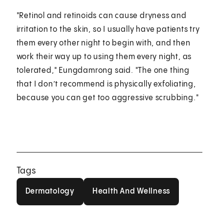
"Retinol and retinoids can cause dryness and
irritation to the skin, so I usually have patients try
them every other night to begin with, and then
work their way up to using them every night, as
tolerated," Eungdamrong said. "The one thing
that I don’t recommend is physically exfoliating,
because you can get too aggressive scrubbing."
Tags
Dermatology
Health And Wellness
Dermatology
Health And Wellness