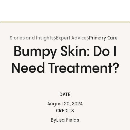
Stories and Insights
Expert Advice
Primary Care
Bumpy Skin: Do I
Need Treatment?
DATE
August 20, 2024
CREDITS
By
Lisa Fields