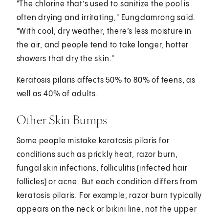
"The chlorine that’s used to sanitize the pool is
often drying and irritating," Eungdamrong said.
"With cool, dry weather, there’s less moisture in
the air, and people tend to take longer, hotter
showers that dry the skin."
Keratosis pilaris affects 50% to 80% of teens, as
well as 40% of adults.
Other Skin Bumps
Some people mistake keratosis pilaris for
conditions such as prickly heat, razor burn,
fungal skin infections, folliculitis (infected hair
follicles) or acne. But each condition differs from
keratosis pilaris. For example, razor burn typically
appears on the neck or bikini line, not the upper