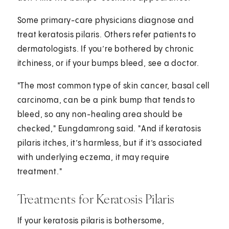
Some primary-care physicians diagnose and
treat keratosis pilaris. Others refer patients to
dermatologists. If you’re bothered by chronic
itchiness, or if your bumps bleed, see a doctor.
"The most common type of skin cancer, basal cell
carcinoma, can be a pink bump that tends to
bleed, so any non-healing area should be
checked," Eungdamrong said. "And if keratosis
pilaris itches, it’s harmless, but if it’s associated
with underlying eczema, it may require
treatment."
Treatments for Keratosis Pilaris
If your keratosis pilaris is bothersome,