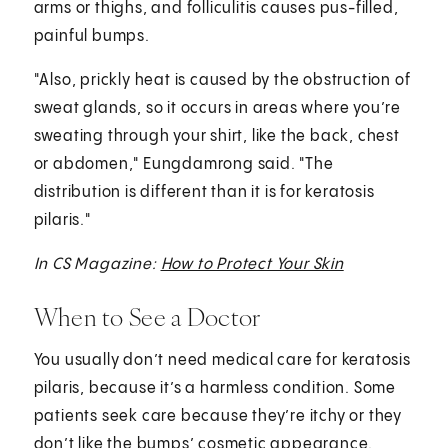
arms or thighs, and folliculitis causes pus-filled,
painful bumps.
"Also, prickly heat is caused by the obstruction of
sweat glands, so it occurs in areas where you’re
sweating through your shirt, like the back, chest
or abdomen," Eungdamrong said. "The
distribution is different than it is for keratosis
pilaris."
In CS Magazine:
How to Protect Your Skin
When to See a Doctor
You usually don’t need medical care for keratosis
pilaris, because it’s a harmless condition. Some
patients seek care because they’re itchy or they
don’t like the bumps’ cosmetic appearance.