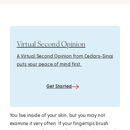
Virtual Second Opinion
A Virtual Second Opinion from Cedars-Sinai
puts your peace of mind first.
Get Started
You live inside of your skin, but you may not
examine it very often. If your fingertips brush