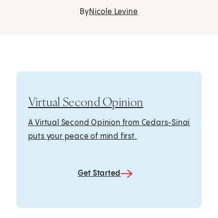
By
Nicole Levine
Virtual Second Opinion
A Virtual Second Opinion from Cedars-Sinai
puts your peace of mind first.
Get Started