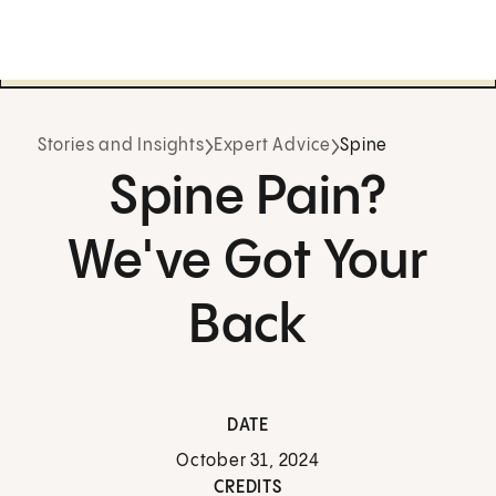
Stories and Insights
Expert Advice
Spine
Spine Pain?
We've Got Your
Back
DATE
October 31, 2024
CREDITS