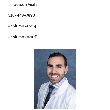
In-person Visits
310-448-7890
{{column-end}}
{{column-start}}