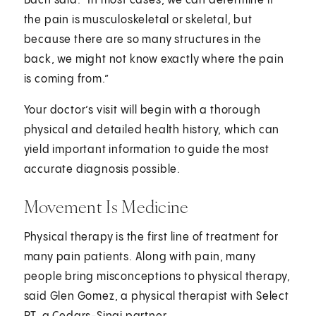
Bach said. "In most cases, we can determine if
the pain is musculoskeletal or skeletal, but
because there are so many structures in the
back, we might not know exactly where the pain
is coming from.”
Your doctor’s visit will begin with a thorough
physical and detailed health history, which can
yield important information to guide the most
accurate diagnosis possible.
Movement Is Medicine
Physical therapy is the first line of treatment for
many pain patients. Along with pain, many
people bring misconceptions to physical therapy,
said Glen Gomez, a physical therapist with Select