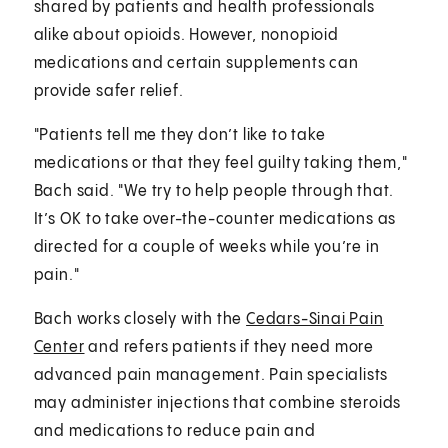
shared by patients and health professionals
alike about opioids. However, nonopioid
medications and certain supplements can
provide safer relief.
"Patients tell me they don’t like to take
medications or that they feel guilty taking them,"
Bach said. "We try to help people through that.
It’s OK to take over-the-counter medications as
directed for a couple of weeks while you’re in
pain."
Bach works closely with the
Cedars-Sinai Pain
Center
and refers patients if they need more
advanced pain management. Pain specialists
may administer injections that combine steroids
and medications to reduce pain and