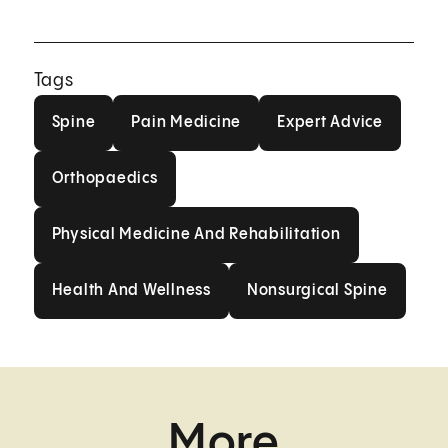
Tags
Spine
Pain Medicine
Expert Advice
Spine
Pain Medicine
Expert Advice
Orthopaedics
Orthopaedics
Physical Medicine And Rehabilit
Physical Medicine And Rehabilitation
Health And Wellness
Nonsurgical Spi
Health And Wellness
Nonsurgical Spine
More