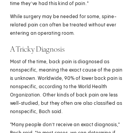
time they’ve had this kind of pain."
While surgery may be needed for some, spine-
related pain can often be treated without ever
entering an operating room.
A Tricky Diagnosis
Most of the time, back pain is diagnosed as
nonspecific, meaning the exact cause of the pain
is unknown. Worldwide, 90% of lower back pain is
nonspecific, according to the World Health
Organization. Other kinds of back pain are less
well-studied, but they often are also classified as
nonspecific, Bach said.
"Many people don’t receive an exact diagnosis,"