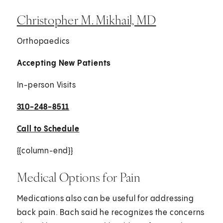
Christopher M. Mikhail, MD
Orthopaedics
Accepting New Patients
In-person Visits
310-248-8511
Call to Schedule
{{column-end}}
Medical Options for Pain
Medications also can be useful for addressing
back pain. Bach said he recognizes the concerns