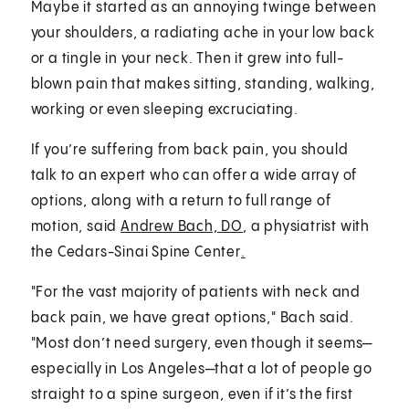
Maybe it started as an annoying twinge between
your shoulders, a radiating ache in your low back
or a tingle in your neck. Then it grew into full-
blown pain that makes sitting, standing, walking,
working or even sleeping excruciating.
If you’re suffering from back pain, you should
talk to an expert who can offer a wide array of
options, along with a return to full range of
motion, said
Andrew Bach, DO
, a physiatrist with
the Cedars-Sinai Spine Center
.
"For the vast majority of patients with neck and
back pain, we have great options," Bach said.
"Most don’t need surgery, even though it seems—
especially in Los Angeles—that a lot of people go
straight to a spine surgeon, even if it’s the first