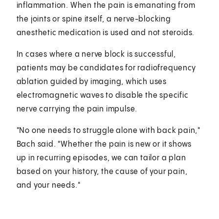
inflammation. When the pain is emanating from
the joints or spine itself, a nerve-blocking
anesthetic medication is used and not steroids.
In cases where a nerve block is successful,
patients may be candidates for radiofrequency
ablation guided by imaging, which uses
electromagnetic waves to disable the specific
nerve carrying the pain impulse.
"No one needs to struggle alone with back pain,"
Bach said. "Whether the pain is new or it shows
up in recurring episodes, we can tailor a plan
based on your history, the cause of your pain,
and your needs."