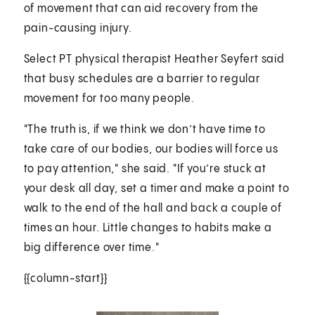
of movement that can aid recovery from the
pain-causing injury.
Select PT physical therapist Heather Seyfert said
that busy schedules are a barrier to regular
movement for too many people.
"The truth is, if we think we don’t have time to
take care of our bodies, our bodies will force us
to pay attention," she said. "If you’re stuck at
your desk all day, set a timer and make a point to
walk to the end of the hall and back a couple of
times an hour. Little changes to habits make a
big difference over time."
{{column-start}}