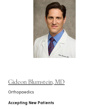
Gideon Blumstein, MD
Orthopaedics
Accepting New Patients