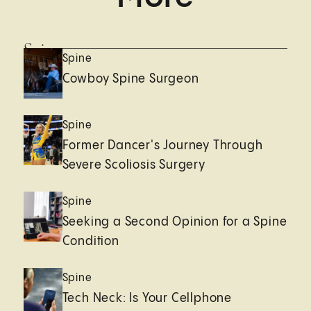
Spine
Spine
Cowboy Spine Surgeon
Spine
Former Dancer's Journey Through
Severe Scoliosis Surgery
Spine
Seeking a Second Opinion for a Spine
Condition
Spine
Tech Neck: Is Your Cellphone