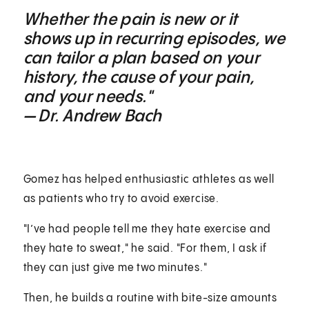
Whether the pain is new or it
shows up in recurring episodes, we
can tailor a plan based on your
history, the cause of your pain,
and your needs."
— Dr. Andrew Bach
Gomez has helped enthusiastic athletes as well
as patients who try to avoid exercise.
"I’ve had people tell me they hate exercise and
they hate to sweat," he said. "For them, I ask if
they can just give me two minutes."
Then, he builds a routine with bite-size amounts