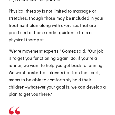
PT, a Cedars-Sinai partner.
Physical therapy is not limited to massage or
stretches, though those may be included in your
treatment plan along with exercises that are
practiced at home under guidance from a
physical therapist.
"We’re movement experts," Gomez said. "Our job
is to get you functioning again. So, if you’re a
runner, we want to help you get back to running.
We want basketball players back on the court,
moms to be able to comfortably hold their
children—whatever your goal is, we can develop a
plan to get you there."