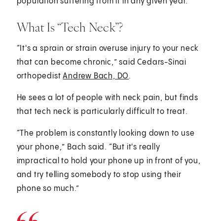
population suffering from it in any given year.
What Is “Tech Neck”?
“It's a sprain or strain overuse injury to your neck
that can become chronic,” said Cedars-Sinai
orthopedist
Andrew Bach, DO
.
He sees a lot of people with neck pain, but finds
that tech neck is particularly difficult to treat.
“The problem is constantly looking down to use
your phone,” Bach said. “But it's really
impractical to hold your phone up in front of you,
and try telling somebody to stop using their
phone so much.”