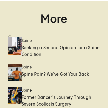
More
Spine
Spine
Seeking a Second Opinion for a Spine
Condition
Spine
Spine Pain? We've Got Your Back
Spine
Former Dancer's Journey Through
Severe Scoliosis Surgery