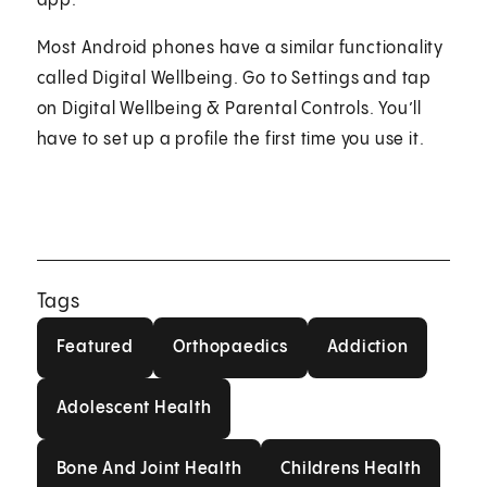
app.
Most Android phones have a similar functionality
called Digital Wellbeing. Go to Settings and tap
on Digital Wellbeing & Parental Controls. You’ll
have to set up a profile the first time you use it.
Tags
Featured
Orthopaedics
Addiction
Featured
Orthopaedics
Addiction
Adolescent Health
Adolescent Health
Bone And Joint Health
Childrens Healt
Bone And Joint Health
Childrens Health