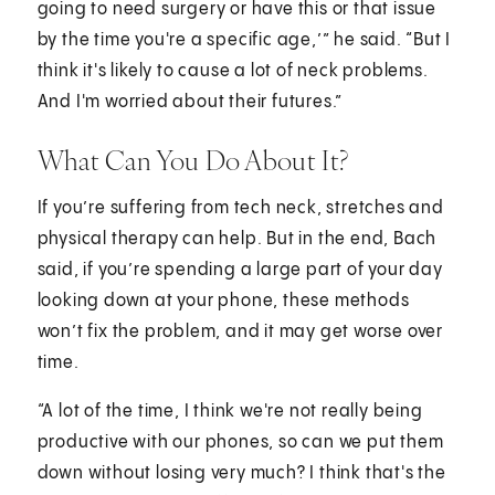
going to need surgery or have this or that issue
by the time you're a specific age,’” he said. “But I
think it's likely to cause a lot of neck problems.
And I'm worried about their futures.”
What Can You Do About It?
If you’re suffering from tech neck, stretches and
physical therapy can help. But in the end, Bach
said, if you’re spending a large part of your day
looking down at your phone, these methods
won’t fix the problem, and it may get worse over
time.
“A lot of the time, I think we're not really being
productive with our phones, so can we put them
down without losing very much? I think that's the