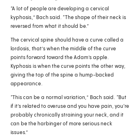
“A lot of people are developing a cervical
kyphosis,” Bach said. “The shape of their neck is
reversed from what it should be.”
The cervical spine should have a curve called a
lordosis, that’s when the middle of the curve
points forward toward the Adam’s apple.
Kyphosis is when the curve points the other way,
giving the top of the spine a hump-backed
appearance.
“This can be a normal variation,” Bach said. “But
if it’s related to overuse and you have pain, you're
probably chronically straining your neck, and it
can be the harbinger of more serious neck
issues.”