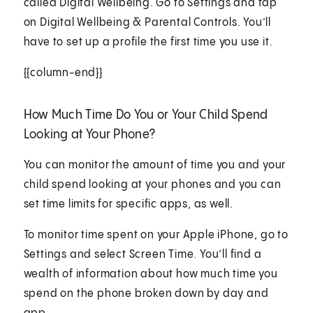
called Digital Wellbeing. Go to Settings and tap
on Digital Wellbeing & Parental Controls. You’ll
have to set up a profile the first time you use it.
{{column-end}}
How Much Time Do You or Your Child Spend
Looking at Your Phone?
You can monitor the amount of time you and your
child spend looking at your phones and you can
set time limits for specific apps, as well.
To monitor time spent on your Apple iPhone, go to
Settings and select Screen Time. You’ll find a
wealth of information about how much time you
spend on the phone broken down by day and