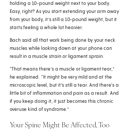
holding a 10-pound weight next to your body.
Easy, right? As you start extending your arm away
from your body, it’s still a 10-pound weight, but it
starts feeling a whole lot heavier.
Bach said all that work being done by your neck
muscles while looking down at your phone can
result in a muscle strain or ligament sprain.
“That means there’s a muscle or ligament tear,”
he explained. “It might be very mild and at the
microscopic level, but it's still a tear. And there's a
little bit of inflammation and pain as a result. And
if you keep doing it, it just becomes this chronic
overuse kind of syndrome.”
Your Spine Might Be Affected, Too