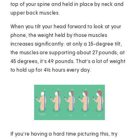
top of your spine and held in place by neck and
upper back muscles.
When you tilt your head forward to look at your
phone, the weight held by those muscles
increases significantly: at only a 15-degree tilt,
the muscles are supporting about 27 pounds; at
45 degrees, it’s 49 pounds. That’s a lot of weight
to hold up for 4½ hours every day.
If you’re having a hard time picturing this, try