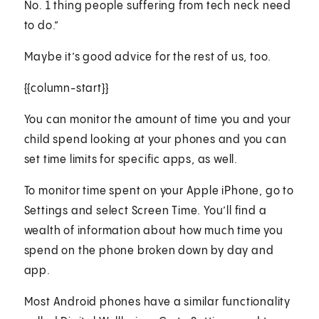
No. 1 thing people suffering from tech neck need
to do.”
Maybe it’s good advice for the rest of us, too.
{{column-start}}
You can monitor the amount of time you and your
child spend looking at your phones and you can
set time limits for specific apps, as well.
To monitor time spent on your Apple iPhone, go to
Settings and select Screen Time. You’ll find a
wealth of information about how much time you
spend on the phone broken down by day and
app.
Most Android phones have a similar functionality