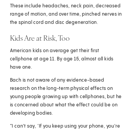
These include headaches, neck pain, decreased
range of motion, and over time, pinched nerves in
the spinal cord and disc degeneration.
Kids Are at Risk, Too
American kids on average get their first
cellphone at age 11. By age 15, almost all kids
have one.
Bach is not aware of any evidence-based
research on the long-term physical effects on
young people growing up with cellphones, but he
is concerned about what the effect could be on
developing bodies.
“I can't say, ‘If you keep using your phone, you're