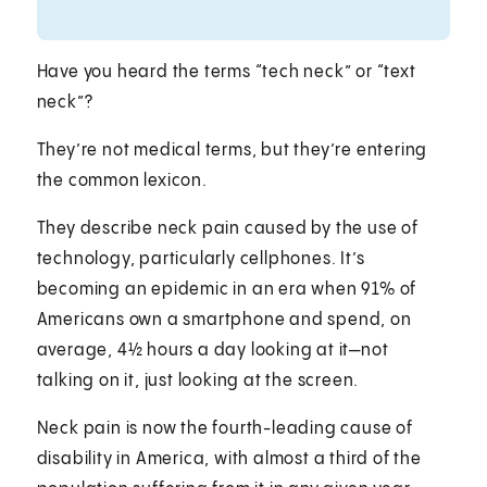
Have you heard the terms “tech neck” or “text
neck”?
They’re not medical terms, but they’re entering
the common lexicon.
They describe neck pain caused by the use of
technology, particularly cellphones. It’s
becoming an epidemic in an era when 91% of
Americans own a smartphone and spend, on
average, 4½ hours a day looking at it—not
talking on it, just looking at the screen.
Neck pain is now the fourth-leading cause of
disability in America, with almost a third of the