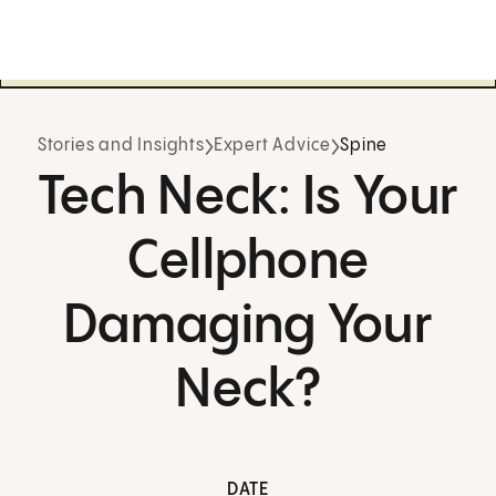
Stories and Insights
Expert Advice
Spine
Tech Neck: Is Your
Cellphone
Damaging Your
Neck?
DATE