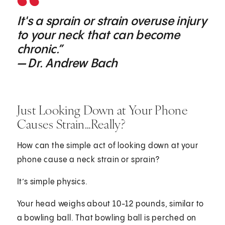
It's a sprain or strain overuse injury
to your neck that can become
chronic.”
— Dr. Andrew Bach
Just Looking Down at Your Phone
Causes Strain…Really?
How can the simple act of looking down at your
phone cause a neck strain or sprain?
It’s simple physics.
Your head weighs about 10-12 pounds, similar to
a bowling ball. That bowling ball is perched on