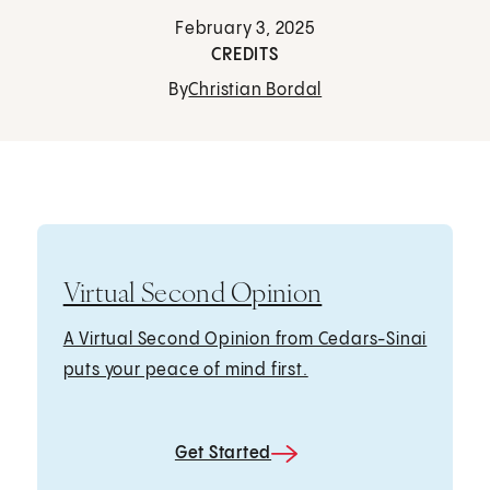
February 3, 2025
CREDITS
By
Christian Bordal
Virtual Second Opinion
A Virtual Second Opinion from Cedars-Sinai
puts your peace of mind first.
Get Started