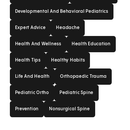
Developmental And Behavioral
Developmental And Behavioral Pediatrics
Expert Advice
Headache
Expert Advice
Headache
Health And Wellness
Health Education
Health And Wellness
Health Education
Health Tips
Healthy Habits
Health Tips
Healthy Habits
Life And Health
Orthopaedic Trauma
Life And Health
Orthopaedic Trauma
Pediatric Ortho
Pediatric Spine
Pediatric Ortho
Pediatric Spine
Prevention
Nonsurgical Spine
Prevention
Nonsurgical Spine