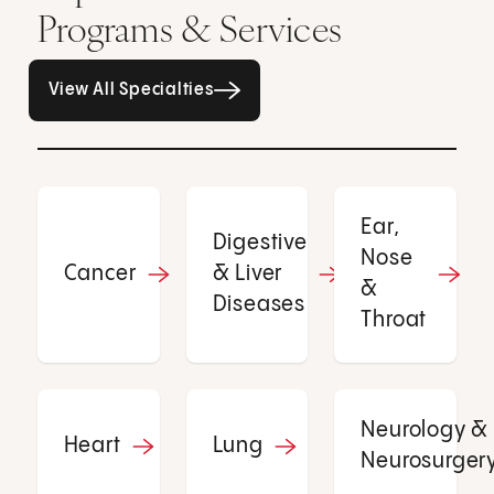
Programs & Services
All Specialties page
View All Specialties
Ear,
Digestive
Nose
Cancer
& Liver
&
Diseases
Throat
Neurology &
Heart
Lung
Neurosurger