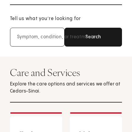
Tell us what you’re looking for
Symptom, condition, or treatment
Care and Services
Explore the care options and services we offer at
Cedars-Sinai.