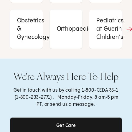
Obstetrics
Pediatrics
&
Orthopaedics
at Guerin
Gynecology
Children’s
We're Always Here To Help
Get in touch with us by calling
1‑800-CEDARS-1
(1‑800-233-2771) , Monday‑Friday, 8 am‑5 pm
PT, or send us a message.
Get Care
Get Care