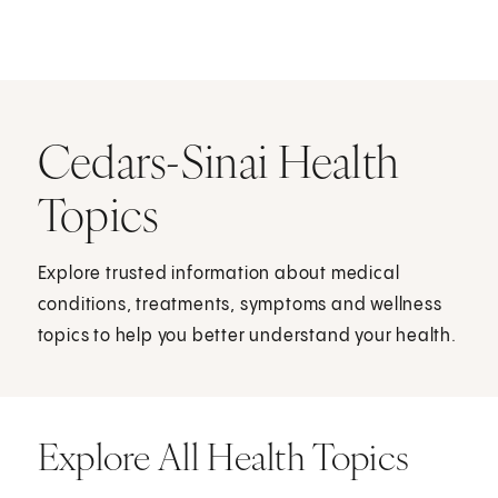
Cedars-Sinai Health
Topics
Explore trusted information about medical
conditions, treatments, symptoms and wellness
topics to help you better understand your health.
Explore All Health Topics