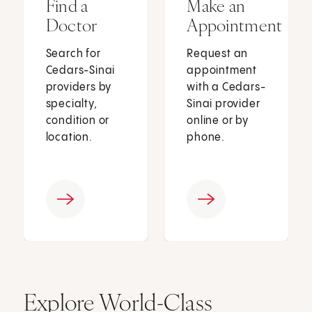
Find a
Make an
Doctor
Appointment
Search for
Request an
Cedars-Sinai
appointment
providers by
with a Cedars-
specialty,
Sinai provider
condition or
online or by
location.
phone.
Explore World-Class