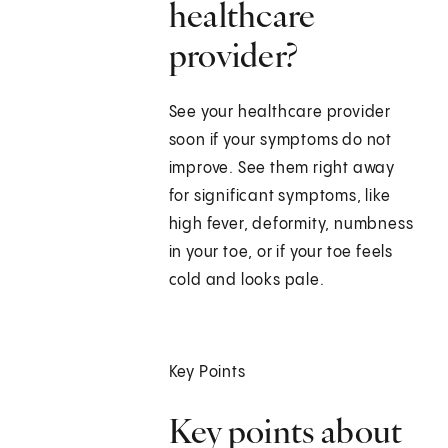
healthcare
provider?
See your healthcare provider
soon if your symptoms do not
improve. See them right away
for significant symptoms, like
high fever, deformity, numbness
in your toe, or if your toe feels
cold and looks pale.
Key Points
Key points about