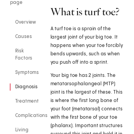
page
What is turf toe?
Overview
A turf toe is a sprain of the
Causes
largest joint of your big toe. It
happens when your toe forcibly
Risk
bends upwards, such as when
Factors
you push off into a sprint.
Symptoms
Your big toe has 2 joints. The
metatarsophalangeal (MTP)
Diagnosis
joint is the largest of these. This
is where the first long bone of
Treatment
your foot (metatarsal) connects
Complications
with the first bone of your toe
(phalanx). Important structures
Living