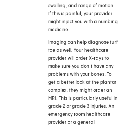
swelling, and range of motion.
If this is painful, your provider
might inject you with a numbing
medicine.
Imaging can help diagnose turf
toe as well. Your healthcare
provider will order X-rays to
make sure you don’t have any
problems with your bones. To
get a better look at the plantar
complex, they might order an
MRI. This is particularly useful in
grade 2 or grade 3 injuries. An
emergency room healthcare
provider or a general