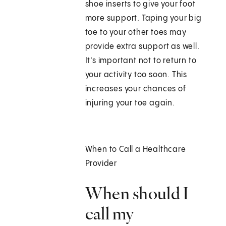
shoe inserts to give your foot
more support. Taping your big
toe to your other toes may
provide extra support as well.
It’s important not to return to
your activity too soon. This
increases your chances of
injuring your toe again.
When to Call a Healthcare
Provider
When should I
call my