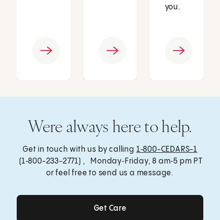
you.
Were always here to help.
Get in touch with us by calling
1‑800-CEDARS-1
(1‑800-233-2771) , Monday‑Friday, 8 am‑5 pm PT
or feel free to send us a message.
Get Care
Get Care