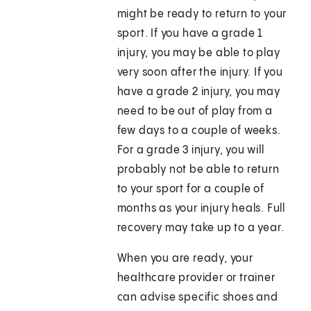
might be ready to return to your
sport. If you have a grade 1
injury, you may be able to play
very soon after the injury. If you
have a grade 2 injury, you may
need to be out of play from a
few days to a couple of weeks.
For a grade 3 injury, you will
probably not be able to return
to your sport for a couple of
months as your injury heals. Full
recovery may take up to a year.
When you are ready, your
healthcare provider or trainer
can advise specific shoes and