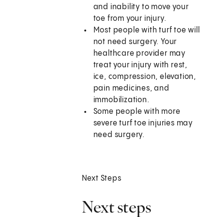
and inability to move your
toe from your injury.
Most people with turf toe will
not need surgery. Your
healthcare provider may
treat your injury with rest,
ice, compression, elevation,
pain medicines, and
immobilization.
Some people with more
severe turf toe injuries may
need surgery.
Next Steps
Next steps