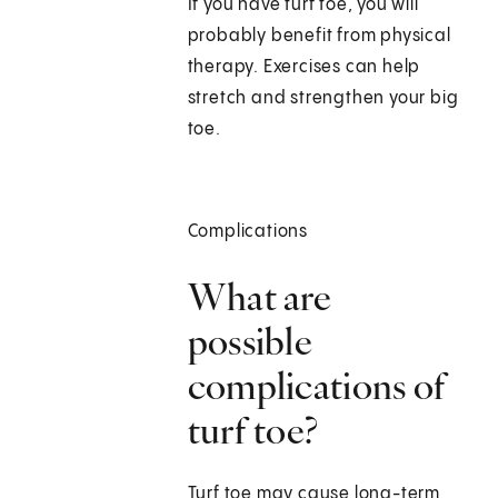
If you have turf toe, you will
probably benefit from physical
therapy. Exercises can help
stretch and strengthen your big
toe.
Complications
What are
possible
complications of
turf toe?
Turf toe may cause long-term