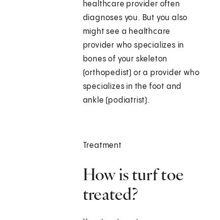
healthcare provider often
diagnoses you. But you also
might see a healthcare
provider who specializes in
bones of your skeleton
(orthopedist) or a provider who
specializes in the foot and
ankle (podiatrist).
Treatment
How is turf toe
treated?