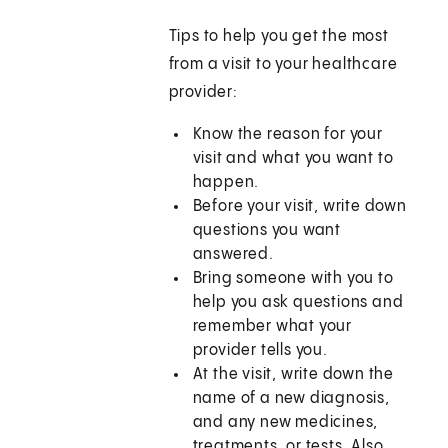
Tips to help you get the most
from a visit to your healthcare
provider:
Know the reason for your
visit and what you want to
happen.
Before your visit, write down
questions you want
answered.
Bring someone with you to
help you ask questions and
remember what your
provider tells you.
At the visit, write down the
name of a new diagnosis,
and any new medicines,
treatments, or tests. Also