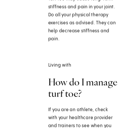
stiffness and pain in your joint.
Do all your physical therapy
exercises as advised. They can
help decrease stiffness and
pain.
Living with
How do I manage
turf toe?
If you are an athlete, check
with your healthcare provider
and trainers to see when you