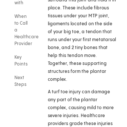
surround this joint and hold it in
with
place. These include fibrous
tissues under your MTP joint,
When
to Call
ligaments located on the side
a
of your big toe, a tendon that
Healthcare
runs under your first metatarsal
Provider
bone, and 2 tiny bones that
help this tendon move.
Key
Together, these supporting
Points
structures form the plantar
Next
complex.
Steps
A turf toe injury can damage
any part of the plantar
complex, causing mild to more
severe injuries. Healthcare
providers grade these injuries