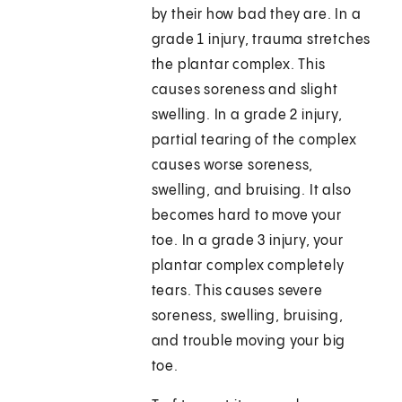
by their how bad they are. In a
grade 1 injury, trauma stretches
the plantar complex. This
causes soreness and slight
swelling. In a grade 2 injury,
partial tearing of the complex
causes worse soreness,
swelling, and bruising. It also
becomes hard to move your
toe. In a grade 3 injury, your
plantar complex completely
tears. This causes severe
soreness, swelling, bruising,
and trouble moving your big
toe.