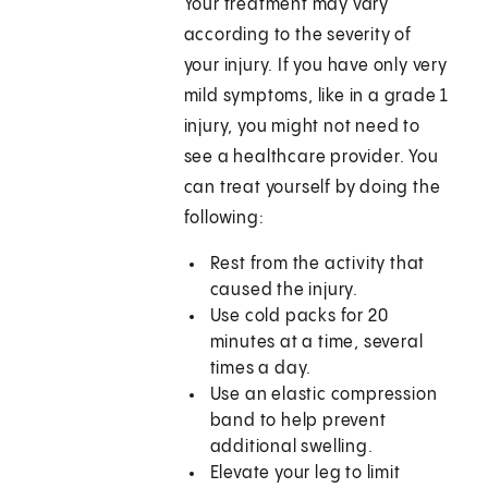
Your treatment may vary
according to the severity of
your injury. If you have only very
mild symptoms, like in a grade 1
injury, you might not need to
see a healthcare provider. You
can treat yourself by doing the
following:
Rest from the activity that
caused the injury.
Use cold packs for 20
minutes at a time, several
times a day.
Use an elastic compression
band to help prevent
additional swelling.
Elevate your leg to limit