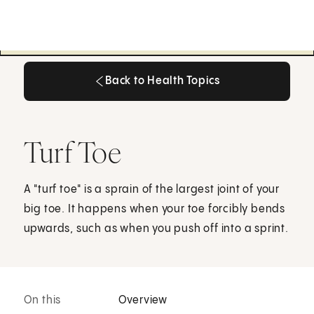
Back to Health Topics
Back to Health Topics
Turf Toe
A "turf toe" is a sprain of the largest joint of your
big toe. It happens when your toe forcibly bends
upwards, such as when you push off into a sprint.
On this
Overview