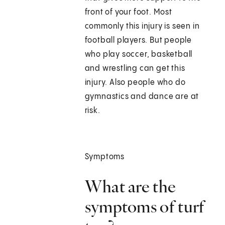
front of your foot. Most
commonly this injury is seen in
football players. But people
who play soccer, basketball
and wrestling can get this
injury. Also people who do
gymnastics and dance are at
risk.
Symptoms
What are the
symptoms of turf