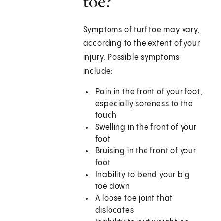
toe?
Symptoms of turf toe may vary,
according to the extent of your
injury. Possible symptoms
include:
Pain in the front of your foot,
especially soreness to the
touch
Swelling in the front of your
foot
Bruising in the front of your
foot
Inability to bend your big
toe down
A loose toe joint that
dislocates