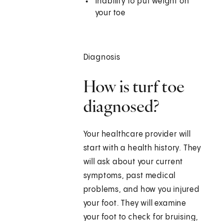
Inability to put weight on
your toe
Diagnosis
How is turf toe
diagnosed?
Your healthcare provider will
start with a health history. They
will ask about your current
symptoms, past medical
problems, and how you injured
your foot. They will examine
your foot to check for bruising,