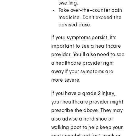
swelling.
Take over-the-counter pain
medicine. Don't exceed the
advised dose.
If your symptoms persist, it’s
important to see a healthcare
provider. You’ll also need to see
a healthcare provider right
away if your symptoms are
more severe.
If you have a grade 2 injury,
your healthcare provider might
prescribe the above. They may
also advise a hard shoe or
walking boot to help keep your