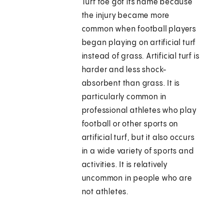
Turf toe got its name because
the injury became more
common when football players
began playing on artificial turf
instead of grass. Artificial turf is
harder and less shock-
absorbent than grass. It is
particularly common in
professional athletes who play
football or other sports on
artificial turf, but it also occurs
in a wide variety of sports and
activities. It is relatively
uncommon in people who are
not athletes.