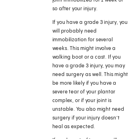
joint immobilized for 1 week or
so after your injury.
If you have a grade 3 injury, you
will probably need
immobilization for several
weeks. This might involve a
walking boot or a cast. If you
have a grade 3 injury, you may
need surgery as well. This might
be more likely if you have a
severe tear of your plantar
complex, or if your joint is
unstable. You also might need
surgery if your injury doesn’t
heal as expected.