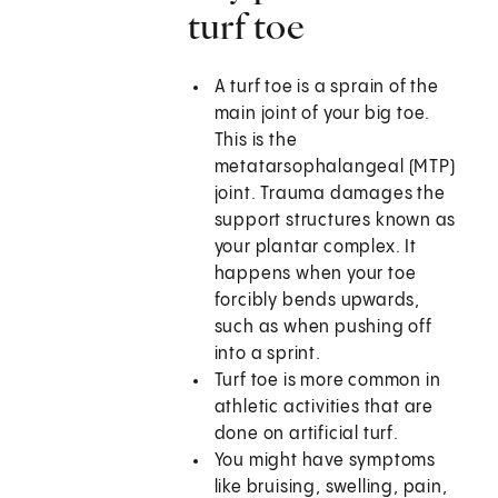
turf toe
A turf toe is a sprain of the
main joint of your big toe.
This is the
metatarsophalangeal (MTP)
joint. Trauma damages the
support structures known as
your plantar complex. It
happens when your toe
forcibly bends upwards,
such as when pushing off
into a sprint.
Turf toe is more common in
athletic activities that are
done on artificial turf.
You might have symptoms
like bruising, swelling, pain,