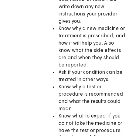
write down any new
instructions your provider
gives you.
Know why a new medicine or
treatment is prescribed, and
how it will help you. Also
know what the side effects
are and when they should
be reported.
Ask if your condition can be
treated in other ways.
Know why a test or
procedure is recommended
and what the results could
mean.
Know what to expect if you
do not take the medicine or
have the test or procedure.