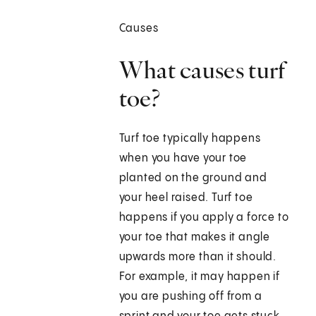
Causes
What causes turf
toe?
Turf toe typically happens
when you have your toe
planted on the ground and
your heel raised. Turf toe
happens if you apply a force to
your toe that makes it angle
upwards more than it should.
For example, it may happen if
you are pushing off from a