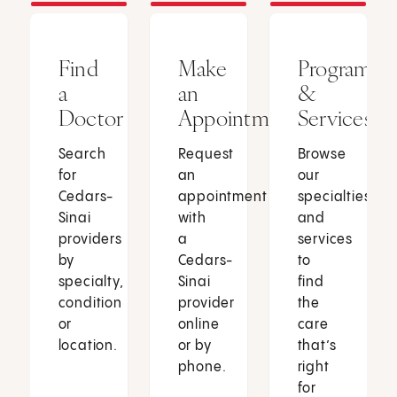
Find
Make
Programs
a
an
&
Doctor
Appointment
Services
Search
Request
Browse
for
an
our
Cedars-
appointment
specialties
Sinai
with
and
providers
a
services
by
Cedars-
to
specialty,
Sinai
find
condition
provider
the
or
online
care
location.
or by
that’s
phone.
right
for