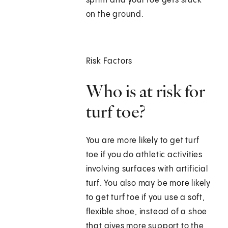
sprint and your toe gets stuck
on the ground.
Risk Factors
Who is at risk for
turf toe?
You are more likely to get turf
toe if you do athletic activities
involving surfaces with artificial
turf. You also may be more likely
to get turf toe if you use a soft,
flexible shoe, instead of a shoe
that gives more support to the