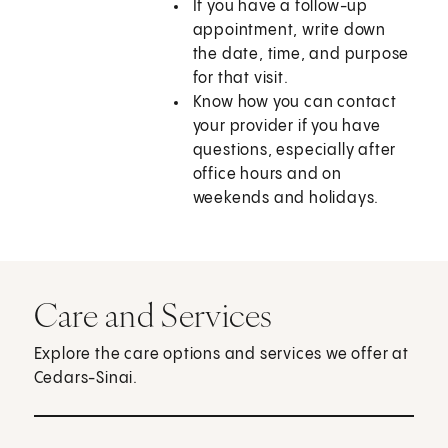
If you have a follow-up
appointment, write down
the date, time, and purpose
for that visit.
Know how you can contact
your provider if you have
questions, especially after
office hours and on
weekends and holidays.
Care and Services
Explore the care options and services we offer at
Cedars-Sinai.