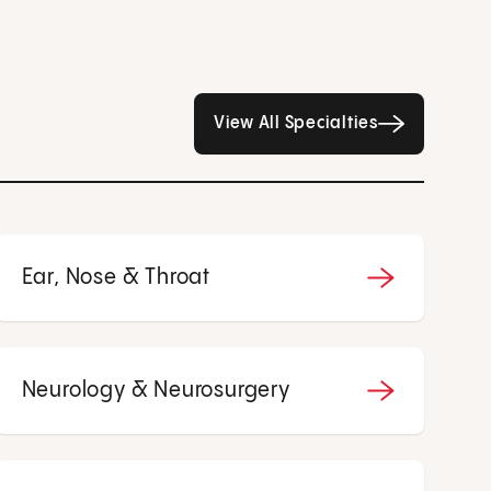
All Specialties page
View All Specialties
Ear, Nose & Throat
Neurology & Neurosurgery