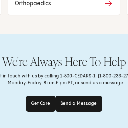
Orthopaedics
We're Always Here To Help
t in touch with us by calling
1‑800-CEDARS-1
(1‑800-233-27
, Monday‑Friday, 8 am‑5 pm PT, or send us a message.
Get Care
Send a Message
Get Care
Send a Message