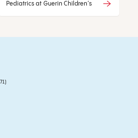
Pediatrics at Guerin Children’s
71)