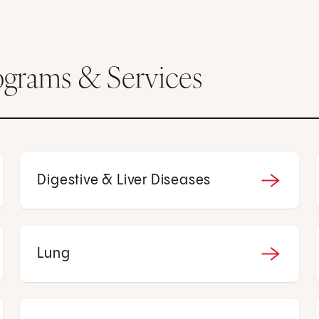
ograms & Services
Digestive & Liver Diseases
Lung