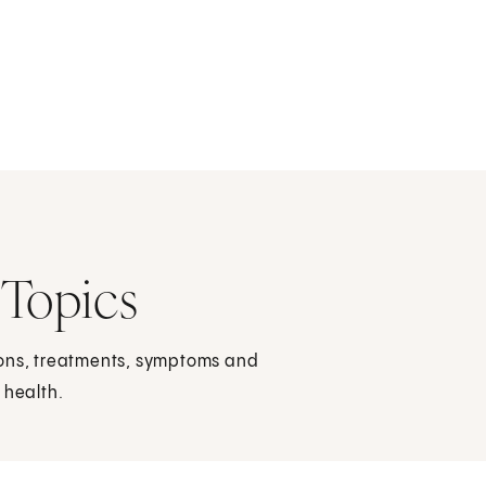
 Topics
ions, treatments, symptoms and
 health.