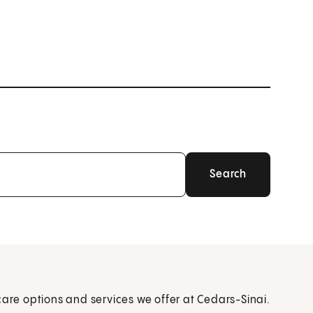
care options and services we offer at Cedars-Sinai.