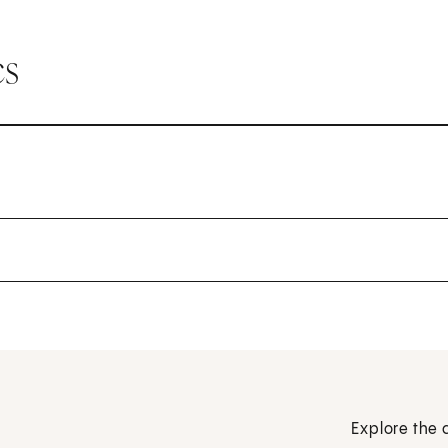
cs
Explore the 