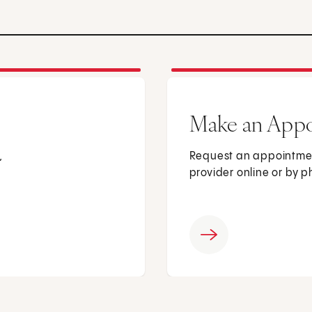
Make an App
,
Request an appointmen
provider online or by 