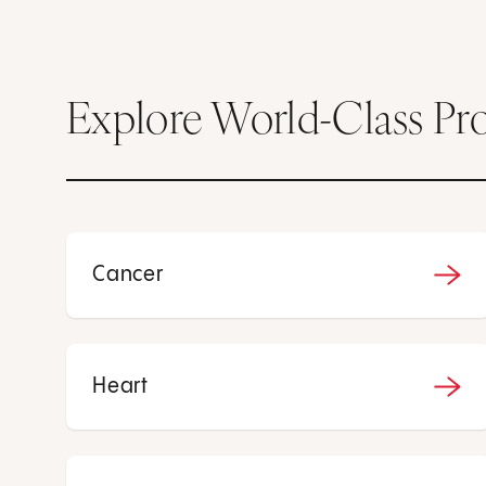
Explore World-Class Pr
Cancer
Heart