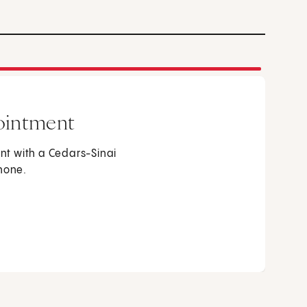
ointment
t with a Cedars-Sinai
phone.