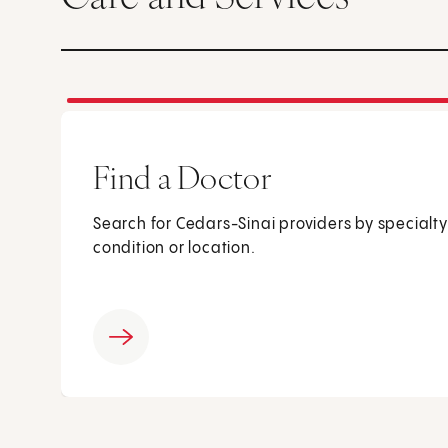
Find a Doctor
Search for Cedars-Sinai providers by specialty
condition or location.