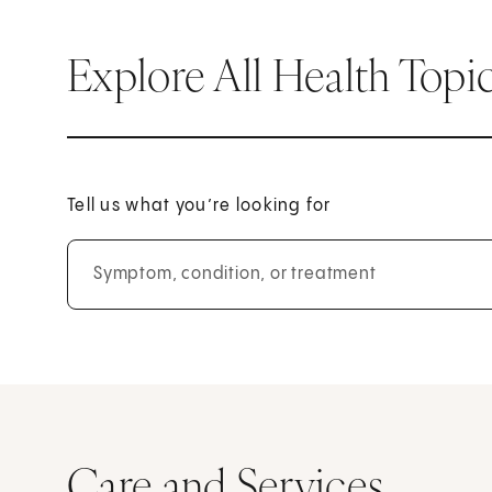
Explore All Health Topi
Tell us what you’re looking for
Symptom, condition, or treatment
Care and Services