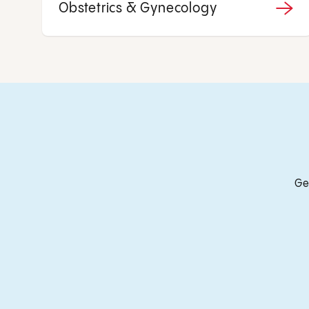
Obstetrics & Gynecology
Ge