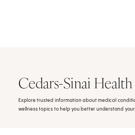
Cedars-Sinai Health
Explore trusted information about medical condit
wellness topics to help you better understand your