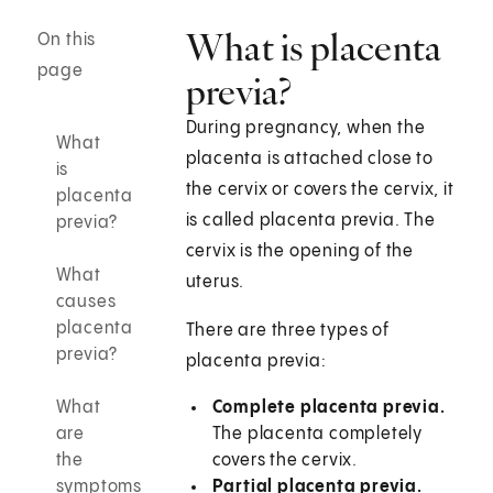
What is placenta
On this
page
previa?
During pregnancy, when the
What
placenta is attached close to
is
the cervix or covers the cervix, it
placenta
is called placenta previa. The
previa?
cervix is the opening of the
What
uterus.
causes
placenta
There are three types of
previa?
placenta previa:
What
Complete placenta previa.
are
The placenta completely
the
covers the cervix.
symptoms
Partial placenta previa.