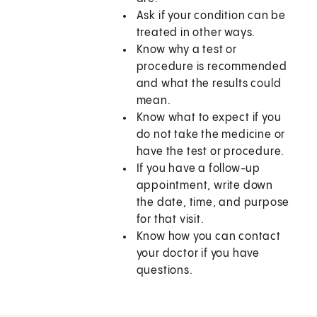
Ask if your condition can be
treated in other ways.
Know why a test or
procedure is recommended
and what the results could
mean.
Know what to expect if you
do not take the medicine or
have the test or procedure.
If you have a follow-up
appointment, write down
the date, time, and purpose
for that visit.
Know how you can contact
your doctor if you have
questions.