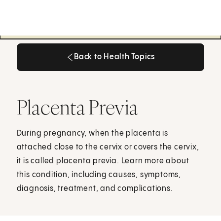
Back to Health Topics
Back to Health Topics
Placenta Previa
During pregnancy, when the placenta is
attached close to the cervix or covers the cervix,
it is called placenta previa. Learn more about
this condition, including causes, symptoms,
diagnosis, treatment, and complications.