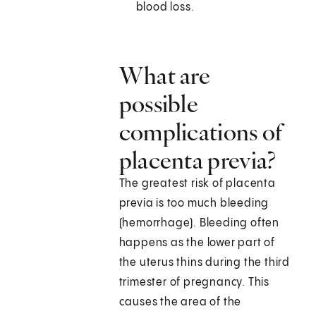
blood loss.
What are
possible
complications of
placenta previa?
The greatest risk of placenta
previa is too much bleeding
(hemorrhage). Bleeding often
happens as the lower part of
the uterus thins during the third
trimester of pregnancy. This
causes the area of the