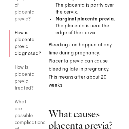
of
The placenta is partly over
placenta
the cervix.
previa?
Marginal placenta previa.
The placenta is near the
How is
edge of the cervix.
placenta
Bleeding can happen at any
previa
time during pregnancy.
diagnosed?
Placenta previa can cause
How is
bleeding late in pregnancy.
placenta
This means after about 20
previa
weeks.
treated?
What
are
What causes
possible
placenta previa?
complications