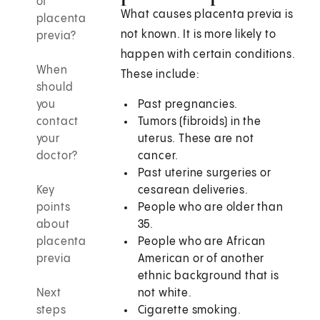
of
What causes placenta previa is
placenta
not known. It is more likely to
previa?
happen with certain conditions.
When
These include:
should
you
Past pregnancies.
contact
Tumors (fibroids) in the
your
uterus. These are not
doctor?
cancer.
Past uterine surgeries or
Key
cesarean deliveries.
points
People who are older than
about
35.
placenta
People who are African
previa
American or of another
ethnic background that is
Next
not white.
steps
Cigarette smoking.