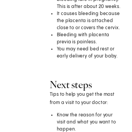
This is after about 20 weeks.
It causes bleeding because
the placenta is attached
close to or covers the cervix.
Bleeding with placenta
previa is painless.
You may need bed rest or
early delivery of your baby.
Next steps
Tips to help you get the most
from a visit to your doctor:
Know the reason for your
visit and what you want to
happen.