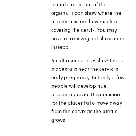
to make a picture of the
organs. It can show where the
placenta is and how much is
covering the cervix. You may
have a transvaginal ultrasound
instead.
An ultrasound may show that a
placenta is near the cervix in
early pregnancy. But only a few
people will develop true
placenta previa. It is common
for the placenta to move away
from the cervix as the uterus
grows.