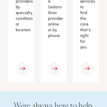
providers
a
services
by
Cedars-
to
specialty,
Sinai
find
condition
provider
the
or
online
care
location.
or by
that’s
phone.
right
for
you.
Were always here to help.