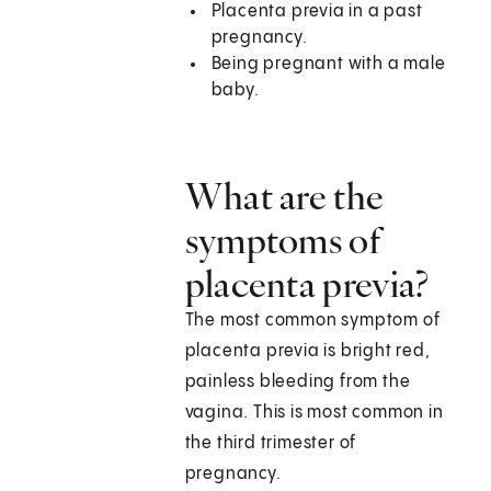
Placenta previa in a past
pregnancy.
Being pregnant with a male
baby.
What are the
symptoms of
placenta previa?
The most common symptom of
placenta previa is bright red,
painless bleeding from the
vagina. This is most common in
the third trimester of
pregnancy.