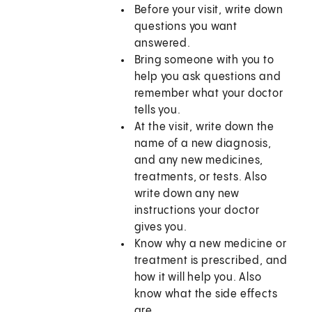
Before your visit, write down
questions you want
answered.
Bring someone with you to
help you ask questions and
remember what your doctor
tells you.
At the visit, write down the
name of a new diagnosis,
and any new medicines,
treatments, or tests. Also
write down any new
instructions your doctor
gives you.
Know why a new medicine or
treatment is prescribed, and
how it will help you. Also
know what the side effects
are.