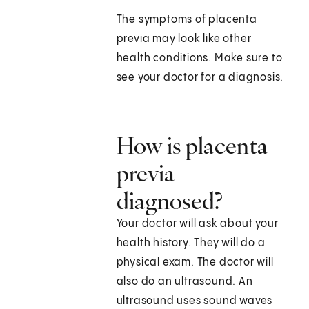
The symptoms of placenta
previa may look like other
health conditions. Make sure to
see your doctor for a diagnosis.
How is placenta
previa
diagnosed?
Your doctor will ask about your
health history. They will do a
physical exam. The doctor will
also do an ultrasound. An
ultrasound uses sound waves