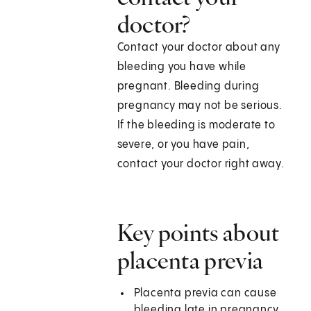
doctor?
Contact your doctor about any
bleeding you have while
pregnant. Bleeding during
pregnancy may not be serious.
If the bleeding is moderate to
severe, or you have pain,
contact your doctor right away.
Key points about
placenta previa
Placenta previa can cause
bleeding late in pregnancy.