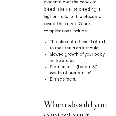
placenta over the cervix to
bleed. The risk of bleeding is
higher if a lot of the placenta
covers the cervix. Other
complications include:
The placenta doesn't attach
to the uterus as it should.
Slowed growth of your baby
in the uterus.
Preterm birth (before 37
weeks of pregnancy).
Birth defects.
When should you
contact your