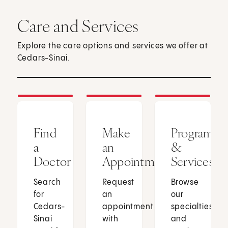
Care and Services
Explore the care options and services we offer at
Cedars-Sinai.
Find
Make
Programs
a
an
&
Doctor
Appointment
Services
Search
Request
Browse
for
an
our
Cedars-
appointment
specialties
Sinai
with
and