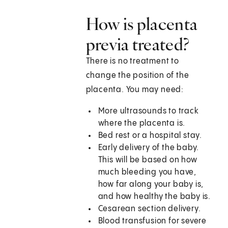
How is placenta
previa treated?
There is no treatment to
change the position of the
placenta. You may need:
More ultrasounds to track
where the placenta is.
Bed rest or a hospital stay.
Early delivery of the baby.
This will be based on how
much bleeding you have,
how far along your baby is,
and how healthy the baby is.
Cesarean section delivery.
Blood transfusion for severe