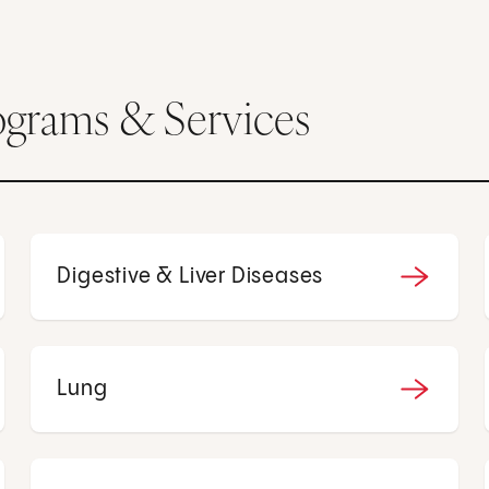
ograms & Services
Digestive & Liver Diseases
Lung