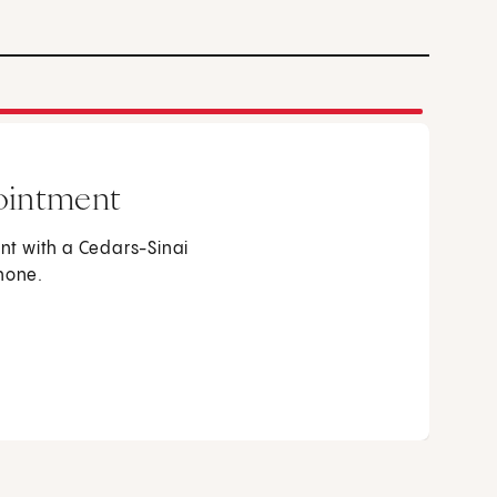
ointment
t with a Cedars-Sinai
phone.