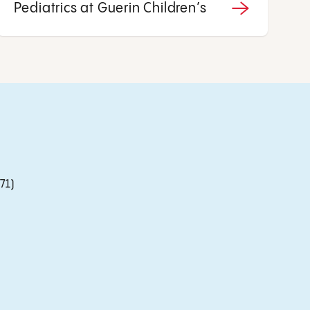
Pediatrics at Guerin Children’s
71)