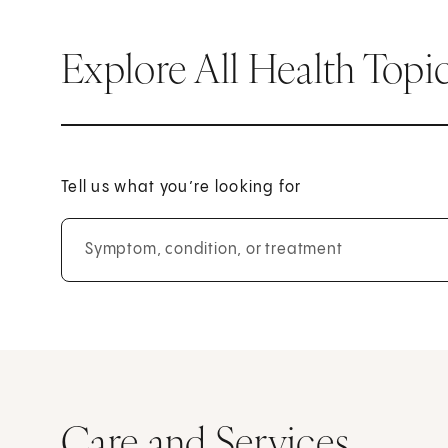
Explore All Health Topi
Tell us what you’re looking for
Symptom, condition, or treatment
Care and Services