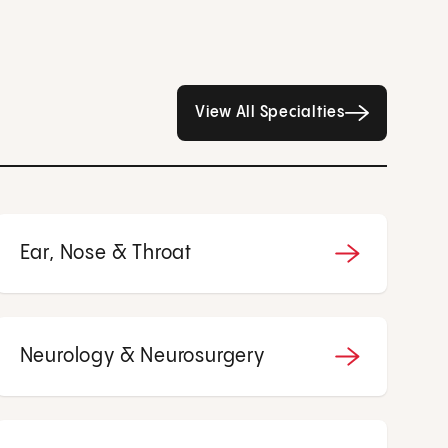
All Specialties page
View All Specialties
Ear, Nose & Throat
Neurology & Neurosurgery