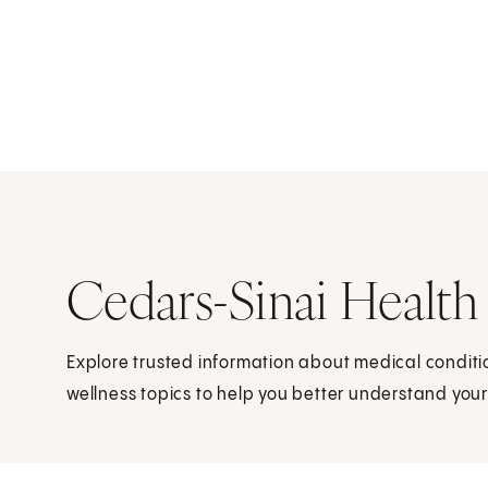
Cedars-Sinai Health
Explore trusted information about medical condit
wellness topics to help you better understand your