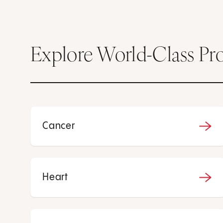
Explore World-Class Pr
Cancer
Heart