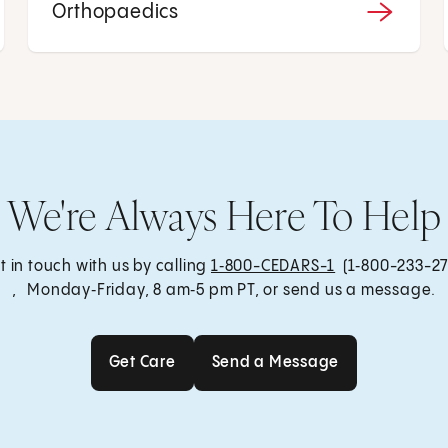
Orthopaedics
We're Always Here To Help
t in touch with us by calling
1‑800-CEDARS-1
(1‑800-233-27
, Monday‑Friday, 8 am‑5 pm PT, or send us a message.
Get Care
Send a Message
Get Care
Send a Message