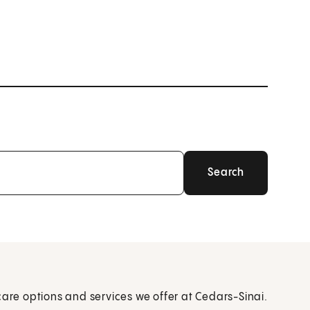
care options and services we offer at Cedars-Sinai.