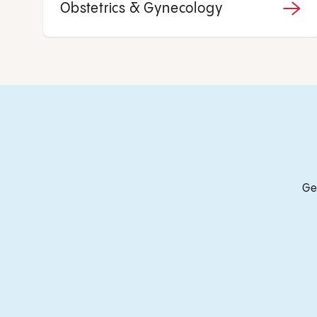
Obstetrics & Gynecology
Ge