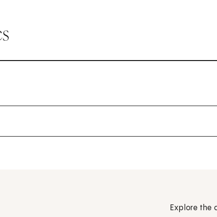
cs
Explore the 