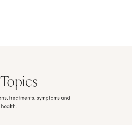
 Topics
ions, treatments, symptoms and
 health.