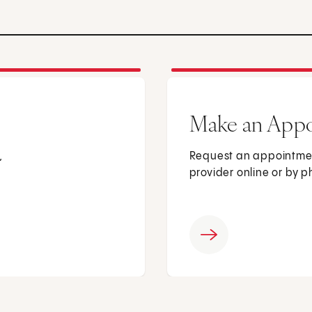
Make an App
,
Request an appointmen
provider online or by 