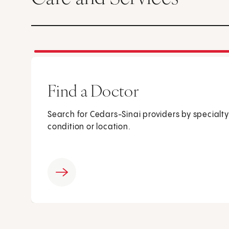
Find a Doctor
Search for Cedars-Sinai providers by specialty
condition or location.