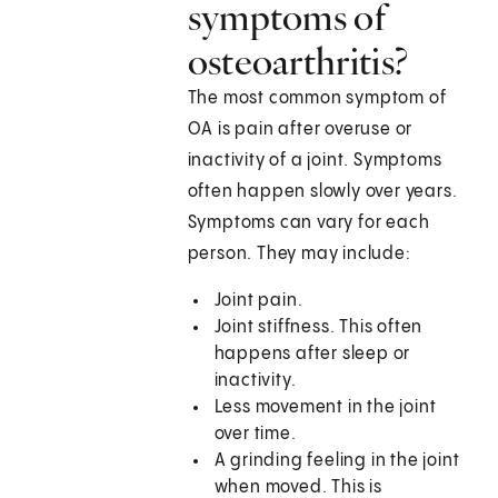
symptoms of
osteoarthritis?
The most common symptom of
OA is pain after overuse or
inactivity of a joint. Symptoms
often happen slowly over years.
Symptoms can vary for each
person. They may include:
Joint pain.
Joint stiffness. This often
happens after sleep or
inactivity.
Less movement in the joint
over time.
A grinding feeling in the joint
when moved. This is