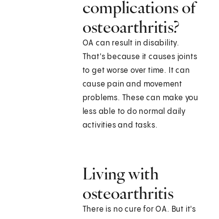
complications of
osteoarthritis?
OA can result in disability.
That's because it causes joints
to get worse over time. It can
cause pain and movement
problems. These can make you
less able to do normal daily
activities and tasks.
Living with
osteoarthritis
There is no cure for OA. But it's