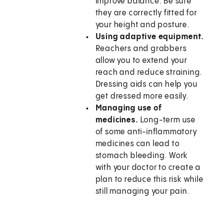
improve balance. Be sure
they are correctly fitted for
your height and posture.
Using adaptive equipment.
Reachers and grabbers
allow you to extend your
reach and reduce straining.
Dressing aids can help you
get dressed more easily.
Managing use of
medicines.
Long-term use
of some anti-inflammatory
medicines can lead to
stomach bleeding. Work
with your doctor to create a
plan to reduce this risk while
still managing your pain.