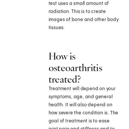
test uses a small amount of
radiation. This is to create
images of bone and other body
tissues.
How is
osteoarthritis
treated?
Treatment will depend on your
symptoms, age, and general
health. It will also depend on
how severe the condition is. The
goal of treatment is to ease