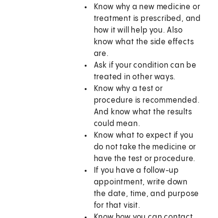
Know why a new medicine or
treatment is prescribed, and
how it will help you. Also
know what the side effects
are.
Ask if your condition can be
treated in other ways.
Know why a test or
procedure is recommended.
And know what the results
could mean.
Know what to expect if you
do not take the medicine or
have the test or procedure.
If you have a follow-up
appointment, write down
the date, time, and purpose
for that visit.
Know how you can contact