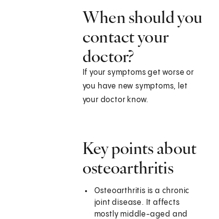
When should you
contact your
doctor?
If your symptoms get worse or
you have new symptoms, let
your doctor know.
Key points about
osteoarthritis
Osteoarthritis is a chronic
joint disease. It affects
mostly middle-aged and