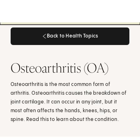
Back to Health Topics
Back to Health Topics
Osteoarthritis (OA)
Osteoarthritis is the most common form of
arthritis. Osteoarthritis causes the breakdown of
joint cartilage. It can occur in any joint, but it
most often affects the hands, knees, hips, or
spine. Read this to learn about the condition.