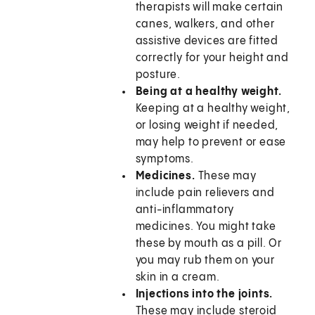
therapists will make certain
canes, walkers, and other
assistive devices are fitted
correctly for your height and
posture.
Being at a healthy weight.
Keeping at a healthy weight,
or losing weight if needed,
may help to prevent or ease
symptoms.
Medicines.
These may
include pain relievers and
anti-inflammatory
medicines. You might take
these by mouth as a pill. Or
you may rub them on your
skin in a cream.
Injections into the joints.
These may include steroid