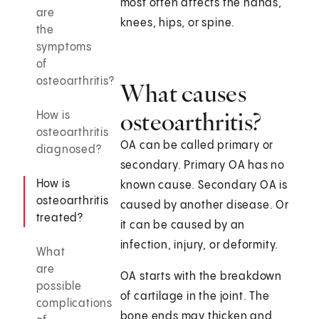
most often affects the hands,
are
knees, hips, or spine.
the
symptoms
of
osteoarthritis?
What causes
osteoarthritis?
How is
osteoarthritis
OA can be called primary or
diagnosed?
secondary. Primary OA has no
How is
known cause. Secondary OA is
osteoarthritis
caused by another disease. Or
treated?
it can be caused by an
infection, injury, or deformity.
What
are
OA starts with the breakdown
possible
of cartilage in the joint. The
complications
bone ends may thicken and