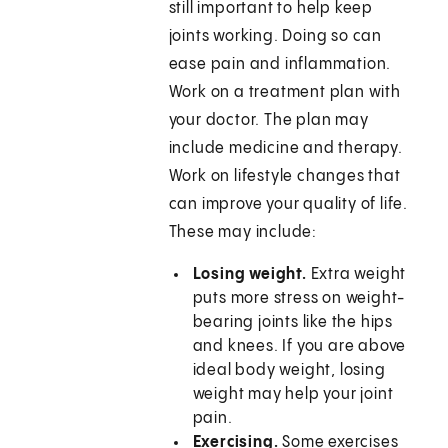
still important to help keep
joints working. Doing so can
ease pain and inflammation.
Work on a treatment plan with
your doctor. The plan may
include medicine and therapy.
Work on lifestyle changes that
can improve your quality of life.
These may include:
Losing weight.
Extra weight
puts more stress on weight-
bearing joints like the hips
and knees. If you are above
ideal body weight, losing
weight may help your joint
pain.
Exercising.
Some exercises