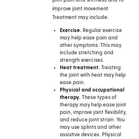
joint pain and stiffness and to
improve joint movement.
Treatment may include:
Exercise.
Regular exercise
may help ease pain and
other symptoms. This may
include stretching and
strength exercises.
Heat treatment.
Treating
the joint with heat may help
ease pain.
Physical and occupational
therapy.
These types of
therapy may help ease joint
pain, improve joint flexibility,
and reduce joint strain. You
may use splints and other
assistive devices. Physical