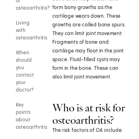
of
form bony growths as the
osteoarthritis?
cartilage wears down. These
Living
growths are called bone spurs.
with
They can limit joint movement.
osteoarthritis
Fragments of bone and
cartilage may float in the joint
When
space. Fluid-filled cysts may
should
you
form in the bone. These can
contact
also limit joint movement.
your
doctor?
Who is at risk for
Key
points
osteoarthritis?
about
osteoarthritis
The risk factors of OA include: