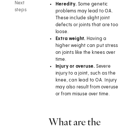
Next
Heredity.
Some genetic
steps
problems may lead to OA.
These include slight joint
defects or joints that are too
loose.
Extra weight.
Having a
higher weight can put stress
on joints like the knees over
time.
Injury or overuse.
Severe
injury to a joint, such as the
knee, can lead to OA. Injury
may also result from overuse
or from misuse over time.
What are the