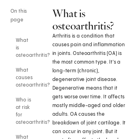
What is
On this
page
osteoarthritis?
Arthritis is a condition that
What
causes pain and inflammation
is
in joints. Osteoarthritis (OA) is
osteoarthritis?
the most common type. It's a
What
long-term (chronic),
causes
degenerative joint disease.
osteoarthritis?
Degenerative means that it
gets worse over time. It affects
Who is
mostly middle-aged and older
at risk
adults. OA causes the
for
osteoarthritis?
breakdown of joint cartilage. It
can occur in any joint. But it
What