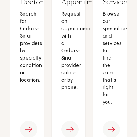
Doctor
Appointment
Services
Search
Request
Browse
for
an
our
Cedars-
appointment
specialties
Sinai
with
and
providers
a
services
by
Cedars-
to
specialty,
Sinai
find
condition
provider
the
or
online
care
location.
or by
that’s
phone.
right
for
you.