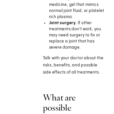
medicine, gel that mimics
normal joint fluid, or platelet
rich plasma.
Joint surgery.
If other
treatments don't work, you
may need surgery to fix or
replace a joint that has
severe damage.
Talk with your doctor about the
risks, benefits, and possible
side effects of all treatments.
What are
possible