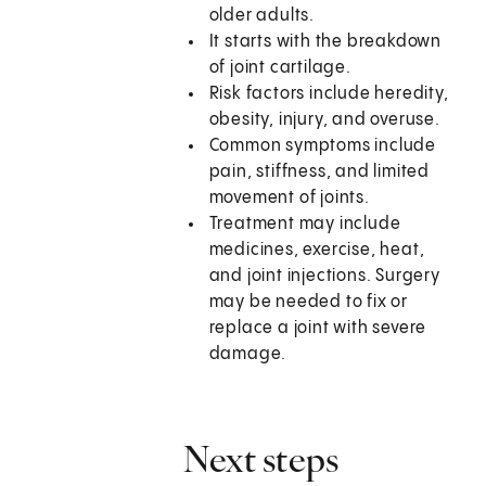
older adults.
It starts with the breakdown
of joint cartilage.
Risk factors include heredity,
obesity, injury, and overuse.
Common symptoms include
pain, stiffness, and limited
movement of joints.
Treatment may include
medicines, exercise, heat,
and joint injections. Surgery
may be needed to fix or
replace a joint with severe
damage.
Next steps