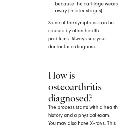
because the cartilage wears
away (in later stages).
Some of the symptoms can be
caused by other health
problems. Always see your
doctor for a diagnosis.
How is
osteoarthritis
diagnosed?
The process starts with a health
history and a physical exam.
You may also have X-rays. This