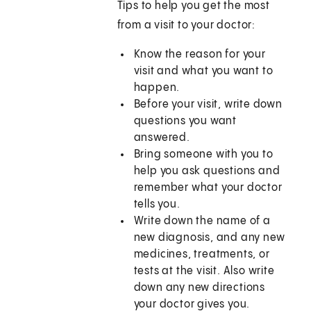
Tips to help you get the most
from a visit to your doctor:
Know the reason for your
visit and what you want to
happen.
Before your visit, write down
questions you want
answered.
Bring someone with you to
help you ask questions and
remember what your doctor
tells you.
Write down the name of a
new diagnosis, and any new
medicines, treatments, or
tests at the visit. Also write
down any new directions
your doctor gives you.