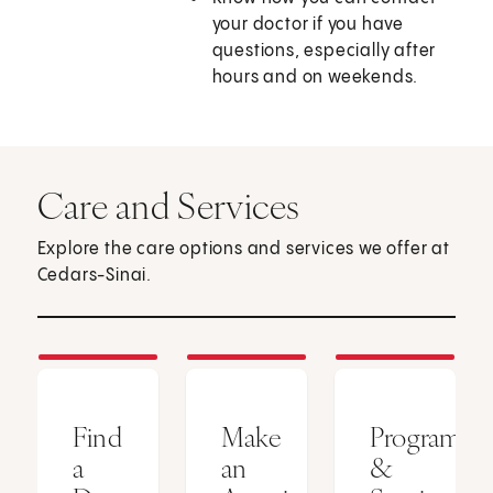
your doctor if you have
questions, especially after
hours and on weekends.
Care and Services
Explore the care options and services we offer at
Cedars-Sinai.
Find
Make
Programs
a
an
&