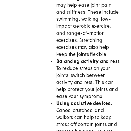
may help ease joint pain
and stiffness. These include
swimming, walking, low-
impact aerobic exercise,
and range-of-motion
exercises. Stretching
exercises may also help
keep the joints flexible.
Balancing activity and rest.
To reduce stress on your
joints, switch between
activity and rest. This can
help protect your joints and
ease your symptoms.
Using assistive devices.
Canes, crutches, and
walkers can help to keep
stress off certain joints and