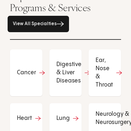
Programs & Services
All Specialties page
View All Specialties
Ear,
Digestive
Nose
Cancer
& Liver
&
Diseases
Throat
Neurology &
Heart
Lung
Neurosurger