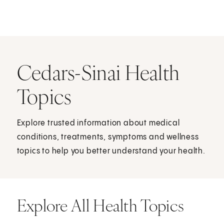
Cedars-Sinai Health
Topics
Explore trusted information about medical
conditions, treatments, symptoms and wellness
topics to help you better understand your health.
Explore All Health Topics