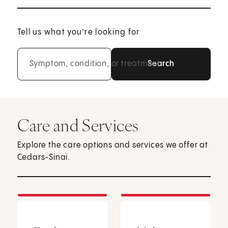
Tell us what you’re looking for
Symptom, condition, or treatment
Care and Services
Explore the care options and services we offer at
Cedars-Sinai.