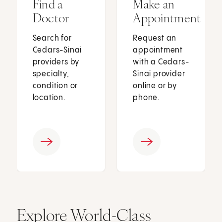
Find a
Make an
Doctor
Appointment
Search for
Request an
Cedars-Sinai
appointment
providers by
with a Cedars-
specialty,
Sinai provider
condition or
online or by
location.
phone.
Explore World-Class