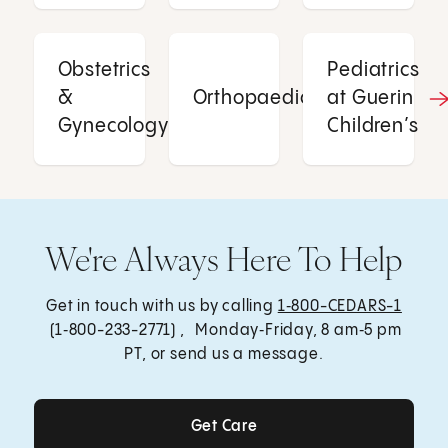
Obstetrics
Pediatrics
&
Orthopaedics
at Guerin
Gynecology
Children’s
We're Always Here To Help
Get in touch with us by calling
1‑800-CEDARS-1
(1‑800-233-2771) , Monday‑Friday, 8 am‑5 pm
PT, or send us a message.
Get Care
Get Care