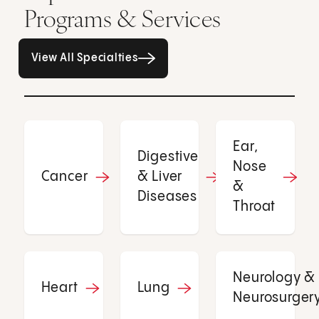
Programs & Services
All Specialties page
View All Specialties
Ear,
Digestive
Nose
Cancer
& Liver
&
Diseases
Throat
Neurology &
Heart
Lung
Neurosurger