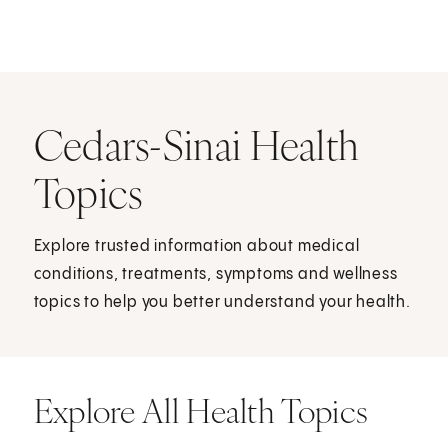
Cedars-Sinai Health
Topics
Explore trusted information about medical
conditions, treatments, symptoms and wellness
topics to help you better understand your health.
Explore All Health Topics