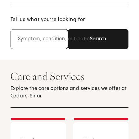
Tell us what you’re looking for
Symptom, condition, or treatment
Care and Services
Explore the care options and services we offer at
Cedars-Sinai.