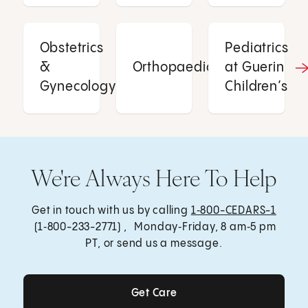
Obstetrics
Pediatrics
&
Orthopaedics
at Guerin
Gynecology
Children’s
We're Always Here To Help
Get in touch with us by calling
1‑800-CEDARS-1
(1‑800-233-2771) , Monday‑Friday, 8 am‑5 pm
PT, or send us a message.
Get Care
Get Care