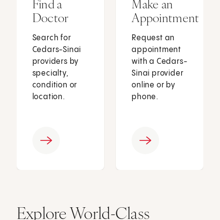
Find a
Make an
Doctor
Appointment
Search for
Request an
Cedars-Sinai
appointment
providers by
with a Cedars-
specialty,
Sinai provider
condition or
online or by
location.
phone.
Explore World-Class