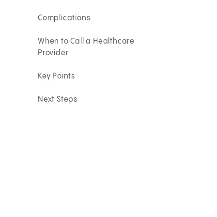
Complications
When to Call a Healthcare
Provider
Key Points
Next Steps