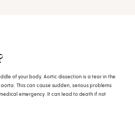
?
dle of your body. Aortic dissection is a tear in the
the aorta. This can cause sudden, serious problems
a medical emergency. It can lead to death if not