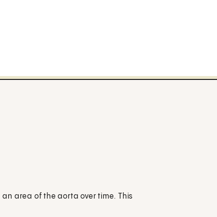
n area of the aorta over time. This