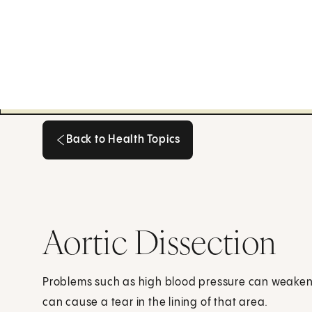
Back to Health Topics
Back to Health Topics
Aortic Dissection
Problems such as high blood pressure can weaken a
can cause a tear in the lining of that area.