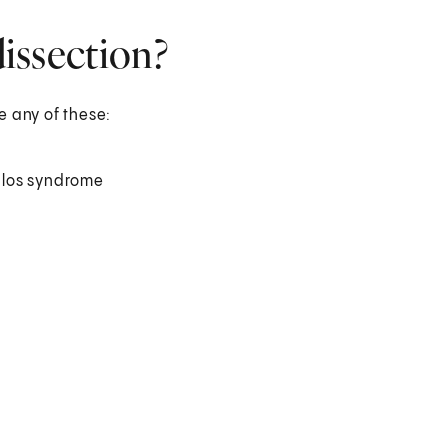
dissection?
ve any of these:
nlos syndrome