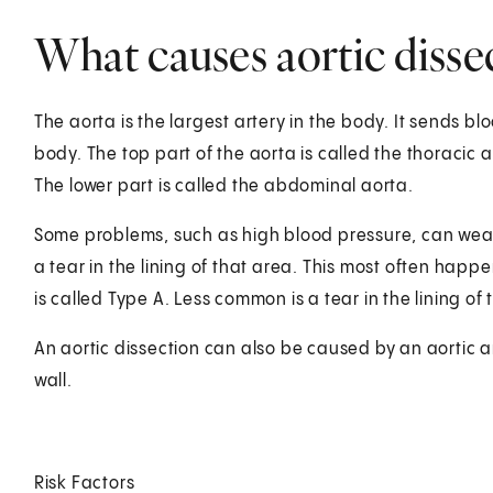
What causes aortic disse
The aorta is the largest artery in the body. It sends bl
body. The top part of the aorta is called the thoracic a
The lower part is called the abdominal aorta.
Some problems, such as high blood pressure, can weak
a tear in the lining of that area. This most often happen
is called Type A. Less common is a tear in the lining of
An aortic dissection can also be caused by an aortic a
wall.
Risk Factors