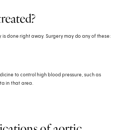
treated?
ery is done right away. Surgery may do any of these:
dicine to control high blood pressure, such as
ta in that area.
cations of aortic