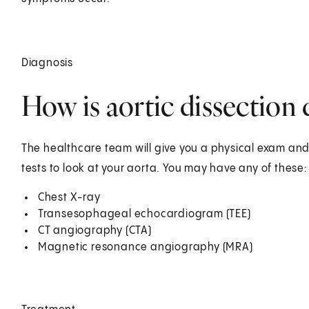
Diagnosis
How is aortic dissection
The healthcare team will give you a physical exam a
tests to look at your aorta. You may have any of these:
Chest X-ray
Transesophageal echocardiogram (TEE)
CT angiography (CTA)
Magnetic resonance angiography (MRA)