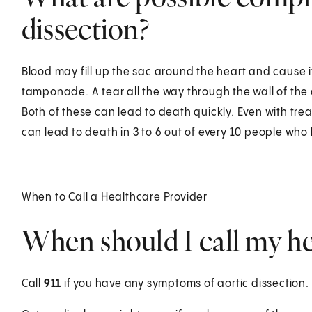
dissection?
Blood may fill up the sac around the heart and cause it
tamponade. A tear all the way through the wall of the 
Both of these can lead to death quickly. Even with trea
can lead to death in 3 to 6 out of every 10 people who 
When to Call a Healthcare Provider
When should I call my he
Call
911
if you have any symptoms of aortic dissection.