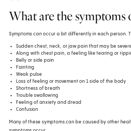
What are the symptoms of
Symptoms can occur a bit differently in each person. 
Sudden chest, neck, or jaw pain that may be severe
Along with chest pain, a feeling like tearing or rip
Belly or side pain
Fainting
Weak pulse
Loss of feeling or movement on 1 side of the body
Shortness of breath
Trouble swallowing
Feeling of anxiety and dread
Confusion
Many of these symptoms can be caused by other healt
symptoms occur.