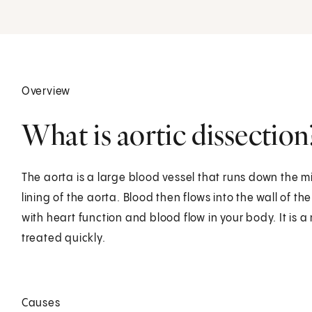
Overview
What is aortic dissection
The aorta is a large blood vessel that runs down the mid
lining of the aorta. Blood then flows into the wall of 
with heart function and blood flow in your body. It is 
treated quickly.
Causes