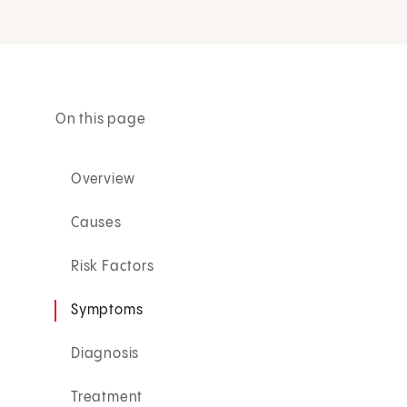
On this page
Overview
Causes
Risk Factors
Symptoms
Diagnosis
Treatment