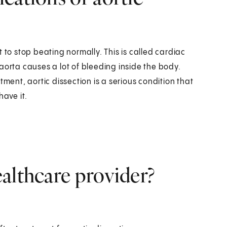
 to stop beating normally. This is called cardiac
aorta causes a lot of bleeding inside the body.
tment, aortic dissection is a serious condition that
have it.
althcare provider?