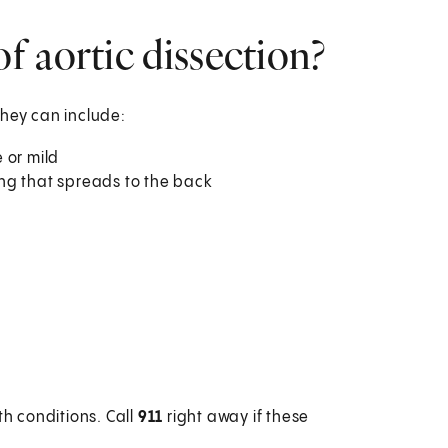
 aortic dissection?
They can include:
 or mild
ping that spreads to the back
h conditions. Call
911
right away if these