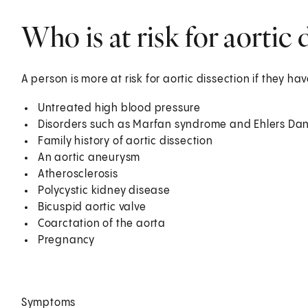
Who is at risk for aortic 
A person is more at risk for aortic dissection if they ha
Untreated high blood pressure
Disorders such as Marfan syndrome and Ehlers Da
Family history of aortic dissection
An aortic aneurysm
Atherosclerosis
Polycystic kidney disease
Bicuspid aortic valve
Coarctation of the aorta
Pregnancy
Symptoms