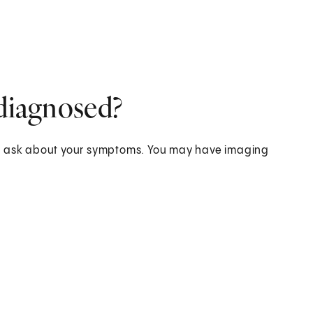
 diagnosed?
nd ask about your symptoms. You may have imaging