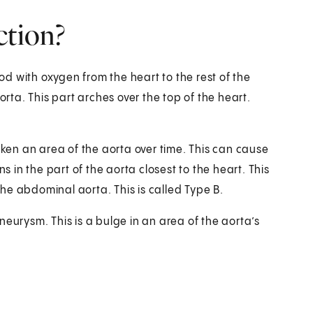
ction?
ood with oxygen from the heart to the rest of the
orta. This part arches over the top of the heart.
en an area of the aorta over time. This can cause
s in the part of the aorta closest to the heart. This
 the abdominal aorta. This is called Type B.
neurysm. This is a bulge in an area of the aorta’s