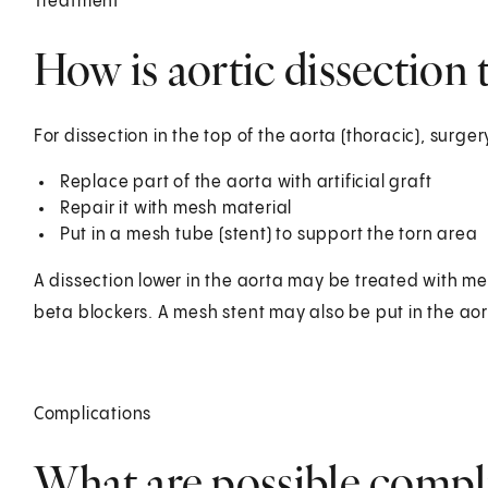
Treatment
How is aortic dissection 
For dissection in the top of the aorta (thoracic), surg
Replace part of the aorta with artificial graft
Repair it with mesh material
Put in a mesh tube (stent) to support the torn area
A dissection lower in the aorta may be treated with me
beta blockers. A mesh stent may also be put in the aor
Complications
What are possible compli